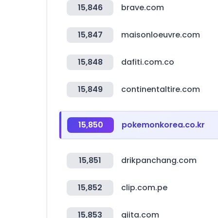
15,846
brave.com
15,847
maisonloeuvre.com
15,848
dafiti.com.co
15,849
continentaltire.com
15,850
pokemonkorea.co.kr
15,851
drikpanchang.com
15,852
clip.com.pe
15,853
qiita.com