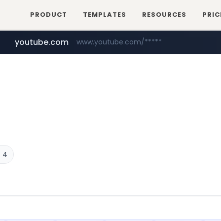
PRODUCT
TEMPLATES
RESOURCES
PRIC
youtube.com
www.youtube.com/*****
careerlauncher.com
******.careerlauncher.com/***/*****...
 4