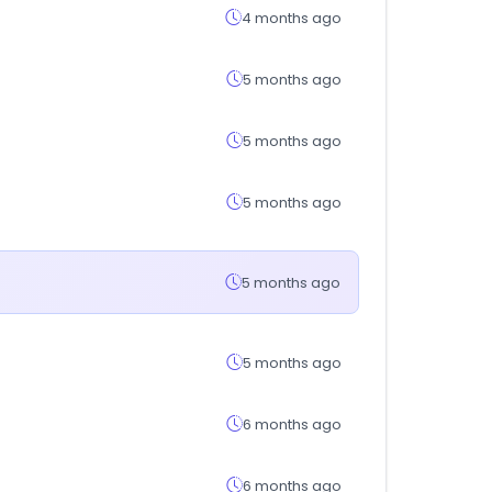
4 months ago
5 months ago
5 months ago
5 months ago
5 months ago
5 months ago
6 months ago
6 months ago