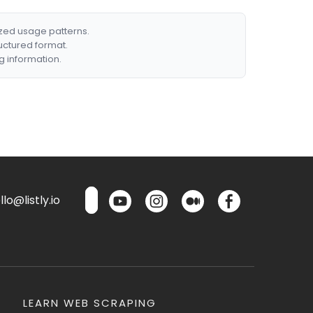
ized usage patterns.
ructured format.
g information.
lo@listly.io
LEARN WEB SCRAPING