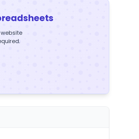
preadsheets
y website
equired.