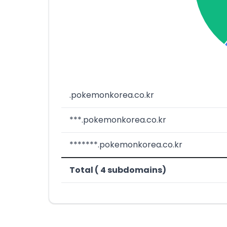
.pokemonkorea.co.kr
***.pokemonkorea.co.kr
*******.pokemonkorea.co.kr
Total ( 4 subdomains)