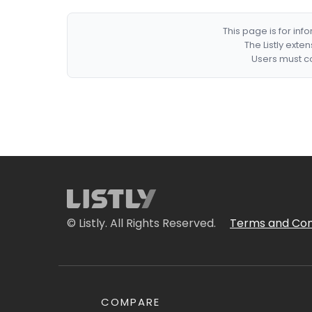
This page is for in
The Listly exte
Users must co
© Listly. All Rights Reserved.
Terms and Con
COMPARE