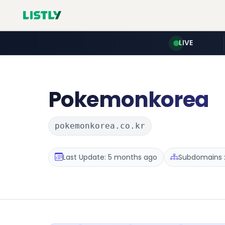
LIVE
Pokemonkorea
pokemonkorea.co.kr
Last Update: 5 months ago
Subdomains :