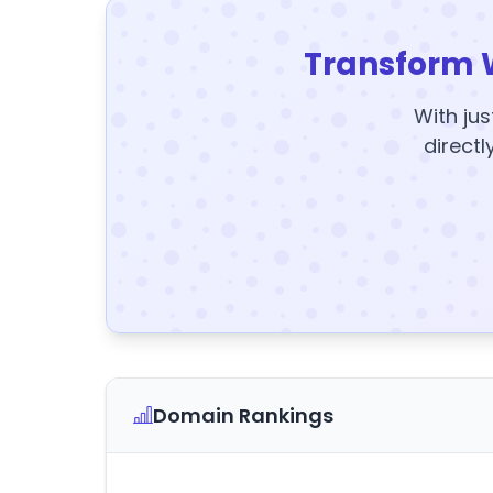
Transform 
With jus
directl
Domain Rankings