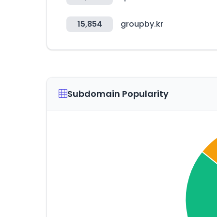
15,854
groupby.kr
Subdomain Popularity