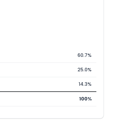
60.7%
25.0%
14.3%
100%