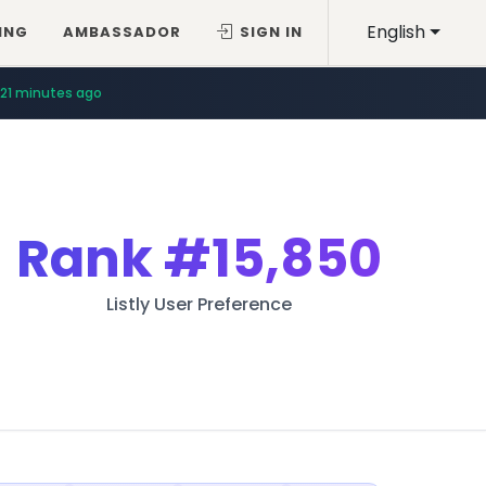
English
ING
AMBASSADOR
SIGN IN
21 minutes ago
Rank
#15,850
Listly User Preference