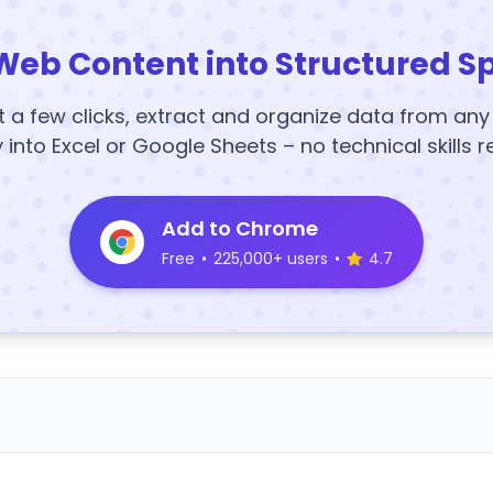
Web Content into Structured S
t a few clicks, extract and organize data from an
y into Excel or Google Sheets – no technical skills r
Add to Chrome
Free
•
225,000+ users
•
4.7