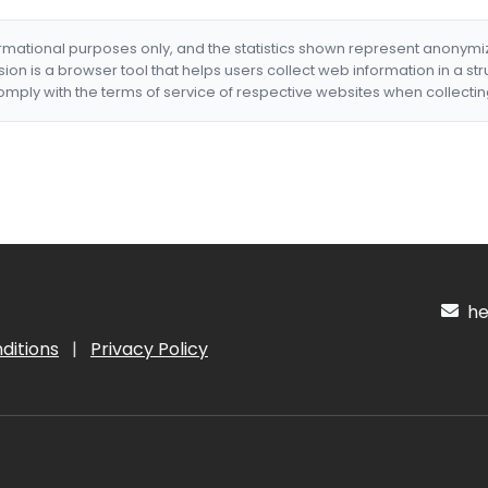
formational purposes only, and the statistics shown represent anonym
nsion is a browser tool that helps users collect web information in a st
mply with the terms of service of respective websites when collectin
hel
ditions
|
Privacy Policy