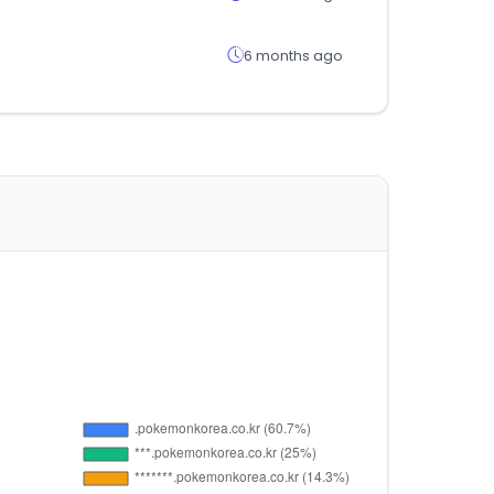
6 months ago