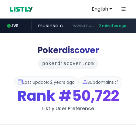
English
musinsa.com
www.musinsa.com/*******/*****...
LIVE
2 minutes ago
google.com
naver.com
krion.com
bucketstore.com
www.krion.com/**/*****...
**********.naver.com/********/*****...
www.google.com/******
.bucketstore.com/*****/*****...
Pokerdiscover
pokerdiscover.com
Last Update: 2 years ago
Subdomains : 1
Rank
#50,722
Listly User Preference