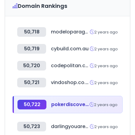
Domain Rankings
50,718
modeloparaganar.com.mx
2 years ago
50,719
cybuild.com.au
2 years ago
50,720
codepolitan.com
2 years ago
50,721
vindoshop.co.kr
2 years ago
50,722
pokerdiscover.com
2 years ago
50,723
darlingyouarebad.com
2 years ago