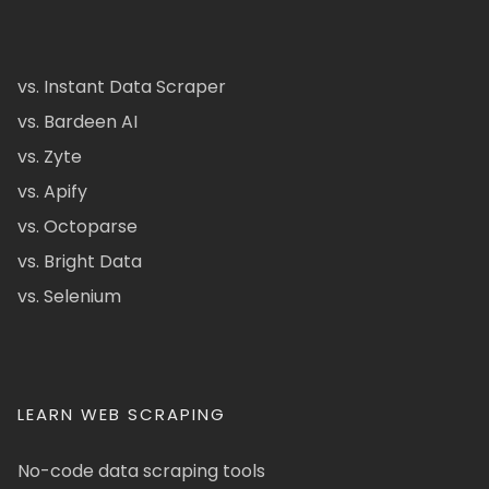
vs. Instant Data Scraper
vs. Bardeen AI
vs. Zyte
vs. Apify
vs. Octoparse
vs. Bright Data
vs. Selenium
LEARN WEB SCRAPING
No-code data scraping tools