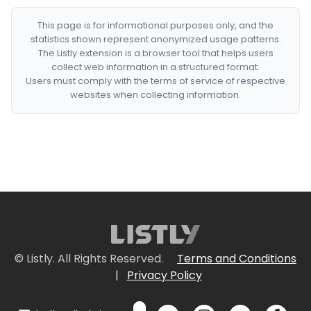
This page is for informational purposes only, and the
statistics shown represent anonymized usage patterns.
The Listly extension is a browser tool that helps users
collect web information in a structured format.
Users must comply with the terms of service of respective
websites when collecting information.
© Listly. All Rights Reserved.
Terms and Conditions
|
Privacy Policy