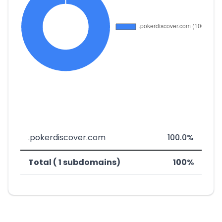
.pokerdiscover.com
100.0%
Total ( 1 subdomains)
100%