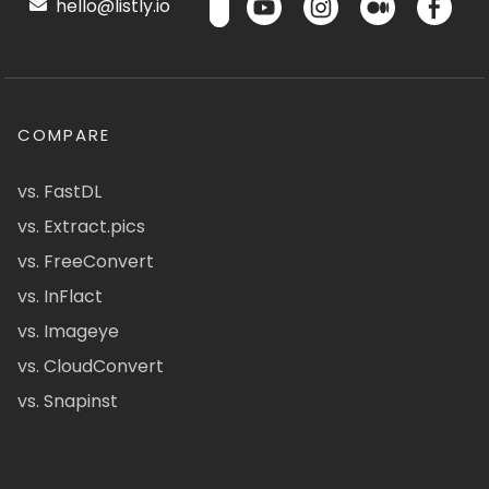
hello@listly.io
COMPARE
vs. FastDL
vs. Extract.pics
vs. FreeConvert
vs. InFlact
vs. Imageye
vs. CloudConvert
vs. Snapinst