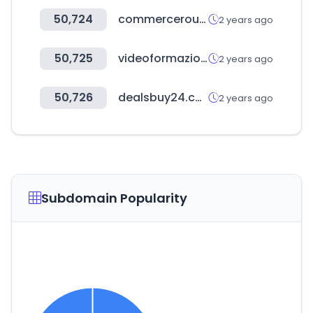
50,724
commerceroundtable.com
2 years ago
50,725
videoformazione.net
2 years ago
50,726
dealsbuy24.com
2 years ago
Subdomain Popularity