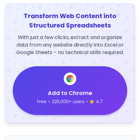
Transform Web Content into
Structured Spreadsheets
With just a few clicks, extract and organize
data from any website directly into Excel or
Google Sheets – no technical skills required.
Add to Chrome
Free
•
225,000+ users
•
4.7