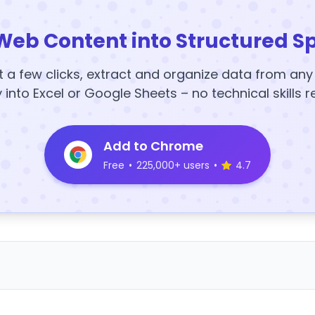
Web Content into Structured S
t a few clicks, extract and organize data from an
y into Excel or Google Sheets – no technical skills r
Add to Chrome
Free
•
225,000+ users
•
4.7