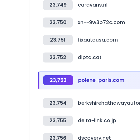
23,749
caravans.nl
23,750
xn--9w3b72c.com
23,751
fixautousa.com
23,752
dipta.cat
23,753
polene-paris.com
23,754
berkshirehathawayaut
23,755
delta-link.co.jp
23,756
dscovery.net