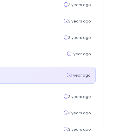
3 years ago
3 years ago
3 years ago
1 year ago
1 year ago
3 years ago
3 years ago
3 years ago