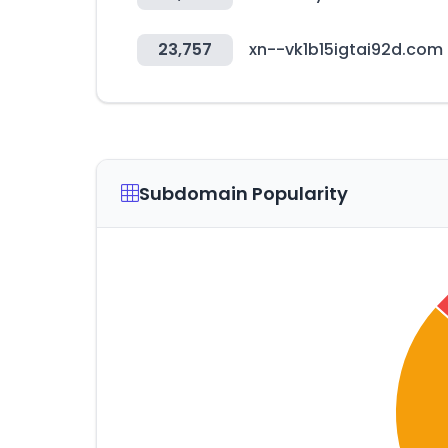
23,757
xn--vk1b15igtai92d.com
Subdomain Popularity