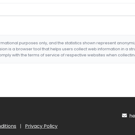
formational purposes only, and the statistics shown represent anonym
nsion is a browser tool that helps users collect web information in a st
mply with the terms of service of respective websites when collectin
hel
ditions
|
Privacy Policy