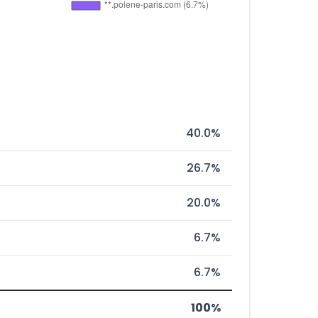
40.0%
26.7%
20.0%
6.7%
6.7%
100%