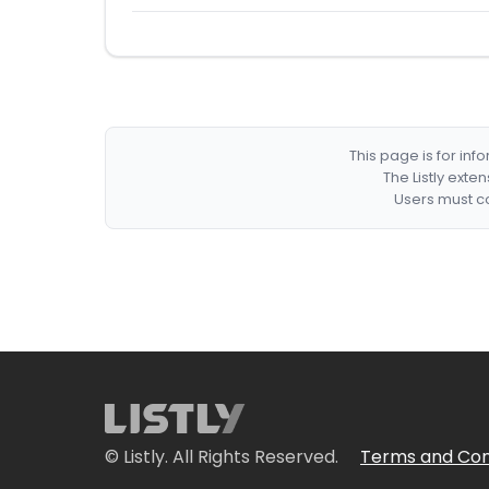
This page is for in
The Listly exte
Users must co
© Listly. All Rights Reserved.
Terms and Con