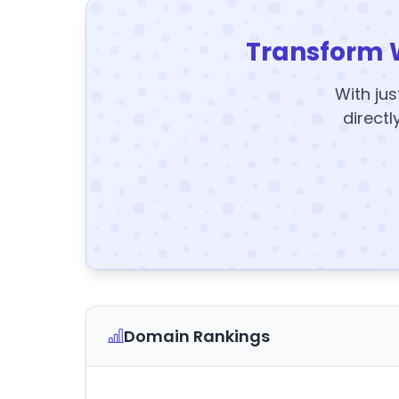
Transform 
With jus
directl
Domain Rankings