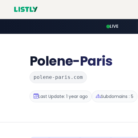
LIVE
Polene-Paris
polene-paris.com
Last Update: 1 year ago
Subdomains : 5