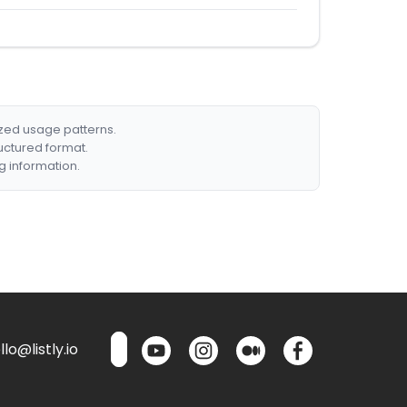
ized usage patterns.
ructured format.
g information.
lo@listly.io