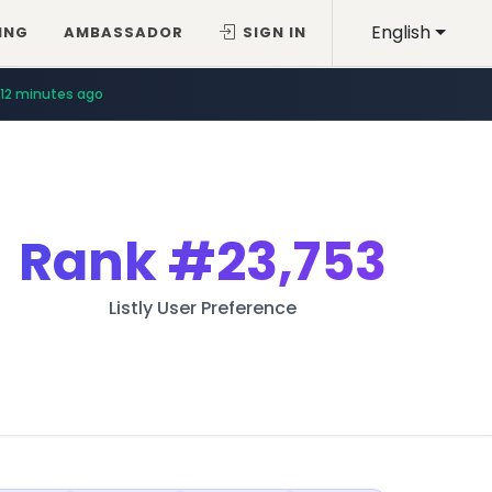
English
ING
AMBASSADOR
SIGN IN
12 minutes ago
Rank
#23,753
Listly User Preference