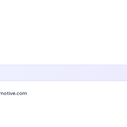
omotive.com