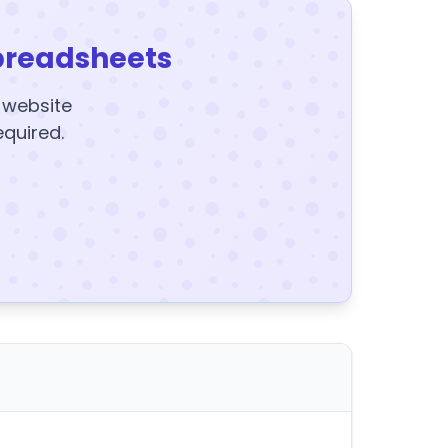
preadsheets
y website
equired.