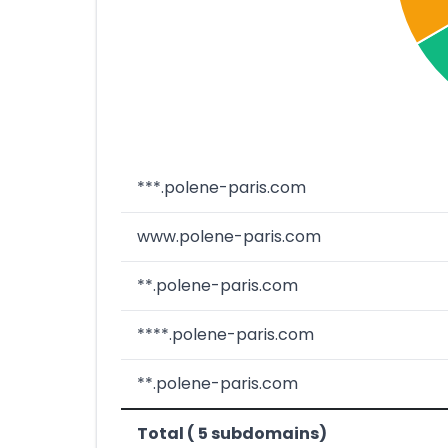
***.polene-paris.com
www.polene-paris.com
**.polene-paris.com
****.polene-paris.com
**.polene-paris.com
Total ( 5 subdomains)