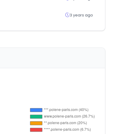
3 years ago