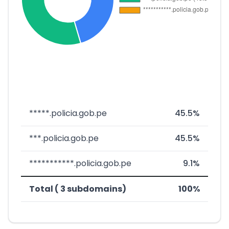
*****.policia.gob.pe
45.5%
***.policia.gob.pe
45.5%
***********.policia.gob.pe
9.1%
Total ( 3 subdomains)
100%