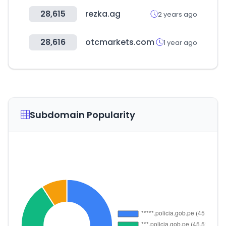
28,615
rezka.ag
2 years ago
28,616
otcmarkets.com
1 year ago
Subdomain Popularity