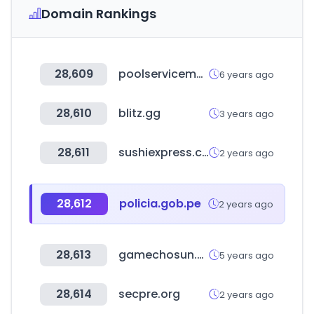
Domain Rankings
28,609
poolservicemanager.com
6 years ago
28,610
blitz.gg
3 years ago
28,611
sushiexpress.com.tw
2 years ago
28,612
policia.gob.pe
2 years ago
28,613
gamechosun.co.kr
5 years ago
28,614
secpre.org
2 years ago