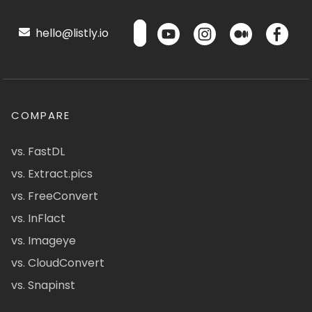
hello@listly.io
COMPARE
vs. FastDL
vs. Extract.pics
vs. FreeConvert
vs. InFlact
vs. Imageye
vs. CloudConvert
vs. Snapinst