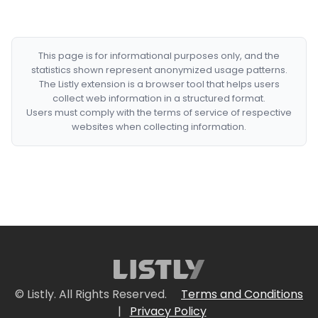
This page is for informational purposes only, and the
statistics shown represent anonymized usage patterns.
The Listly extension is a browser tool that helps users
collect web information in a structured format.
Users must comply with the terms of service of respective
websites when collecting information.
© Listly. All Rights Reserved.
Terms and Conditions
|
Privacy Policy