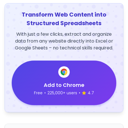
Transform Web Content into
Structured Spreadsheets
With just a few clicks, extract and organize
data from any website directly into Excel or
Google Sheets – no technical skills required.
Add to Chrome
Free
•
225,000+ users
•
4.7