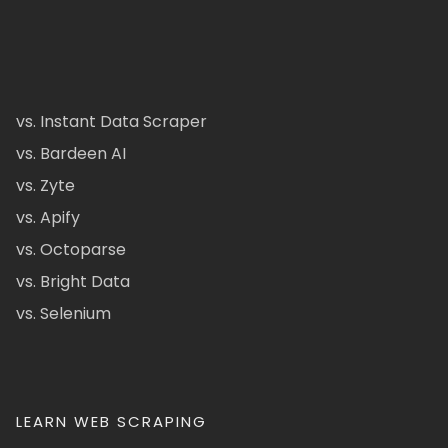
vs. Instant Data Scraper
vs. Bardeen AI
vs. Zyte
vs. Apify
vs. Octoparse
vs. Bright Data
vs. Selenium
LEARN WEB SCRAPING