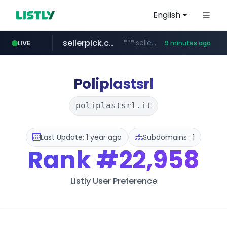
English
sellerpick.co.kr
***.sellerpick.co.kr/****
LIVE
9 minutes ago
europa.eu
naver.com
catalogodtech.com
***.****.naver.com/*********
************************************.***.****.europa.eu/***********/*****...
.catalogodtech.com/****************/*****...
Poliplastsrl
poliplastsrl.it
Last Update: 1 year ago
Subdomains : 1
Rank
#22,958
Listly User Preference