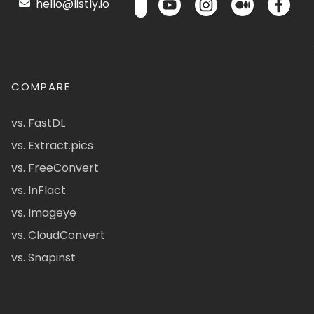
hello@listly.io
COMPARE
vs. FastDL
vs. Extract.pics
vs. FreeConvert
vs. InFlact
vs. Imageye
vs. CloudConvert
vs. Snapinst