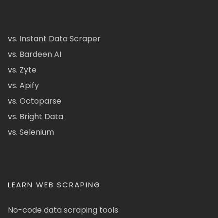
vs. Instant Data Scraper
vs. Bardeen AI
vs. Zyte
vs. Apify
vs. Octoparse
vs. Bright Data
vs. Selenium
LEARN WEB SCRAPING
No-code data scraping tools