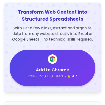
Transform Web Content into
Structured Spreadsheets
With just a few clicks, extract and organize
data from any website directly into Excel or
Google Sheets – no technical skills required.
Add to Chrome
Free
•
225,000+ users
•
4.7