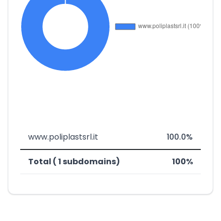
www.poliplastsrl.it
100.0%
Total ( 1 subdomains)
100%