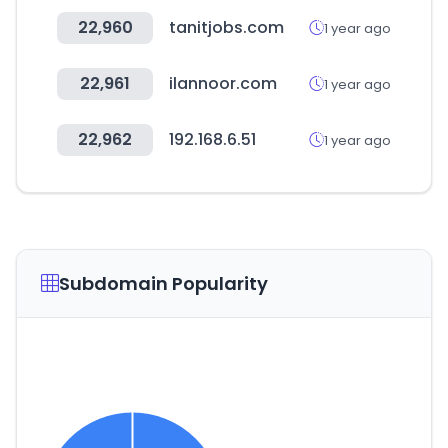
22,960
tanitjobs.com
1 year ago
22,961
ilannoor.com
1 year ago
22,962
192.168.6.51
1 year ago
Subdomain Popularity