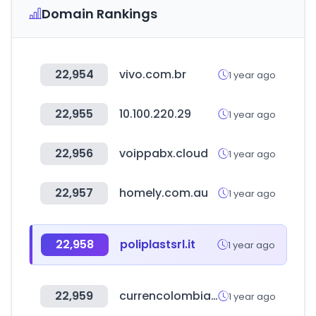
Domain Rankings
22,954
vivo.com.br
1 year ago
22,955
10.100.220.29
1 year ago
22,956
voippabx.cloud
1 year ago
22,957
homely.com.au
1 year ago
22,958
poliplastsrl.it
1 year ago
22,959
currencolombia.com
1 year ago