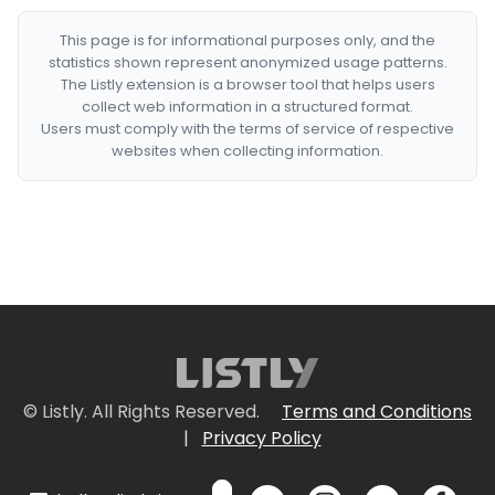
This page is for informational purposes only, and the
statistics shown represent anonymized usage patterns.
The Listly extension is a browser tool that helps users
collect web information in a structured format.
Users must comply with the terms of service of respective
websites when collecting information.
© Listly. All Rights Reserved.
Terms and Conditions
|
Privacy Policy