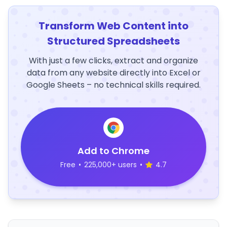
Transform Web Content into
Structured Spreadsheets
With just a few clicks, extract and organize
data from any website directly into Excel or
Google Sheets – no technical skills required.
Add to Chrome
Free
•
225,000+ users
•
4.7