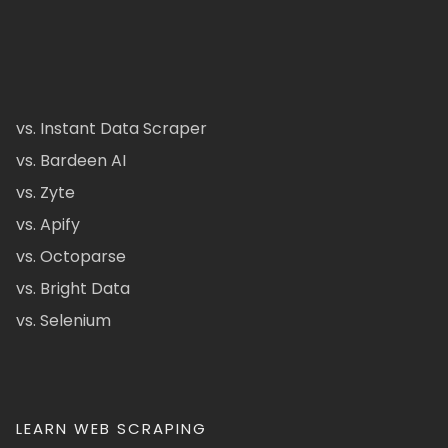
vs. Instant Data Scraper
vs. Bardeen AI
vs. Zyte
vs. Apify
vs. Octoparse
vs. Bright Data
vs. Selenium
LEARN WEB SCRAPING