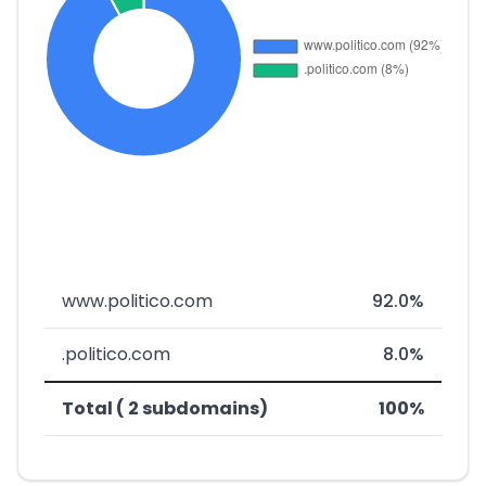
www.politico.com
92.0%
.politico.com
8.0%
Total ( 2 subdomains)
100%