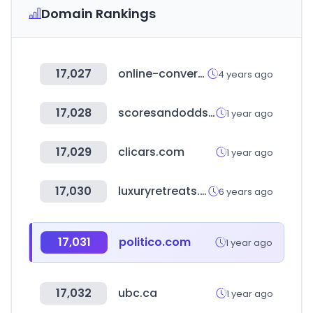
Domain Rankings
17,027
online-convert.com
4 years ago
17,028
scoresandodds.com
1 year ago
17,029
clicars.com
1 year ago
17,030
luxuryretreats.com
6 years ago
17,031
politico.com
1 year ago
17,032
ubc.ca
1 year ago