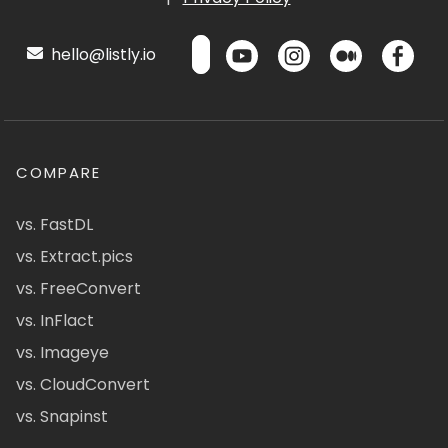
hello@listly.io
COMPARE
vs. FastDL
vs. Extract.pics
vs. FreeConvert
vs. InFlact
vs. Imageye
vs. CloudConvert
vs. Snapinst