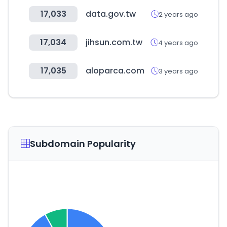
17,033
data.gov.tw
2 years ago
17,034
jihsun.com.tw
4 years ago
17,035
aloparca.com
3 years ago
Subdomain Popularity