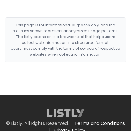
This page is for informational purposes only, and the
statistics shown represent anonymized usage patterns.
The Listly extension is a browser tool that helps users
collect web information in a structured format.
Users must comply with the terms of service of respective
websites when collecting information.
© Listly. All Rights Reserved.
Terms and Conditions
|
Privacy Policy