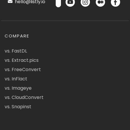
hello@listly.io
COMPARE
vs. FastDL
vs. Extract.pics
vs. FreeConvert
vs. InFlact
vs. Imageye
vs. CloudConvert
vs. Snapinst