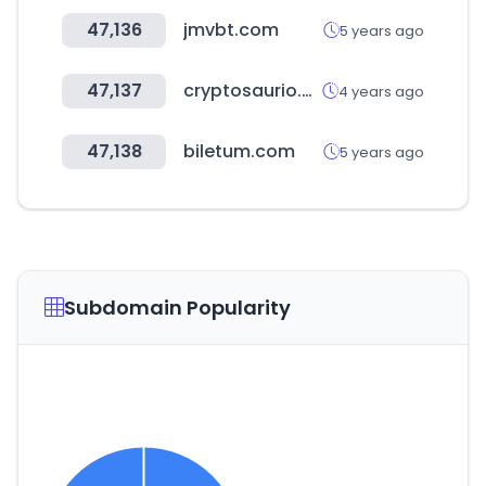
47,136
jmvbt.com
5 years ago
47,137
cryptosaurio.com
4 years ago
47,138
biletum.com
5 years ago
Subdomain Popularity