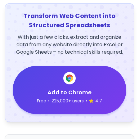
Transform Web Content into
Structured Spreadsheets
With just a few clicks, extract and organize
data from any website directly into Excel or
Google Sheets – no technical skills required.
Add to Chrome
Free
•
225,000+ users
•
4.7