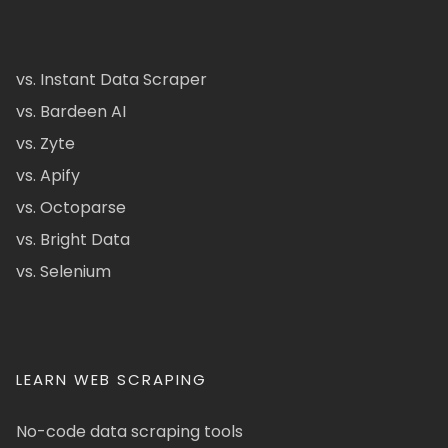
vs. Instant Data Scraper
vs. Bardeen AI
vs. Zyte
vs. Apify
vs. Octoparse
vs. Bright Data
vs. Selenium
LEARN WEB SCRAPING
No-code data scraping tools