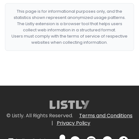
This page is for informational purposes only, and the
statistics shown represent anonymized usage patterns.
The Listly extension is a browser tool that helps users
collect web information in a structured format.
Users must comply with the terms of service of respective
websites when collecting information.
© Listly. All Rights Reserved.
Terms and Conditions
|
Privacy Policy