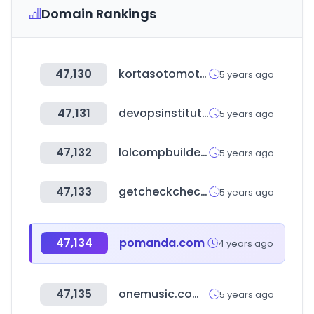
Domain Rankings
47,130
kortasotomotiv.com
5 years ago
47,131
devopsinstitute.com
5 years ago
47,132
lolcompbuilder.com
5 years ago
47,133
getcheckcheck.com
5 years ago
47,134
pomanda.com
4 years ago
47,135
onemusic.com.au
5 years ago