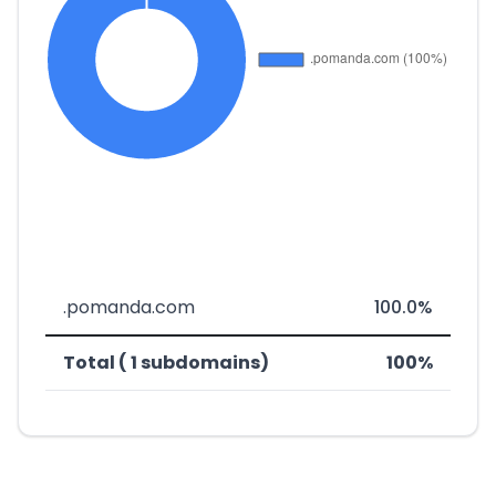
.pomanda.com
100.0%
Total ( 1 subdomains)
100%