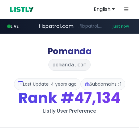
English
flixpatrol.com
.flixpatrol.com/*****/*****...
LIVE
just now
Pomanda
pomanda.com
Last Update: 4 years ago
Subdomains : 1
Rank
#47,134
Listly User Preference