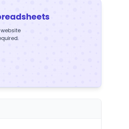
preadsheets
y website
equired.