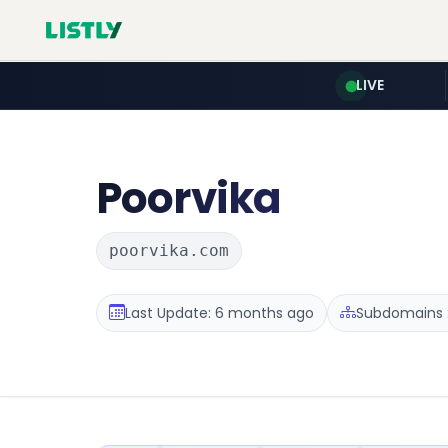
LIVE
Poorvika
poorvika.com
Last Update: 6 months ago
Subdomains :