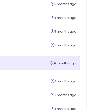
5 months ago
5 months ago
5 months ago
5 months ago
6 months ago
6 months ago
6 months ago
6 months ago