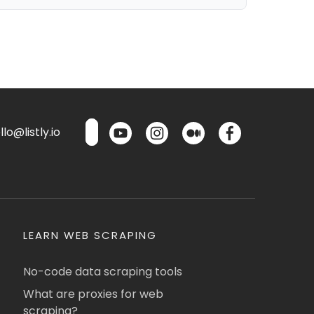
lo@listly.io
LEARN WEB SCRAPING
No-code data scraping tools
What are proxies for web
scraping?