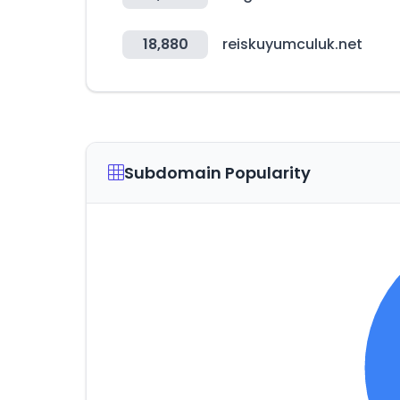
18,880
reiskuyumculuk.net
Subdomain Popularity