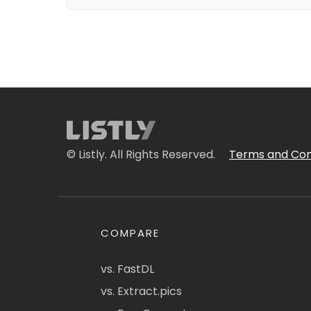
© Listly. All Rights Reserved.
Terms and Con
COMPARE
vs. FastDL
vs. Extract.pics