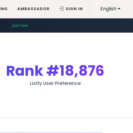
English
ING
AMBASSADOR
SIGN IN
just now
Rank
#18,876
Listly User Preference