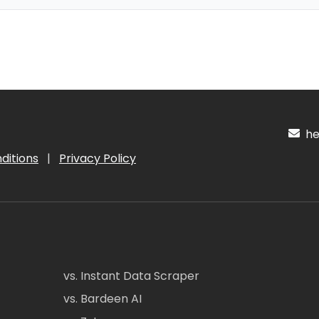
hel
ditions
|
Privacy Policy
vs. Instant Data Scraper
vs. Bardeen AI