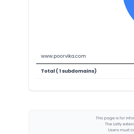
www.poorvika.com
Total ( 1 subdomains)
This page is for in
The Listly exte
Users must co