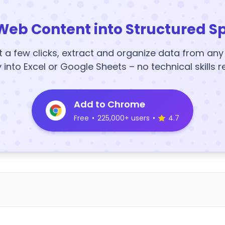
Web Content into Structured S
t a few clicks, extract and organize data from an
y into Excel or Google Sheets – no technical skills r
Add to Chrome
Free
•
225,000+ users
•
4.7