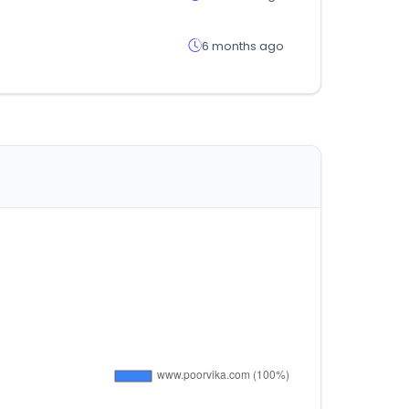
6 months ago