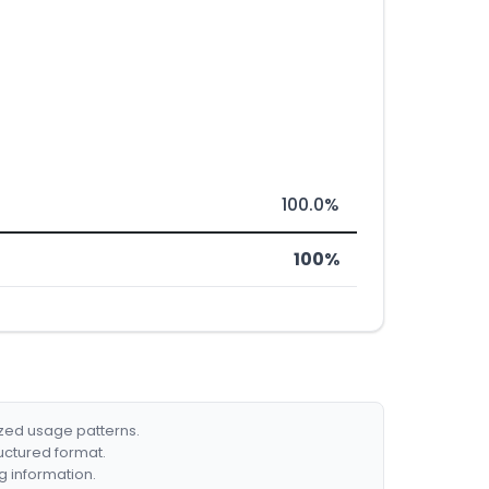
100.0%
100%
ized usage patterns.
ructured format.
g information.