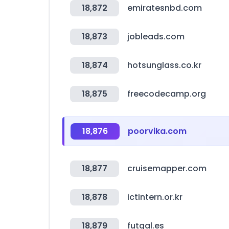
18,872
emiratesnbd.com
18,873
jobleads.com
18,874
hotsunglass.co.kr
18,875
freecodecamp.org
18,876
poorvika.com
18,877
cruisemapper.com
18,878
ictintern.or.kr
18,879
futgal.es