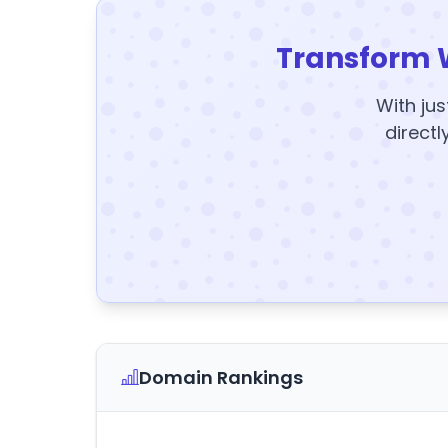
Transform 
With jus
directl
Domain Rankings