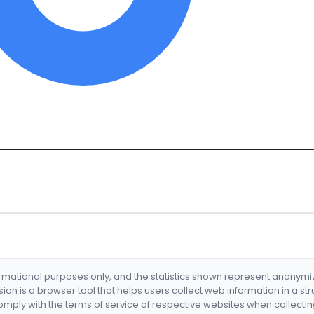
formational purposes only, and the statistics shown represent anonym
nsion is a browser tool that helps users collect web information in a st
mply with the terms of service of respective websites when collectin