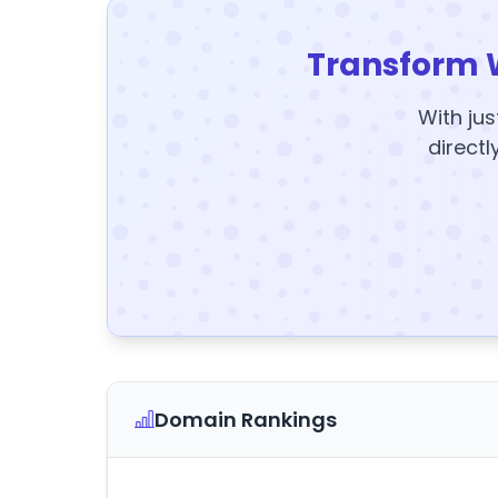
Transform 
With jus
directl
Domain Rankings