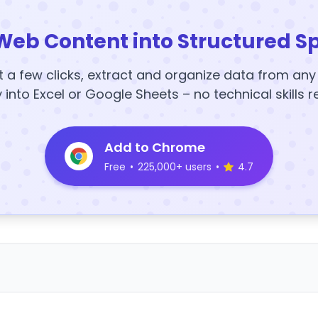
Web Content into Structured S
t a few clicks, extract and organize data from an
y into Excel or Google Sheets – no technical skills r
Add to Chrome
Free
•
225,000+ users
•
4.7