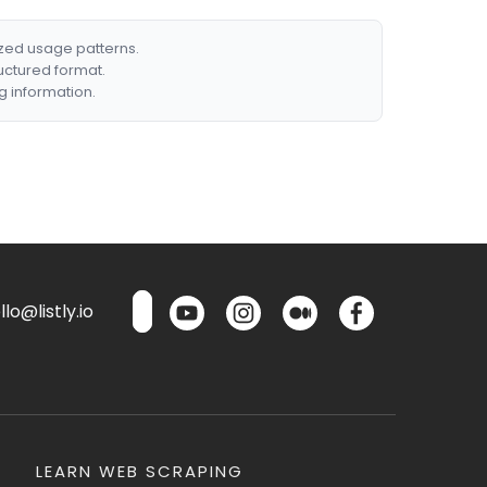
ized usage patterns.
ructured format.
g information.
lo@listly.io
LEARN WEB SCRAPING