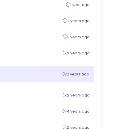
1 year ago
2 years ago
3 years ago
2 years ago
2 years ago
2 years ago
4 years ago
2 years ago