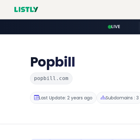
LIVE
Popbill
popbill.com
Last Update: 2 years ago
Subdomains : 3