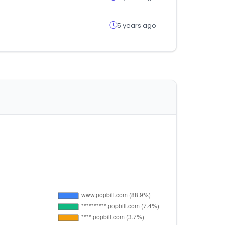
5 years ago