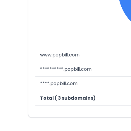
www.popbill.com
**********.popbill.com
****.popbill.com
Total ( 3 subdomains)