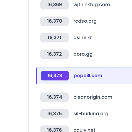
16,369
wjthinkbig.com
16,370
rcdso.org
16,371
dsi.re.kr
16,372
poro.gg
16,373
popbill.com
16,374
cleanorigin.com
16,375
sil-burkina.org
16,376
cauly.net