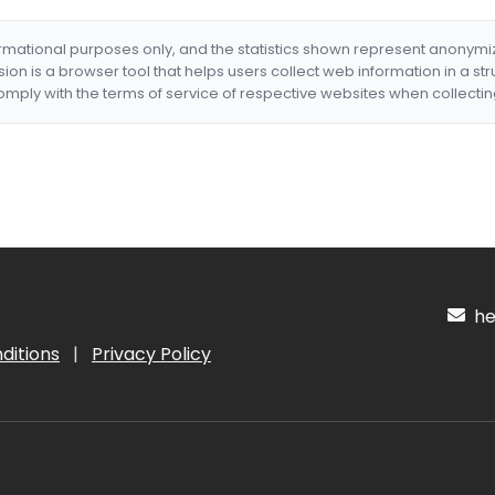
formational purposes only, and the statistics shown represent anonym
nsion is a browser tool that helps users collect web information in a st
mply with the terms of service of respective websites when collectin
hel
ditions
|
Privacy Policy