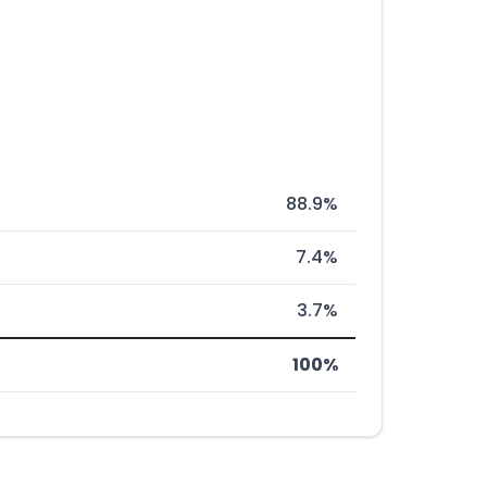
88.9%
7.4%
3.7%
100%