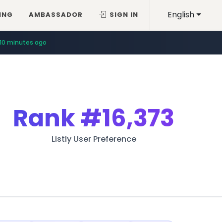
English
ING
AMBASSADOR
SIGN IN
10 minutes ago
Rank
#16,373
Listly User Preference