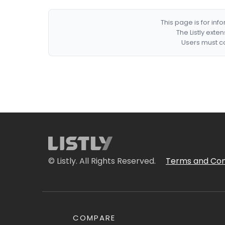
This page is for in
The Listly exte
Users must co
© Listly. All Rights Reserved.
Terms and Con
COMPARE