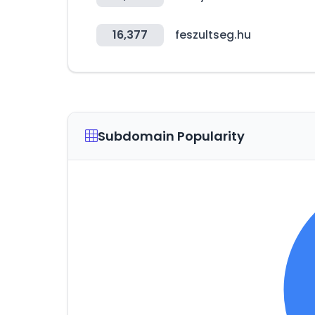
16,377
feszultseg.hu
Subdomain Popularity