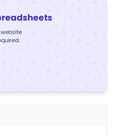
preadsheets
y website
equired.