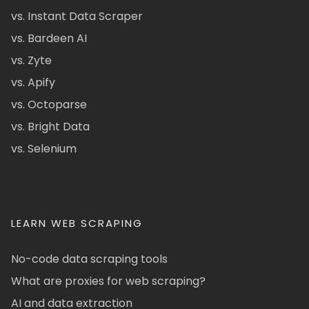
vs. Instant Data Scraper
vs. Bardeen AI
vs. Zyte
vs. Apify
vs. Octoparse
vs. Bright Data
vs. Selenium
LEARN WEB SCRAPING
No-code data scraping tools
What are proxies for web scraping?
AI and data extraction