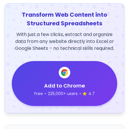
Transform Web Content into
Structured Spreadsheets
With just a few clicks, extract and organize
data from any website directly into Excel or
Google Sheets – no technical skills required.
Add to Chrome
Free
•
225,000+ users
•
4.7