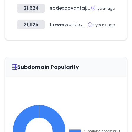
21,624
sodexoavantaj.com
1 year ago
21,625
flowerworld.com.au
8 years ago
Subdomain Popularity