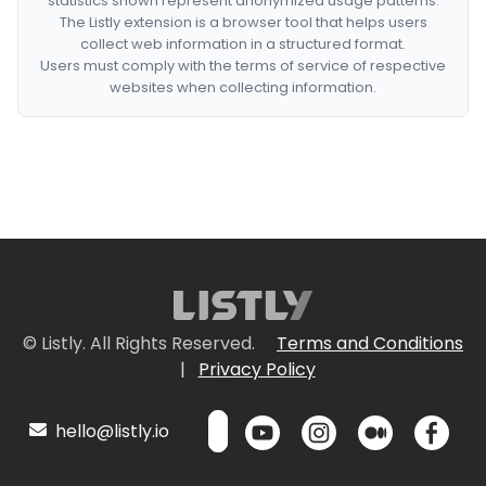
statistics shown represent anonymized usage patterns.
The Listly extension is a browser tool that helps users
collect web information in a structured format.
Users must comply with the terms of service of respective
websites when collecting information.
© Listly. All Rights Reserved.
Terms and Conditions
|
Privacy Policy
hello@listly.io