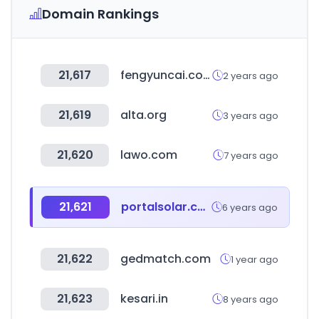
Domain Rankings
21,617
fengyuncai.com
2 years ago
21,619
alta.org
3 years ago
21,620
lawo.com
7 years ago
21,621
portalsolar.com.br
6 years ago
21,622
gedmatch.com
1 year ago
21,623
kesari.in
8 years ago