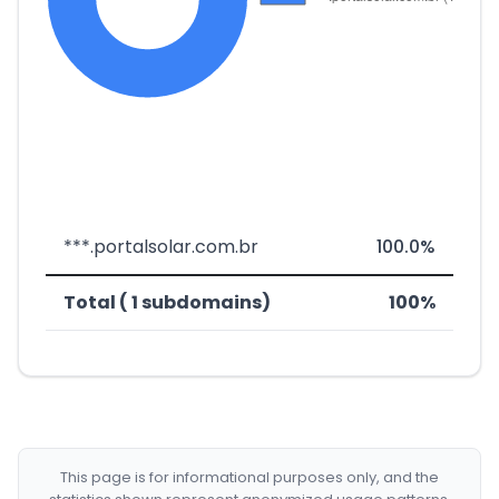
***.portalsolar.com.br
100.0%
Total ( 1 subdomains)
100%
This page is for informational purposes only, and the