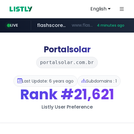
English
flashscore.pe
www.flashscore.pe
LIVE
4 minutes ago
chosun.com
medu.ir
mobis.com
tiktokshopglobalselling.com
******.medu.ir/********/*****...
*********.tiktokshopglobalselling.com/**********/*****...
*******.mobis.com/*********
**.chosun.com/****/*****...
Portalsolar
portalsolar.com.br
Last Update: 6 years ago
Subdomains : 1
Rank
#21,621
Listly User Preference