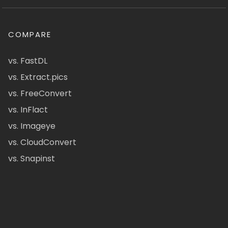
COMPARE
vs. FastDL
vs. Extract.pics
vs. FreeConvert
vs. InFlact
vs. Imageye
vs. CloudConvert
vs. Snapinst