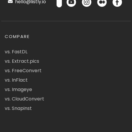
hello@listly.io
COMPARE
vs. FastDL
vs. Extract.pics
vs. FreeConvert
vs. InFlact
vs. Imageye
vs. CloudConvert
vs. Snapinst