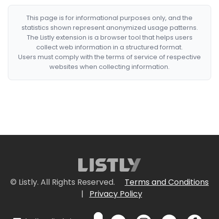
This page is for informational purposes only, and the
statistics shown represent anonymized usage patterns.
The Listly extension is a browser tool that helps users
collect web information in a structured format.
Users must comply with the terms of service of respective
websites when collecting information.
© Listly. All Rights Reserved.
Terms and Conditions
|
Privacy Policy