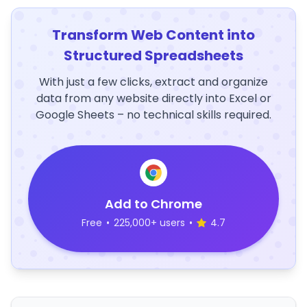
Transform Web Content into
Structured Spreadsheets
With just a few clicks, extract and organize
data from any website directly into Excel or
Google Sheets – no technical skills required.
Add to Chrome
Free
•
225,000+ users
•
4.7