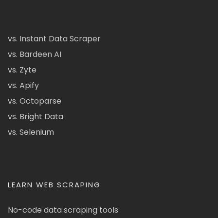
vs. Instant Data Scraper
vs. Bardeen AI
vs. Zyte
vs. Apify
vs. Octoparse
vs. Bright Data
vs. Selenium
LEARN WEB SCRAPING
No-code data scraping tools