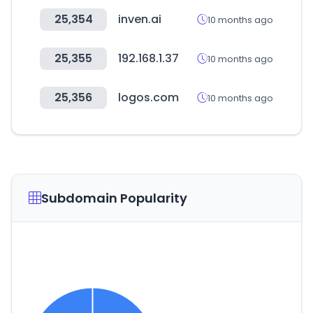
25,354
inven.ai
10 months ago
25,355
192.168.1.37
10 months ago
25,356
logos.com
10 months ago
Subdomain Popularity