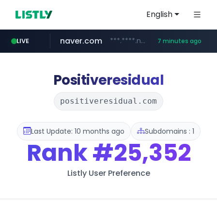
English
naver.com
***.****.naver.com/*********/*****...
LIVE
7 minutes ago
listly.io
totus.pro
taobao.com
mobis-as.com
globalmarks.pk
caravan-salon.com
www.listly.io/*****
****.totus.pro/**/*****...
.globalmarks.pk/******************************************************
www.mobis-as.com/*********************
**********.taobao.com/*****/*****...
www.caravan-salon.com/***/*****...
Positiveresidual
positiveresidual.com
Last Update: 10 months ago
Subdomains : 1
Rank
#25,352
Listly User Preference