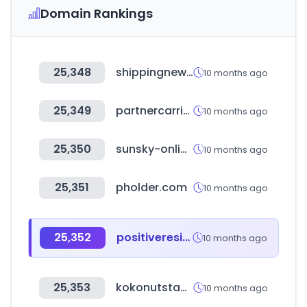
Domain Rankings
25,348
shippingnewsnet.com
10 months ago
25,349
partnercarrier.com
10 months ago
25,350
sunsky-online.com
10 months ago
25,351
pholder.com
10 months ago
25,352
positiveresidual.com
10 months ago
25,353
kokonutstamp.com
10 months ago