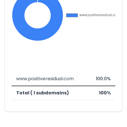
www.positiveresidual.com
100.0%
Total ( 1 subdomains)
100%