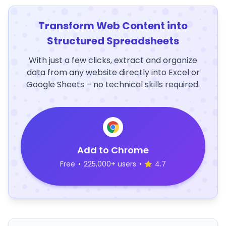
Transform Web Content into
Structured Spreadsheets
With just a few clicks, extract and organize
data from any website directly into Excel or
Google Sheets – no technical skills required.
Add to Chrome
Free
•
225,000+ users
•
4.7