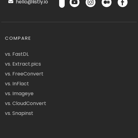
hello@listly.io
COMPARE
vs. FastDL
vs. Extract.pics
vs. FreeConvert
vs. InFlact
vs. Imageye
vs. CloudConvert
vs. Snapinst