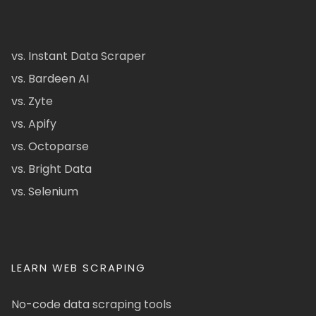
vs. Instant Data Scraper
vs. Bardeen AI
vs. Zyte
vs. Apify
vs. Octoparse
vs. Bright Data
vs. Selenium
LEARN WEB SCRAPING
No-code data scraping tools