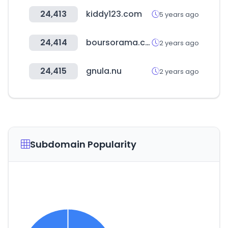
24,413
kiddy123.com
5 years ago
24,414
boursorama.com
2 years ago
24,415
gnula.nu
2 years ago
Subdomain Popularity