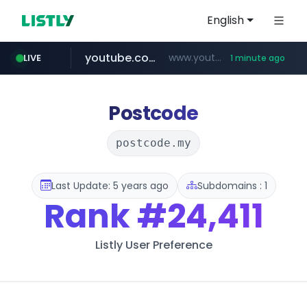
English
youtube.com
www.youtube.com/*****
LIVE
1 minute ago
wbc4u.com
claude.ai
instagram.com
mobis-as.com
.claude.ai/****/*****...
www.wbc4u.com/******/*****...
www.instagram.com/*/*****...
www.mobis-as.com/*********************
Postcode
postcode.my
Last Update: 5 years ago
Subdomains : 1
Rank
#24,411
Listly User Preference