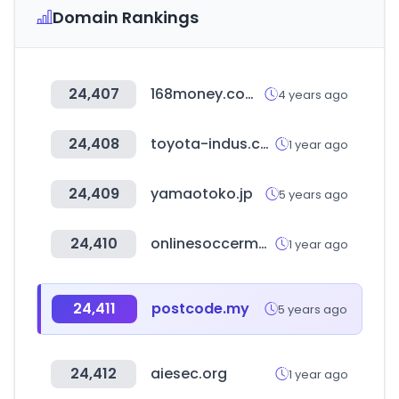
Domain Rankings
24,407
168money.com.tw
4 years ago
24,408
toyota-indus.com
1 year ago
24,409
yamaotoko.jp
5 years ago
24,410
onlinesoccermanager.com
1 year ago
24,411
postcode.my
5 years ago
24,412
aiesec.org
1 year ago