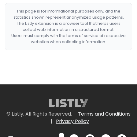
This page is for informational purposes only, and the
statistics shown represent anonymized usage patterns.
The Listly extension is a browser tool that helps users
collect web information in a structured format.
Users must comply with the terms of service of respective
websites when collecting information.
© Listly. All Rights Reserved.
Terms and Conditions
|
Privacy Policy