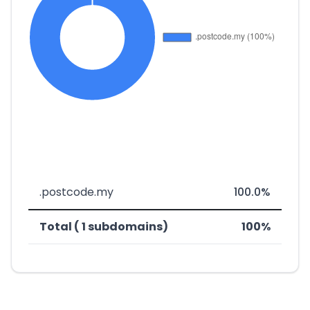
.postcode.my
100.0%
Total ( 1 subdomains)
100%