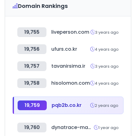
Domain Rankings
19,755
liveperson.com
3 years ago
19,756
ufurs.co.kr
4 years ago
19,757
tavanirsima.ir
3 years ago
19,758
hisolomon.com
4 years ago
19,759
pqb2b.co.kr
2 years ago
19,760
dynatrace-managed.com
1 year ago