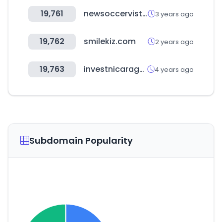
19,761
newsoccervista.com
3 years ago
19,762
smilekiz.com
2 years ago
19,763
investnicaragua.com
4 years ago
Subdomain Popularity