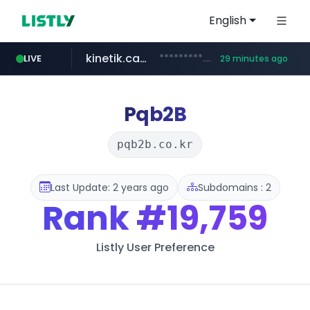
English
kinetik.care
*********.kinetik.care/*****
LIVE
29 minutes ago
naver.com
fictionlab.ai
irepairphone.es
.irepairphone.es/*************************
.fictionlab.ai/*************/*****...
******.naver.com/************
Pqb2B
pqb2b.co.kr
Last Update: 2 years ago
Subdomains : 2
Rank
#19,759
Listly User Preference