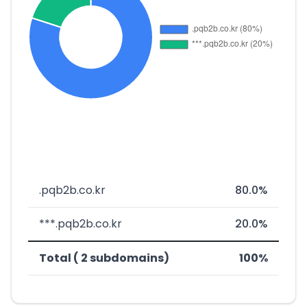
.pqb2b.co.kr
80.0%
***.pqb2b.co.kr
20.0%
Total ( 2 subdomains)
100%