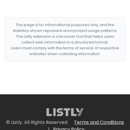
This page is for informational purposes only, and the
statistics shown represent anonymized usage patterns.
The Listly extension is a browser tool that helps users
collect web information in a structured format.
Users must comply with the terms of service of respective
websites when collecting information.
© Listly. All Rights Reserved.
Terms and Conditions
|
Privacy Policy