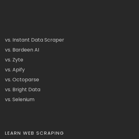
vs. Instant Data Scraper
vs. Bardeen AI
vs. Zyte
vs. Apify
vs. Octoparse
vs. Bright Data
vs. Selenium
LEARN WEB SCRAPING