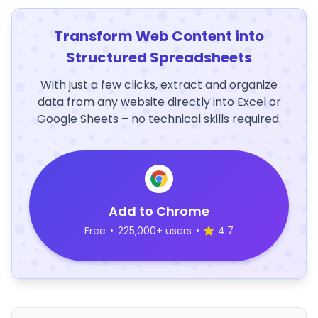
Transform Web Content into
Structured Spreadsheets
With just a few clicks, extract and organize
data from any website directly into Excel or
Google Sheets – no technical skills required.
Add to Chrome
Free
•
225,000+ users
•
4.7