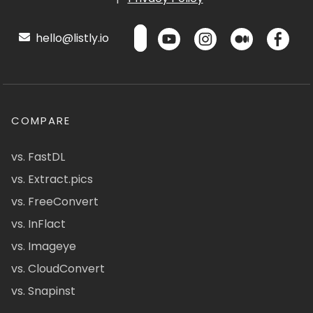
hello@listly.io
COMPARE
vs. FastDL
vs. Extract.pics
vs. FreeConvert
vs. InFlact
vs. Imageye
vs. CloudConvert
vs. Snapinst