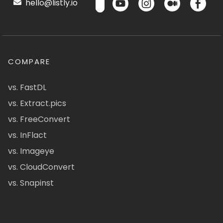
hello@listly.io
COMPARE
vs. FastDL
vs. Extract.pics
vs. FreeConvert
vs. InFlact
vs. Imageye
vs. CloudConvert
vs. Snapinst