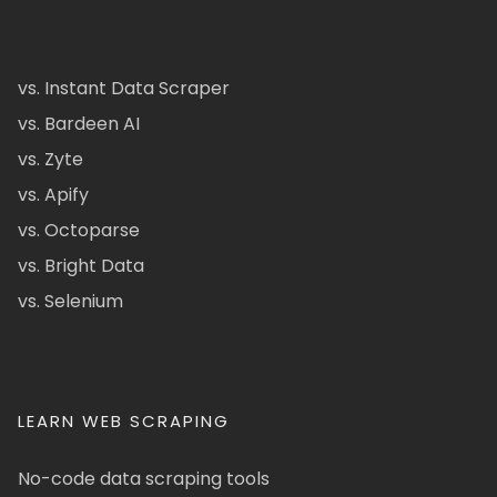
vs. Instant Data Scraper
vs. Bardeen AI
vs. Zyte
vs. Apify
vs. Octoparse
vs. Bright Data
vs. Selenium
LEARN WEB SCRAPING
No-code data scraping tools