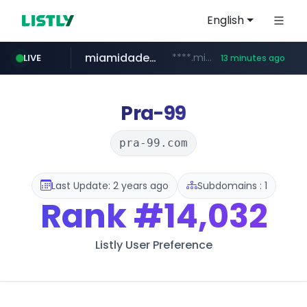
English
miamidadepa.gov
****.miamidadepa.gov/**************
LIVE
13 minutes ago
oddalerts.com
naver.com
591.com.tw
calderon.com.mx
******.naver.com/************
www.calderon.com.mx
****.591.com.tw/****/*****...
www.oddalerts.com/**************
Pra-99
pra-99.com
Last Update: 2 years ago
Subdomains : 1
Rank
#14,032
Listly User Preference