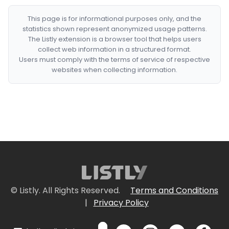
This page is for informational purposes only, and the
statistics shown represent anonymized usage patterns.
The Listly extension is a browser tool that helps users
collect web information in a structured format.
Users must comply with the terms of service of respective
websites when collecting information.
© Listly. All Rights Reserved.
Terms and Conditions
|
Privacy Policy