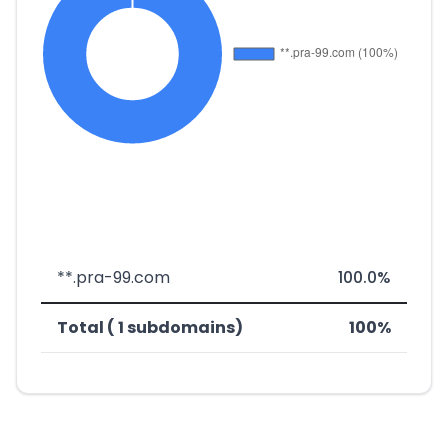
**.pra-99.com
100.0%
Total ( 1 subdomains)
100%