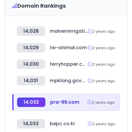
Domain Rankings
14,028
malvernirrigation.com.au
2 years ago
14,029
tw-animal.com
2 years ago
14,030
ferryhopper.com
2 years ago
14,031
mpklang.gov.my
2 years ago
14,032
pra-99.com
2 years ago
14,033
bepc.co.kr
2 years ago