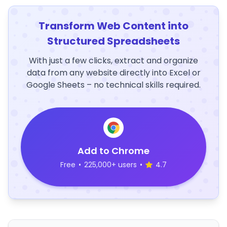
Transform Web Content into
Structured Spreadsheets
With just a few clicks, extract and organize
data from any website directly into Excel or
Google Sheets – no technical skills required.
Add to Chrome
Free
•
225,000+ users
•
4.7