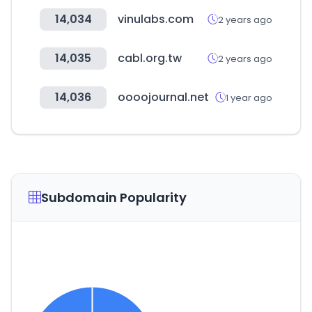
14,034
vinulabs.com
2 years ago
14,035
cabl.org.tw
2 years ago
14,036
oooojournal.net
1 year ago
Subdomain Popularity