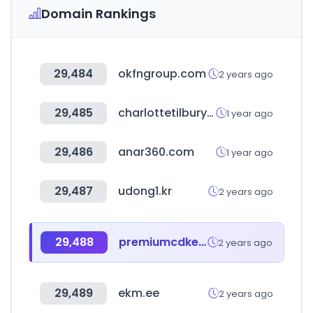
Domain Rankings
29,484
okfngroup.com
2 years ago
29,485
charlottetilbury.com
1 year ago
29,486
anar360.com
1 year ago
29,487
udong1.kr
2 years ago
29,488
premiumcdkeys.com
2 years ago
29,489
ekm.ee
2 years ago