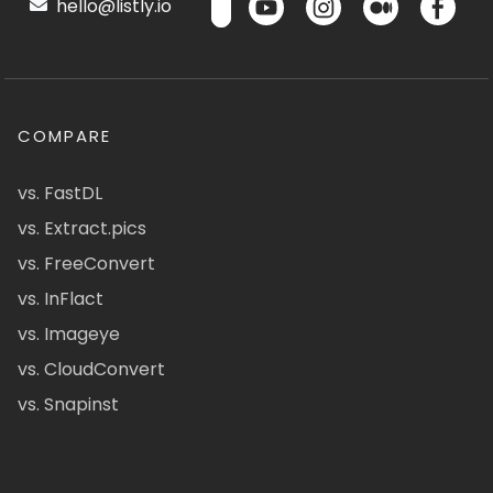
hello@listly.io
COMPARE
vs. FastDL
vs. Extract.pics
vs. FreeConvert
vs. InFlact
vs. Imageye
vs. CloudConvert
vs. Snapinst