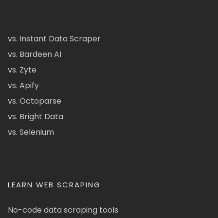
vs. Instant Data Scraper
vs. Bardeen AI
vs. Zyte
vs. Apify
vs. Octoparse
vs. Bright Data
vs. Selenium
LEARN WEB SCRAPING
No-code data scraping tools