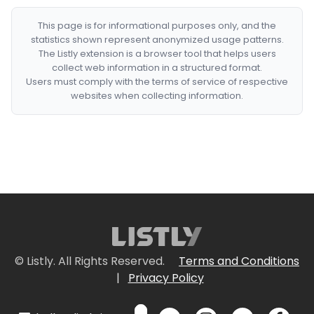
This page is for informational purposes only, and the
statistics shown represent anonymized usage patterns.
The Listly extension is a browser tool that helps users
collect web information in a structured format.
Users must comply with the terms of service of respective
websites when collecting information.
© Listly. All Rights Reserved.
Terms and Conditions
|
Privacy Policy