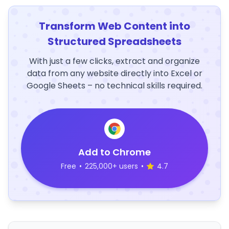
Transform Web Content into
Structured Spreadsheets
With just a few clicks, extract and organize
data from any website directly into Excel or
Google Sheets – no technical skills required.
Add to Chrome
Free
•
225,000+ users
•
4.7