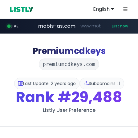
English
mobis-as.com
www.mobis-as.com/*********************
LIVE
just now
youtube.com
wbc4u.com
www.wbc4u.com/******/*****...
www.youtube.com/*****
Premiumcdkeys
premiumcdkeys.com
Last Update: 2 years ago
Subdomains : 1
Rank
#29,488
Listly User Preference