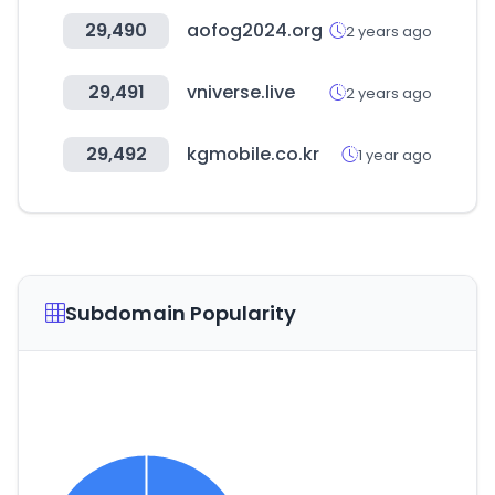
29,490
aofog2024.org
2 years ago
29,491
vniverse.live
2 years ago
29,492
kgmobile.co.kr
1 year ago
Subdomain Popularity