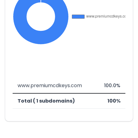
www.premiumcdkeys.com
100.0%
Total ( 1 subdomains)
100%