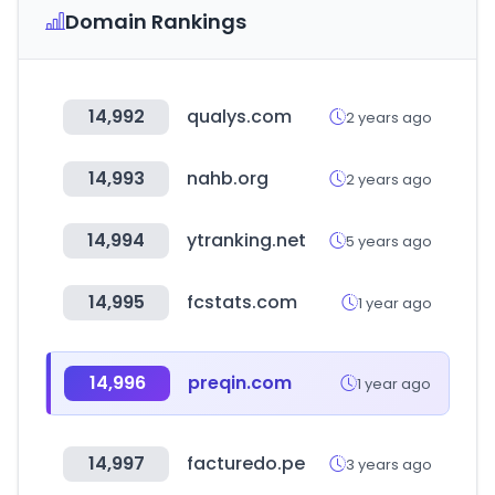
Domain Rankings
14,992
qualys.com
2 years ago
14,993
nahb.org
2 years ago
14,994
ytranking.net
5 years ago
14,995
fcstats.com
1 year ago
14,996
preqin.com
1 year ago
14,997
facturedo.pe
3 years ago