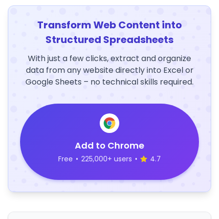
Transform Web Content into
Structured Spreadsheets
With just a few clicks, extract and organize
data from any website directly into Excel or
Google Sheets – no technical skills required.
Add to Chrome
Free
•
225,000+ users
•
4.7