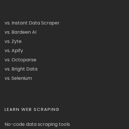
vs. Instant Data Scraper
vs. Bardeen AI
vs. Zyte
vs. Apify
vs. Octoparse
vs. Bright Data
vs. Selenium
LEARN WEB SCRAPING
No-code data scraping tools