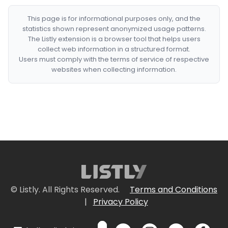
This page is for informational purposes only, and the
statistics shown represent anonymized usage patterns.
The Listly extension is a browser tool that helps users
collect web information in a structured format.
Users must comply with the terms of service of respective
websites when collecting information.
© Listly. All Rights Reserved.
Terms and Conditions
|
Privacy Policy