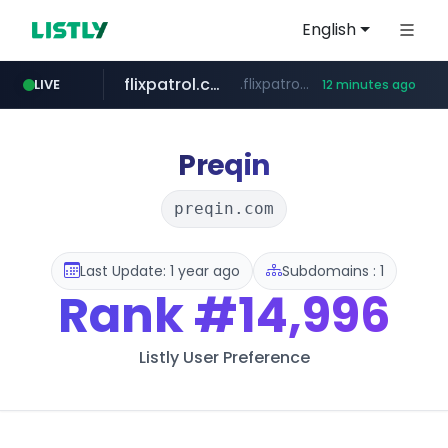
English
flixpatrol.com
.flixpatrol.com/*****/*****...
LIVE
12 minutes ago
betman.co.kr
***.betman.co.kr/****/*****...
Preqin
preqin.com
Last Update: 1 year ago
Subdomains : 1
Rank
#14,996
Listly User Preference