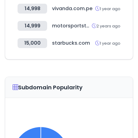
14,998
vivanda.com.pe
1 year ago
14,999
motorsportstats.com
2 years ago
15,000
starbucks.com
1 year ago
Subdomain Popularity