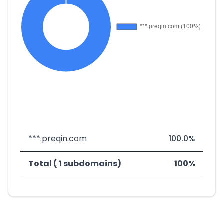
***.preqin.com
100.0%
Total ( 1 subdomains)
100%