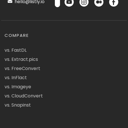
hello@listly.io
COMPARE
vs. FastDL
vs. Extract.pics
vs. FreeConvert
vs. InFlact
vs. Imageye
vs. CloudConvert
vs. Snapinst