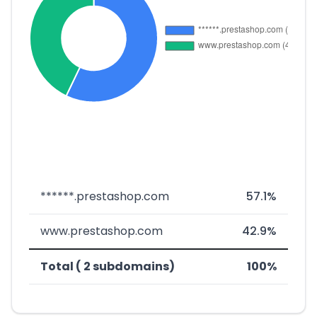
******.prestashop.com
57.1%
www.prestashop.com
42.9%
Total ( 2 subdomains)
100%