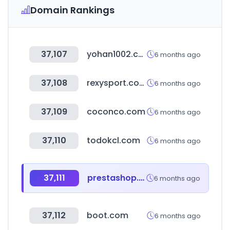
Domain Rankings
37,107
yohan1002.com
6 months ago
37,108
rexysport.com
6 months ago
37,109
coconco.com
6 months ago
37,110
todokcl.com
6 months ago
37,111
prestashop.com
6 months ago
37,112
boot.com
6 months ago