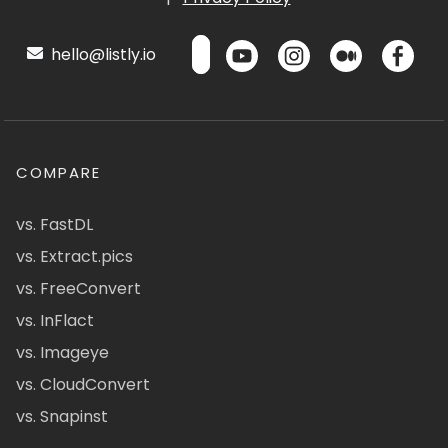
hello@listly.io
COMPARE
vs. FastDL
vs. Extract.pics
vs. FreeConvert
vs. InFlact
vs. Imageye
vs. CloudConvert
vs. Snapinst