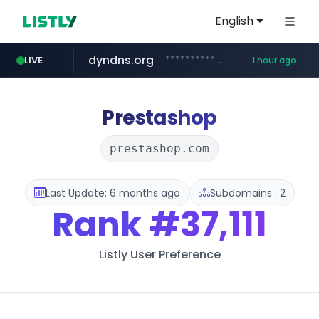
English
dyndns.org
***********.dyndns.org/******/*****...
LIVE
1 hour ago
basalam.com
govforms.gov.il
.govforms.gov.il/**/*****...
******.basalam.com/************/*****...
Prestashop
prestashop.com
Last Update: 6 months ago
Subdomains : 2
Rank
#37,111
Listly User Preference