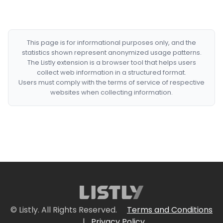
This page is for informational purposes only, and the
statistics shown represent anonymized usage patterns.
The Listly extension is a browser tool that helps users
collect web information in a structured format.
Users must comply with the terms of service of respective
websites when collecting information.
© Listly. All Rights Reserved.
Terms and Conditions
|
Privacy Policy