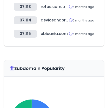
37,113
rotas.com.tr
6 months ago
37,114
deviceandbrowserinfo.com
6 months ago
37,115
ubicania.com
6 months ago
Subdomain Popularity