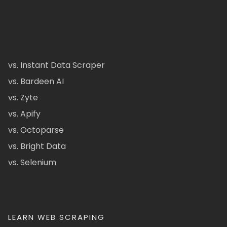
vs. Instant Data Scraper
vs. Bardeen AI
vs. Zyte
vs. Apify
vs. Octoparse
vs. Bright Data
vs. Selenium
LEARN WEB SCRAPING