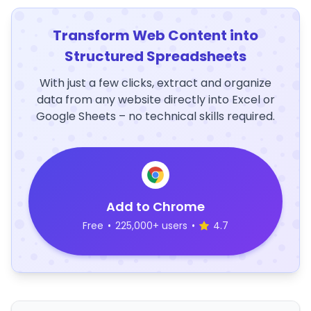
Transform Web Content into
Structured Spreadsheets
With just a few clicks, extract and organize
data from any website directly into Excel or
Google Sheets – no technical skills required.
Add to Chrome
Free
•
225,000+ users
•
4.7