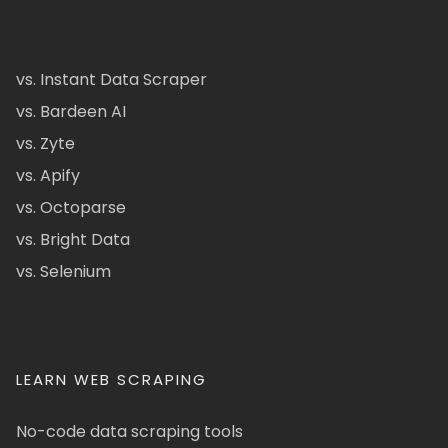
vs. Instant Data Scraper
vs. Bardeen AI
vs. Zyte
vs. Apify
vs. Octoparse
vs. Bright Data
vs. Selenium
LEARN WEB SCRAPING
No-code data scraping tools