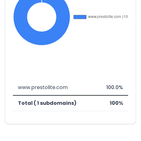
www.prestolite.com
100.0%
Total ( 1 subdomains)
100%