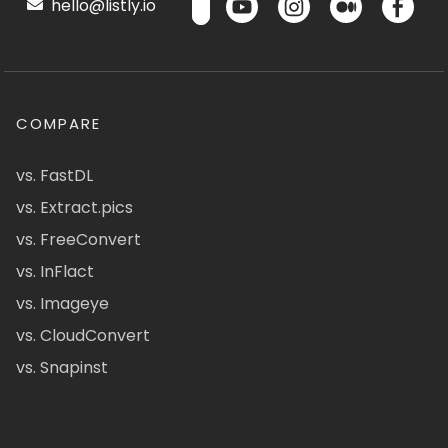
hello@listly.io
COMPARE
vs. FastDL
vs. Extract.pics
vs. FreeConvert
vs. InFlact
vs. Imageye
vs. CloudConvert
vs. Snapinst