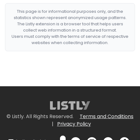
This page is for informational purposes only, and the
statistics shown represent anonymized usage patterns.
The Listly extension is a browser tool that helps users
collect web information in a structured format.
Users must comply with the terms of service of respective
websites when collecting information.
© Listly. All Rights Reserved.
Terms and Conditions
|
Privacy Policy