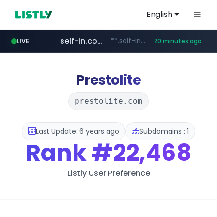
English
self-in.com
**.self-in.com/****/*****...
LIVE
20 minutes ago
hexam.net
naver.com
***.hexam.net/**********
***.****.naver.com/*******
Prestolite
prestolite.com
Last Update: 6 years ago
Subdomains : 1
Rank
#22,468
Listly User Preference