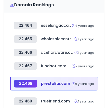
Domain Rankings
22,464
esselungaacasa.it
3 years ago
22,465
wholesalecentral.com
1 year ago
22,466
acehardware.com
1 year ago
22,467
fundhot.com
2 years ago
22,468
prestolite.com
6 years ago
22,469
truefriend.com
1 year ago