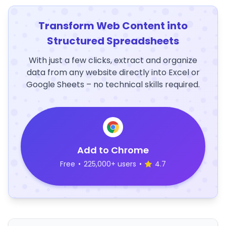
Transform Web Content into
Structured Spreadsheets
With just a few clicks, extract and organize
data from any website directly into Excel or
Google Sheets – no technical skills required.
Add to Chrome
Free
•
225,000+ users
•
4.7