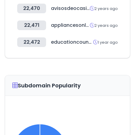
22,470
avisosdeocasion.com
2 years ago
22,471
appliancesonline.com.au
2 years ago
22,472
educationcounts.govt.nz
1 year ago
Subdomain Popularity