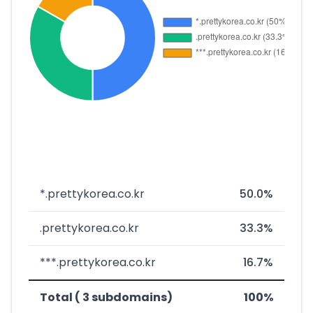
*.prettykorea.co.kr
50.0%
.prettykorea.co.kr
33.3%
***.prettykorea.co.kr
16.7%
Total ( 3 subdomains)
100%