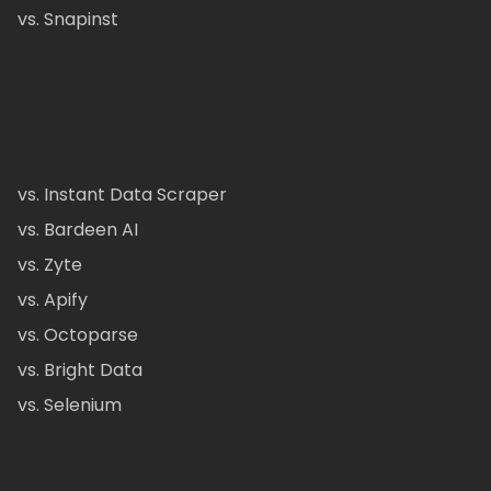
vs. Snapinst
vs. Instant Data Scraper
vs. Bardeen AI
vs. Zyte
vs. Apify
vs. Octoparse
vs. Bright Data
vs. Selenium