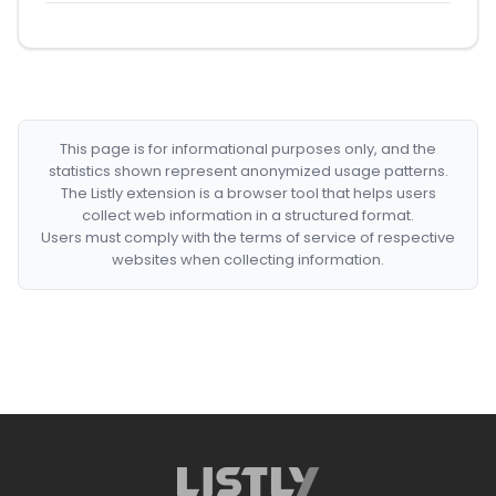
This page is for informational purposes only, and the
statistics shown represent anonymized usage patterns.
The Listly extension is a browser tool that helps users
collect web information in a structured format.
Users must comply with the terms of service of respective
websites when collecting information.