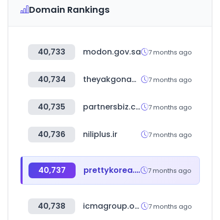
Domain Rankings
40,733
modon.gov.sa
7 months ago
40,734
theyakgonabrand.co.za
7 months ago
40,735
partnersbiz.com
7 months ago
40,736
niliplus.ir
7 months ago
40,737
prettykorea.co.kr
7 months ago
40,738
icmagroup.org
7 months ago