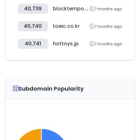
40,739
blocktempo.com
7 months ago
40,740
toeic.co.kr
7 months ago
40,741
hottoys.jp
7 months ago
Subdomain Popularity