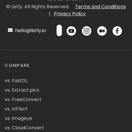
© Listly. All Rights Reserved.
Terms and Conditions
|
Privacy Policy
hello@listly.io
COMPARE
vs. FastDL
vs. Extract.pics
vs. FreeConvert
vs. InFlact
vs. Imageye
vs. CloudConvert