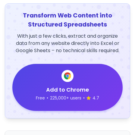
Transform Web Content into
Structured Spreadsheets
With just a few clicks, extract and organize
data from any website directly into Excel or
Google Sheets – no technical skills required.
Add to Chrome
Free
•
225,000+ users
•
4.7