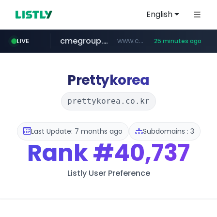
English
cmegroup.com
www.cmegroup.com/*******/*****...
LIVE
25 minutes ago
puma.com
compragamer.com
teapuesto.pe
**.puma.com/**/*****...
.compragamer.com/*********
www.teapuesto.pe/*****/*****...
Prettykorea
prettykorea.co.kr
Last Update: 7 months ago
Subdomains : 3
Rank
#40,737
Listly User Preference