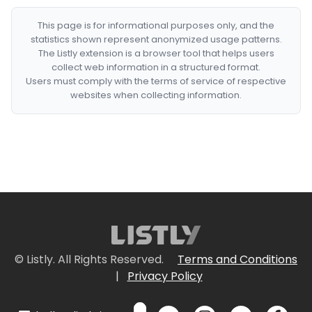
This page is for informational purposes only, and the
statistics shown represent anonymized usage patterns.
The Listly extension is a browser tool that helps users
collect web information in a structured format.
Users must comply with the terms of service of respective
websites when collecting information.
© Listly. All Rights Reserved.
Terms and Conditions
|
Privacy Policy