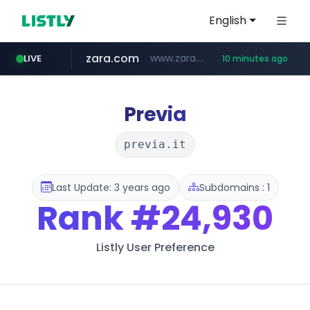
English
zara.com
www.zara.com/**/*****...
LIVE
10 minutes ago
noon.com
listly.io
wisetoto.com
instagram.com
statcounter.com
goodfriend.or.kr
www.listly.io/******
www.noon.com/********/*****...
.statcounter.com/*********/*****...
www.wisetoto.com/*********
.goodfriend.or.kr/****/*****...
www.instagram.com/****/*****...
Previa
previa.it
Last Update: 3 years ago
Subdomains : 1
Rank
#24,930
Listly User Preference