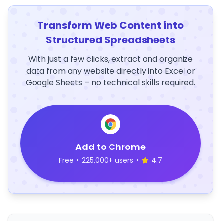
Transform Web Content into
Structured Spreadsheets
With just a few clicks, extract and organize
data from any website directly into Excel or
Google Sheets – no technical skills required.
Add to Chrome
Free
•
225,000+ users
•
4.7