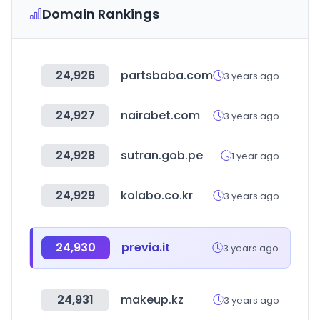
Domain Rankings
24,926
partsbaba.com
3 years ago
24,927
nairabet.com
3 years ago
24,928
sutran.gob.pe
1 year ago
24,929
kolabo.co.kr
3 years ago
24,930
previa.it
3 years ago
24,931
makeup.kz
3 years ago