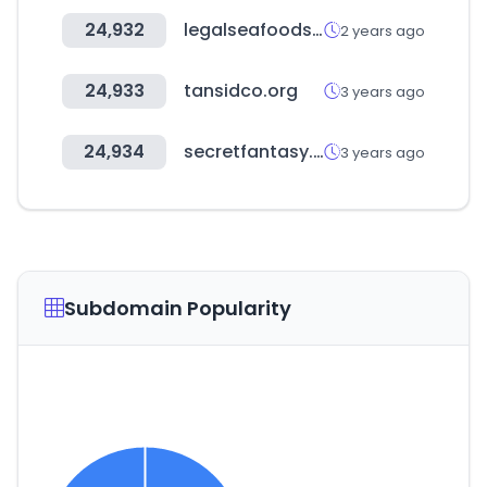
24,932
legalseafoods.com
2 years ago
24,933
tansidco.org
3 years ago
24,934
secretfantasy.kr
3 years ago
Subdomain Popularity