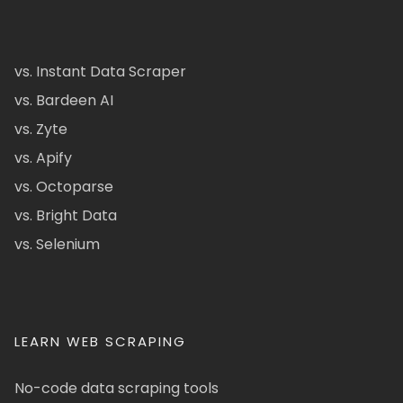
vs. Instant Data Scraper
vs. Bardeen AI
vs. Zyte
vs. Apify
vs. Octoparse
vs. Bright Data
vs. Selenium
LEARN WEB SCRAPING
No-code data scraping tools