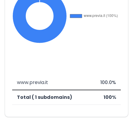
www.previa.it
100.0%
Total ( 1 subdomains)
100%