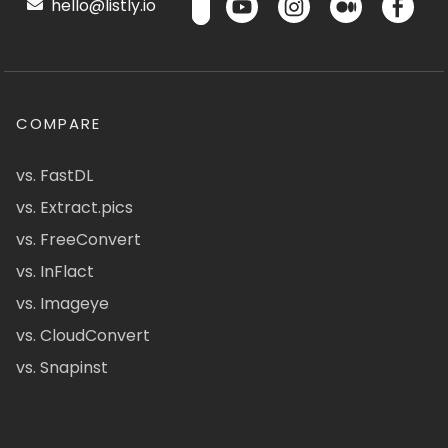
hello@listly.io
COMPARE
vs. FastDL
vs. Extract.pics
vs. FreeConvert
vs. InFlact
vs. Imageye
vs. CloudConvert
vs. Snapinst