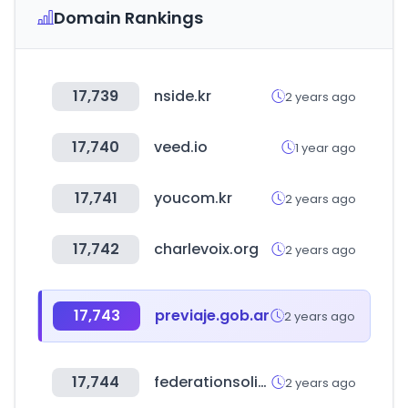
Domain Rankings
17,739
nside.kr
2 years ago
17,740
veed.io
1 year ago
17,741
youcom.kr
2 years ago
17,742
charlevoix.org
2 years ago
17,743
previaje.gob.ar
2 years ago
17,744
federationsolidarite.org
2 years ago