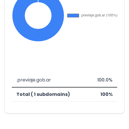
.previaje.gob.ar
100.0%
Total ( 1 subdomains)
100%