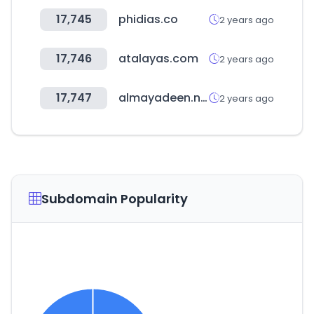
17,745
phidias.co
2 years ago
17,746
atalayas.com
2 years ago
17,747
almayadeen.net
2 years ago
Subdomain Popularity