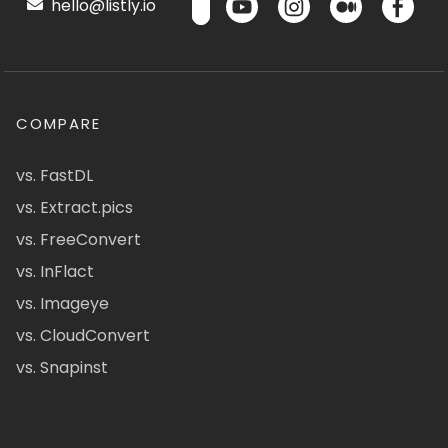
hello@listly.io
COMPARE
vs. FastDL
vs. Extract.pics
vs. FreeConvert
vs. InFlact
vs. Imageye
vs. CloudConvert
vs. Snapinst