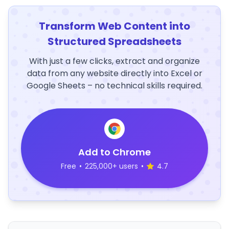
Transform Web Content into
Structured Spreadsheets
With just a few clicks, extract and organize
data from any website directly into Excel or
Google Sheets – no technical skills required.
Add to Chrome
Free
•
225,000+ users
•
4.7