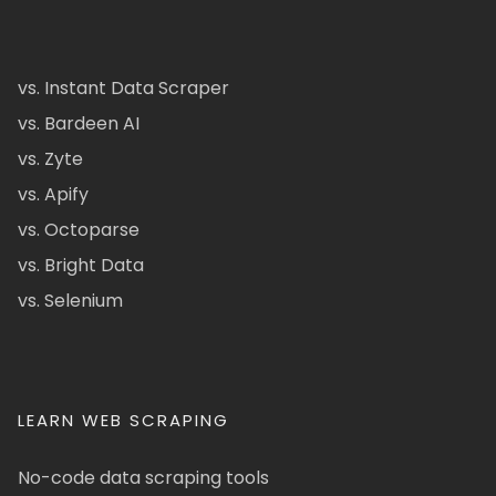
vs. Instant Data Scraper
vs. Bardeen AI
vs. Zyte
vs. Apify
vs. Octoparse
vs. Bright Data
vs. Selenium
LEARN WEB SCRAPING
No-code data scraping tools