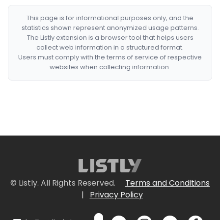
This page is for informational purposes only, and the
statistics shown represent anonymized usage patterns.
The Listly extension is a browser tool that helps users
collect web information in a structured format.
Users must comply with the terms of service of respective
websites when collecting information.
© Listly. All Rights Reserved.
Terms and Conditions
|
Privacy Policy