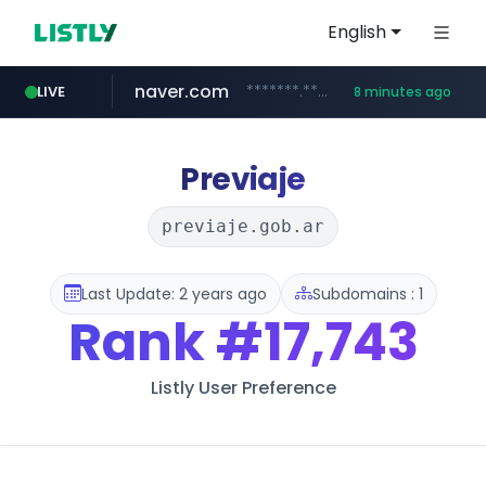
English
naver.com
*******.*******.naver.com/*****/*****...
LIVE
8 minutes ago
totus.pro
taobao.com
mobis-as.com
globalmarks.pk
****.totus.pro/**/*****...
.globalmarks.pk/******************************************************
www.mobis-as.com/*********************
**********.taobao.com/*****/*****...
Previaje
previaje.gob.ar
Last Update: 2 years ago
Subdomains : 1
Rank
#17,743
Listly User Preference