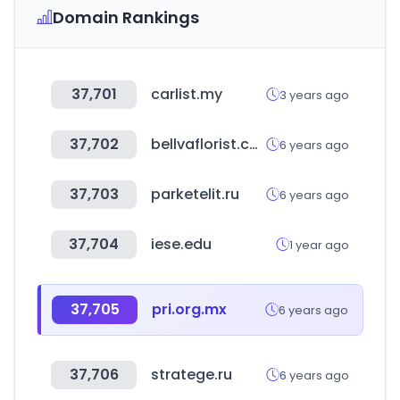
Domain Rankings
37,701
carlist.my
3 years ago
37,702
bellvaflorist.com
6 years ago
37,703
parketelit.ru
6 years ago
37,704
iese.edu
1 year ago
37,705
pri.org.mx
6 years ago
37,706
stratege.ru
6 years ago