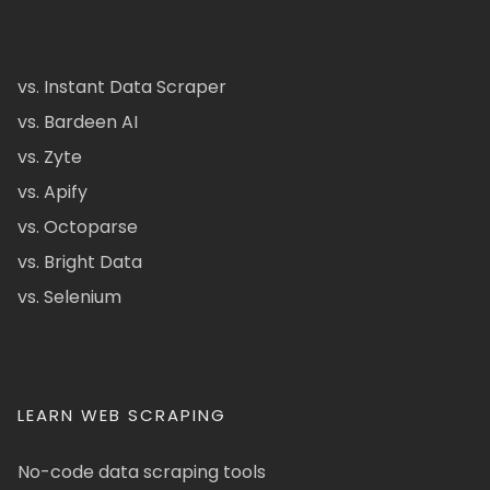
vs. Instant Data Scraper
vs. Bardeen AI
vs. Zyte
vs. Apify
vs. Octoparse
vs. Bright Data
vs. Selenium
LEARN WEB SCRAPING
No-code data scraping tools