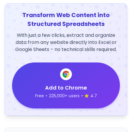
Transform Web Content into
Structured Spreadsheets
With just a few clicks, extract and organize
data from any website directly into Excel or
Google Sheets – no technical skills required.
Add to Chrome
Free
•
225,000+ users
•
4.7