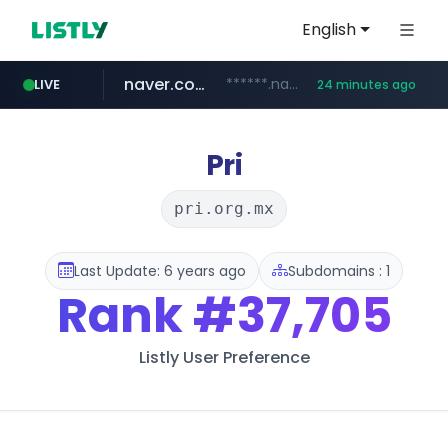
English
naver.com
******.naver.com/************
LIVE
24 minutes ago
google.com
untldshop.com
instagram.com
www.google.com/******
.untldshop.com/********/*****...
www.instagram.com/*/*****...
Pri
pri.org.mx
Last Update: 6 years ago
Subdomains : 1
Rank
#37,705
Listly User Preference