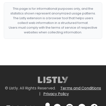
This page is for informational purposes only, and the
statistics shown represent anonymized usage patterns.
The Listly extension is a browser tool that helps users
collect web information in a structured format.
Users must comply with the terms of service of respective
websites when collecting information.
© Listly. All Rights Reserved.
Terms and Conditions
|
Privacy Policy