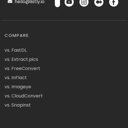
hello@listly.io
COMPARE
vs. FastDL
vs. Extract.pics
vs. FreeConvert
vs. InFlact
vs. Imageye
vs. CloudConvert
vs. Snapinst