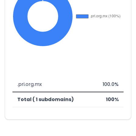
.pri.org.mx
100.0%
Total ( 1 subdomains)
100%