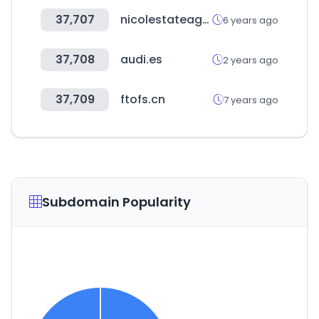
37,707
nicolestateagents.co.uk
6 years ago
37,708
audi.es
2 years ago
37,709
ftofs.cn
7 years ago
Subdomain Popularity