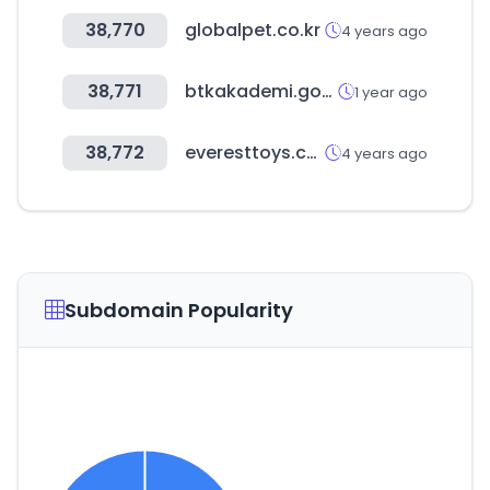
38,770
globalpet.co.kr
4 years ago
38,771
btkakademi.gov.tr
1 year ago
38,772
everesttoys.com
4 years ago
Subdomain Popularity