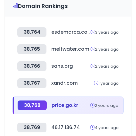
Domain Rankings
38,764
esdemarca.com
3 years ago
38,765
meltwater.com
2 years ago
38,766
sans.org
2 years ago
38,767
xandr.com
1 year ago
38,768
price.go.kr
2 years ago
38,769
46.17.136.74
4 years ago