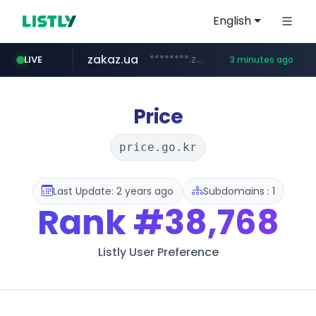
English
zakaz.ua
********.zakaz.ua/******
LIVE
3 minutes ago
listly.io
jobkorea.co.kr
www.listly.io/***/*****...
***.jobkorea.co.kr/******
Price
price.go.kr
Last Update: 2 years ago
Subdomains : 1
Rank
#38,768
Listly User Preference