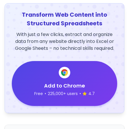
Transform Web Content into
Structured Spreadsheets
With just a few clicks, extract and organize
data from any website directly into Excel or
Google Sheets – no technical skills required.
Add to Chrome
Free
•
225,000+ users
•
4.7