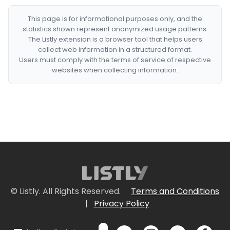
This page is for informational purposes only, and the
statistics shown represent anonymized usage patterns.
The Listly extension is a browser tool that helps users
collect web information in a structured format.
Users must comply with the terms of service of respective
websites when collecting information.
© Listly. All Rights Reserved.
Terms and Conditions
|
Privacy Policy