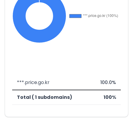
***.price.go.kr
100.0%
Total ( 1 subdomains)
100%