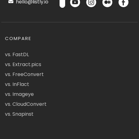
hello@listly.io
COMPARE
vs. FastDL
vs. Extract.pics
vs. FreeConvert
vs. InFlact
vs. Imageye
vs. CloudConvert
vs. Snapinst