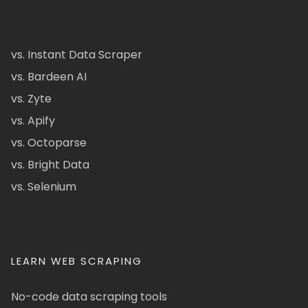
vs. Instant Data Scraper
vs. Bardeen AI
vs. Zyte
vs. Apify
vs. Octoparse
vs. Bright Data
vs. Selenium
LEARN WEB SCRAPING
No-code data scraping tools