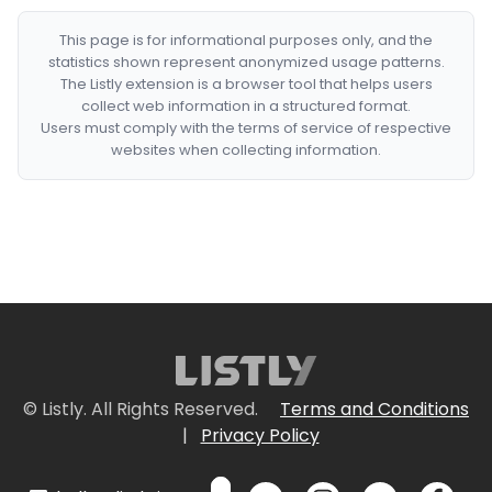
This page is for informational purposes only, and the
statistics shown represent anonymized usage patterns.
The Listly extension is a browser tool that helps users
collect web information in a structured format.
Users must comply with the terms of service of respective
websites when collecting information.
© Listly. All Rights Reserved.
Terms and Conditions
|
Privacy Policy