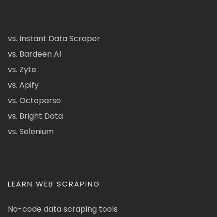
vs. Instant Data Scraper
vs. Bardeen AI
vs. Zyte
vs. Apify
vs. Octoparse
vs. Bright Data
vs. Selenium
LEARN WEB SCRAPING
No-code data scraping tools