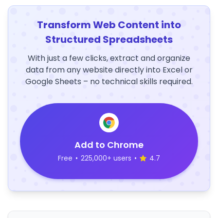
Transform Web Content into
Structured Spreadsheets
With just a few clicks, extract and organize
data from any website directly into Excel or
Google Sheets – no technical skills required.
Add to Chrome
Free
•
225,000+ users
•
4.7