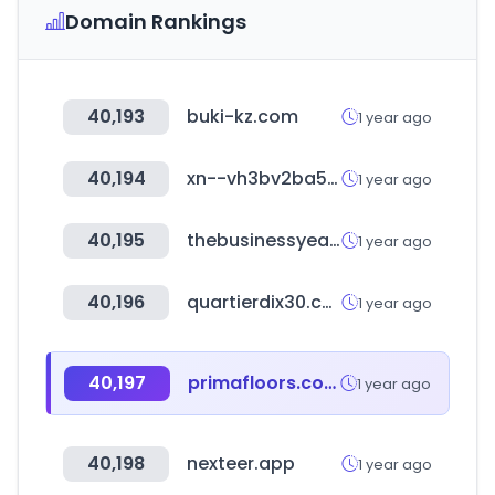
Domain Rankings
40,193
buki-kz.com
1 year ago
40,194
xn--vh3bv2ba529i.com
1 year ago
40,195
thebusinessyear.com
1 year ago
40,196
quartierdix30.com
1 year ago
40,197
primafloors.com
1 year ago
40,198
nexteer.app
1 year ago