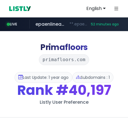
English
epaenlinea.com
**.epaenlinea.com/*********/*****...
LIVE
52 minutes ago
listly.io
vk.ru
untappd.com
pitchbook.com
.vk.ru/*******
www.listly.io/******
**.pitchbook.com/**************/*****...
.untappd.com/*/*****...
Primafloors
primafloors.com
Last Update: 1 year ago
Subdomains : 1
Rank
#40,197
Listly User Preference