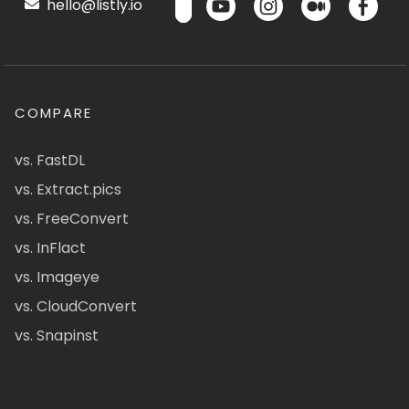
hello@listly.io
COMPARE
vs. FastDL
vs. Extract.pics
vs. FreeConvert
vs. InFlact
vs. Imageye
vs. CloudConvert
vs. Snapinst