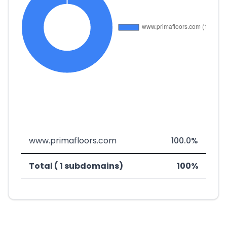
www.primafloors.com
100.0%
Total ( 1 subdomains)
100%