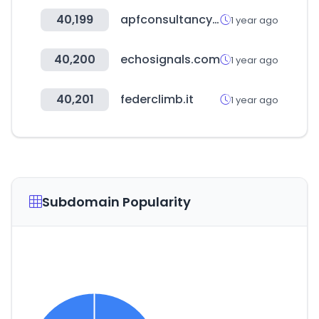
40,199
apfconsultancy.com.au
1 year ago
40,200
echosignals.com
1 year ago
40,201
federclimb.it
1 year ago
Subdomain Popularity