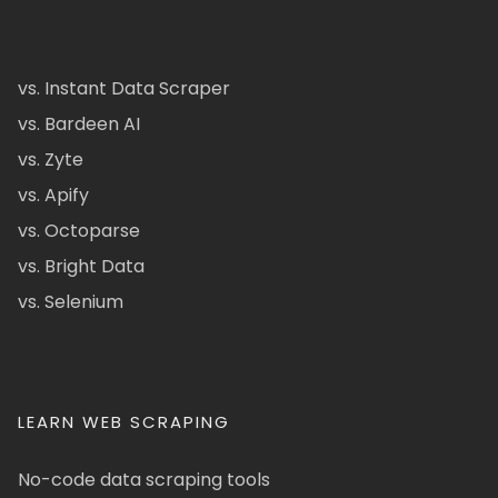
vs. Instant Data Scraper
vs. Bardeen AI
vs. Zyte
vs. Apify
vs. Octoparse
vs. Bright Data
vs. Selenium
LEARN WEB SCRAPING
No-code data scraping tools