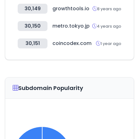
30,149
growthtools.io
8 years ago
30,150
metro.tokyo.jp
4 years ago
30,151
coincodex.com
1 year ago
Subdomain Popularity