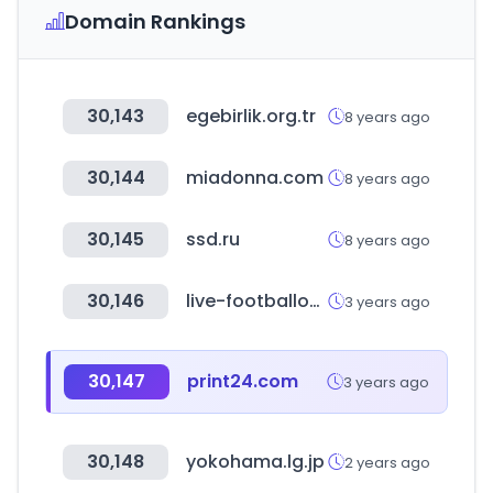
Domain Rankings
30,143
egebirlik.org.tr
8 years ago
30,144
miadonna.com
8 years ago
30,145
ssd.ru
8 years ago
30,146
live-footballontv.com
3 years ago
30,147
print24.com
3 years ago
30,148
yokohama.lg.jp
2 years ago