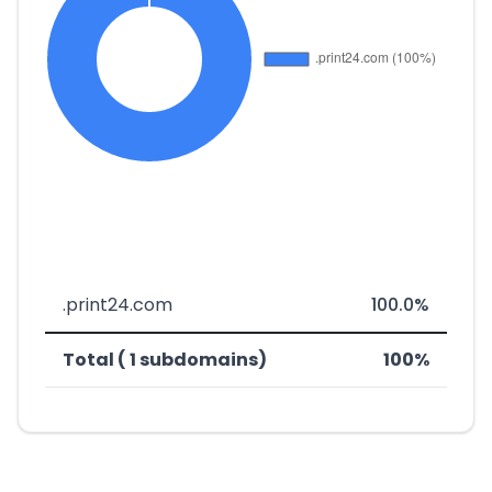
.print24.com
100.0%
Total ( 1 subdomains)
100%