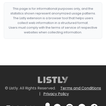
This page is for informational purposes only, and the
statistics shown represent anonymized usage patterns.
The Listly extension is a browser tool that helps users
collect web information in a structured format.
Users must comply with the terms of service of respective
websites when collecting information.
© Listly. All Rights Reserved.
Terms and Conditions
|
Privacy Policy