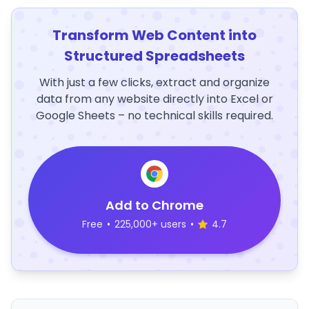
Transform Web Content into
Structured Spreadsheets
With just a few clicks, extract and organize
data from any website directly into Excel or
Google Sheets – no technical skills required.
Add to Chrome
Free
•
225,000+ users
•
4.7