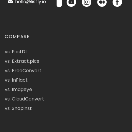
hello@listly.io
COMPARE
vs. FastDL
vs. Extract.pics
vs. FreeConvert
vs. InFlact
vs. Imageye
vs. CloudConvert
vs. Snapinst