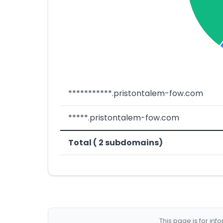
***********.pristontalem-fow.com
*****.pristontalem-fow.com
Total ( 2 subdomains)
This page is for in