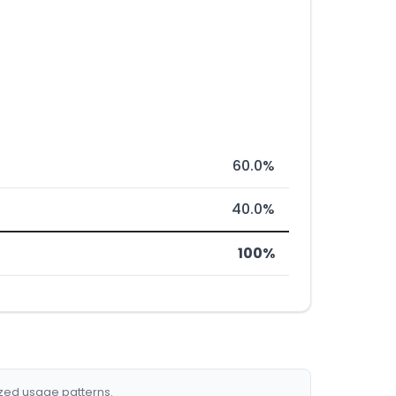
60.0%
40.0%
100%
ized usage patterns.