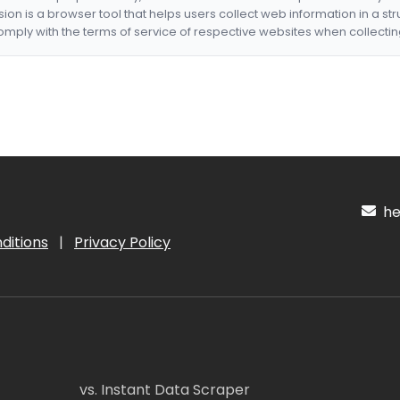
nsion is a browser tool that helps users collect web information in a st
mply with the terms of service of respective websites when collectin
hel
ditions
|
Privacy Policy
vs. Instant Data Scraper