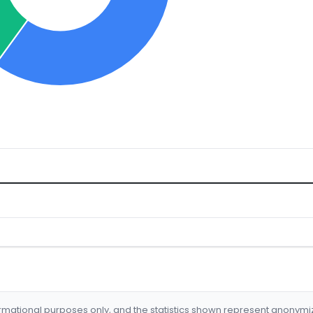
formational purposes only, and the statistics shown represent anonym