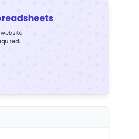
preadsheets
y website
equired.