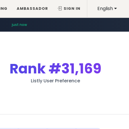
English
ING
AMBASSADOR
SIGN IN
just now
Rank
#31,169
Listly User Preference