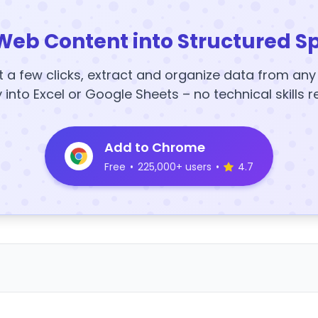
Web Content into Structured S
t a few clicks, extract and organize data from an
y into Excel or Google Sheets – no technical skills r
Add to Chrome
Free
•
225,000+ users
•
4.7