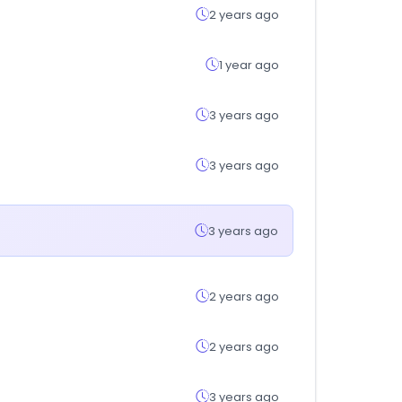
2 years ago
1 year ago
3 years ago
3 years ago
3 years ago
2 years ago
2 years ago
3 years ago