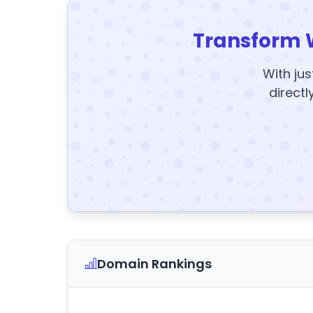
Transform 
With jus
directl
Domain Rankings