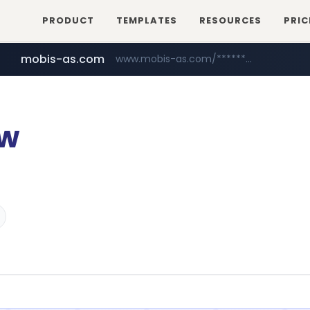
PRODUCT
TEMPLATES
RESOURCES
PRIC
mobis-as.com
www.mobis-as.com/*********************
ow