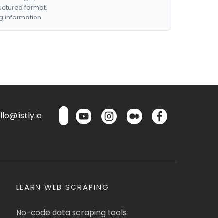
ructured format.
g information.
lo@listly.io
LEARN WEB SCRAPING
No-code data scraping tools