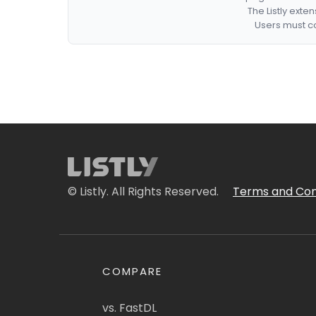
The Listly exte
Users must co
© Listly. All Rights Reserved.
Terms and Con
COMPARE
vs. FastDL