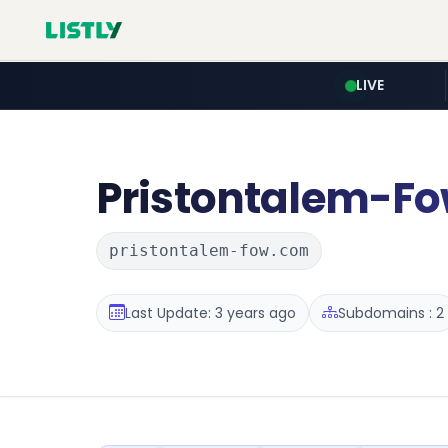
LIVE
Pristontalem-F
pristontalem-fow.com
Last Update: 3 years ago
Subdomains : 2