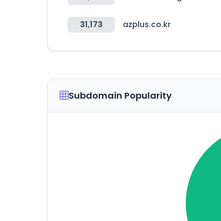
31,173
azplus.co.kr
Subdomain Popularity