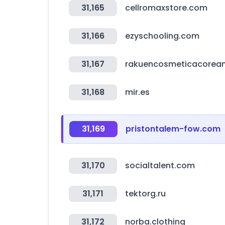
31,165
cellromaxstore.com
31,166
ezyschooling.com
31,167
rakuencosmeticacorean
31,168
mir.es
31,169
pristontalem-fow.com
31,170
socialtalent.com
31,171
tektorg.ru
31,172
norba.clothing