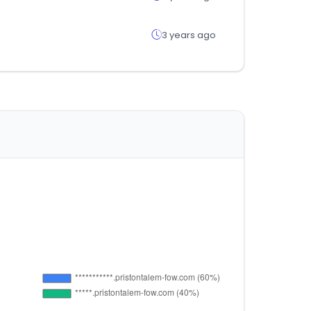
3 years ago