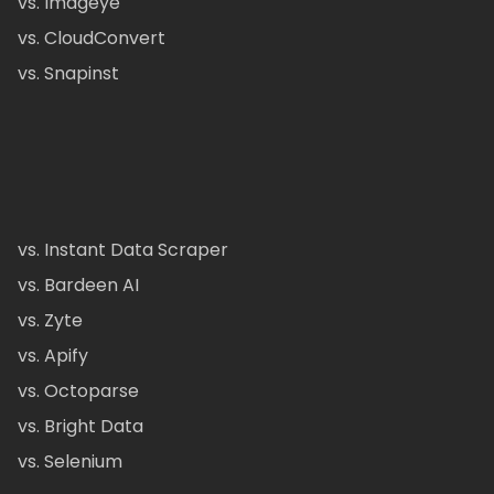
vs. Imageye
vs. CloudConvert
vs. Snapinst
vs. Instant Data Scraper
vs. Bardeen AI
vs. Zyte
vs. Apify
vs. Octoparse
vs. Bright Data
vs. Selenium