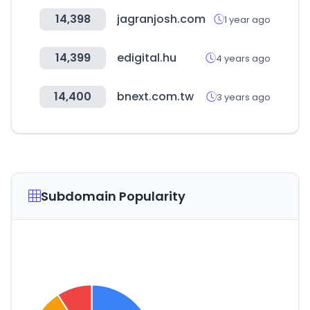
14,398
jagranjosh.com
1 year ago
14,399
edigital.hu
4 years ago
14,400
bnext.com.tw
3 years ago
Subdomain Popularity