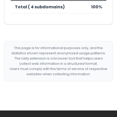
Total ( 4 subdomains)
100%
This page is for informational purposes only, and the
statistics shown represent anonymized usage patterns.
The Listly extension is a browser tool that helps users
collect web information in a structured format.
Users must comply with the terms of service of respective
websites when collecting information.