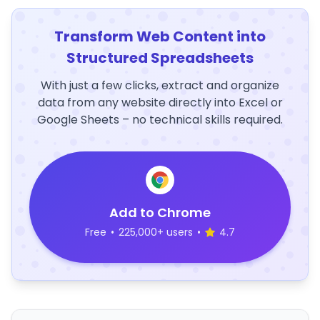
Transform Web Content into
Structured Spreadsheets
With just a few clicks, extract and organize
data from any website directly into Excel or
Google Sheets – no technical skills required.
Add to Chrome
Free
•
225,000+ users
•
4.7