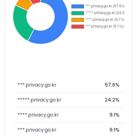
***.privacy.go.kr
57.6%
*****.privacy.go.kr
24.2%
****.privacy.go.kr
9.1%
***.privacy.go.kr
9.1%