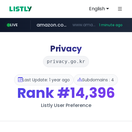
English
amazon.com
www.amazon.com/***************************************************/*****...
LIVE
1 minute ago
kinetik.care
yesstyle.com
www.yesstyle.com/**/*****...
*********.kinetik.care/*****
Privacy
privacy.go.kr
Last Update: 1 year ago
Subdomains : 4
Rank
#14,396
Listly User Preference