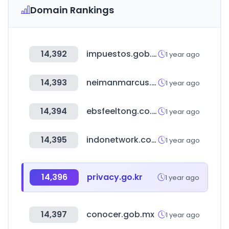
Domain Rankings
14,392
impuestos.gob.bo
1 year ago
14,393
neimanmarcus.com
1 year ago
14,394
ebsfeeltong.co.kr
1 year ago
14,395
indonetwork.co.id
1 year ago
14,396
privacy.go.kr
1 year ago
14,397
conocer.gob.mx
1 year ago