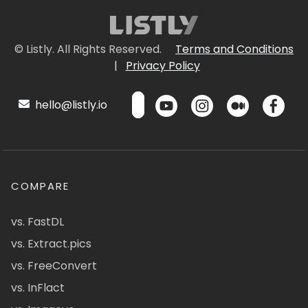
© Listly. All Rights Reserved.
Terms and Conditions
|
Privacy Policy
hello@listly.io
COMPARE
vs. FastDL
vs. Extract.pics
vs. FreeConvert
vs. InFlact