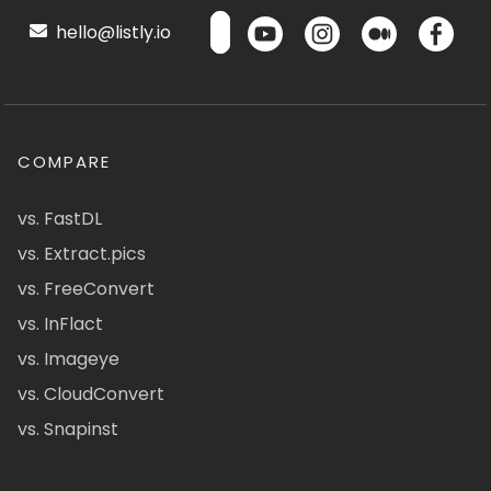
hello@listly.io
COMPARE
vs. FastDL
vs. Extract.pics
vs. FreeConvert
vs. InFlact
vs. Imageye
vs. CloudConvert
vs. Snapinst