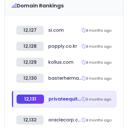
Domain Rankings
12,127
si.com
8 months ago
12,128
popply.co.kr
8 months ago
12,129
kollus.com
8 months ago
12,130
basterhermanos.com.ar
9 months ago
12,131
privateequityinternational.com
9 months ago
12,132
oraclecorp.com
9 months ago