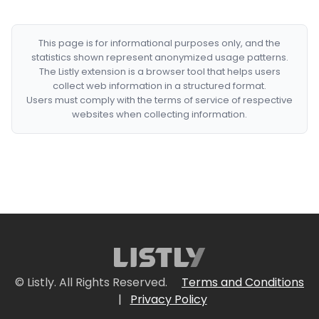
This page is for informational purposes only, and the
statistics shown represent anonymized usage patterns.
The Listly extension is a browser tool that helps users
collect web information in a structured format.
Users must comply with the terms of service of respective
websites when collecting information.
© Listly. All Rights Reserved.
Terms and Conditions
|
Privacy Policy