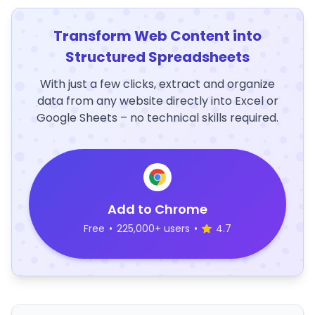
Transform Web Content into
Structured Spreadsheets
With just a few clicks, extract and organize
data from any website directly into Excel or
Google Sheets – no technical skills required.
Add to Chrome
Free
•
225,000+ users
•
4.7