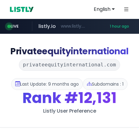
English
listly.io
www.listly.io/******
LIVE
1 hour ago
vk.ru
untappd.com
pitchbook.com
epaenlinea.com
.vk.ru/*******
**.pitchbook.com/**************/*****...
.untappd.com/*/*****...
**.epaenlinea.com/*********/*****...
Privateequityinternational
privateequityinternational.com
Last Update: 9 months ago
Subdomains : 1
Rank
#12,131
Listly User Preference