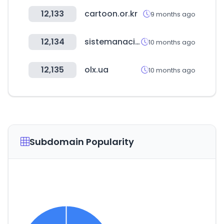
12,133
cartoon.or.kr
9 months ago
12,134
sistemanacionalempleo.es
10 months ago
12,135
olx.ua
10 months ago
Subdomain Popularity