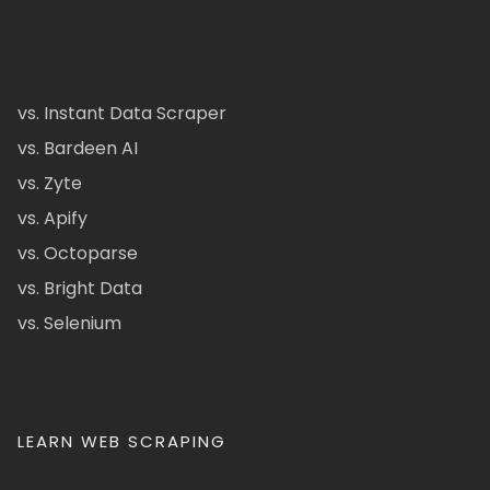
vs. Instant Data Scraper
vs. Bardeen AI
vs. Zyte
vs. Apify
vs. Octoparse
vs. Bright Data
vs. Selenium
LEARN WEB SCRAPING