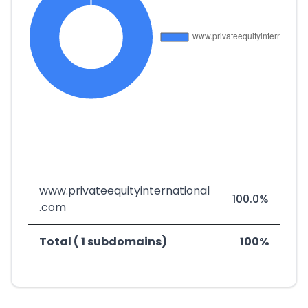
www.privateequityinternational
100.0%
.com
Total ( 1 subdomains)
100%