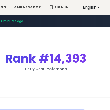
English
ING
AMBASSADOR
SIGN IN
4 minutes ago
Rank
#14,393
Listly User Preference