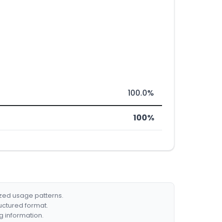
100.0%
100%
ized usage patterns.
ructured format.
g information.