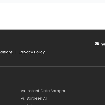
hel
ditions
|
Privacy Policy
vs. Instant Data Scraper
vs. Bardeen AI