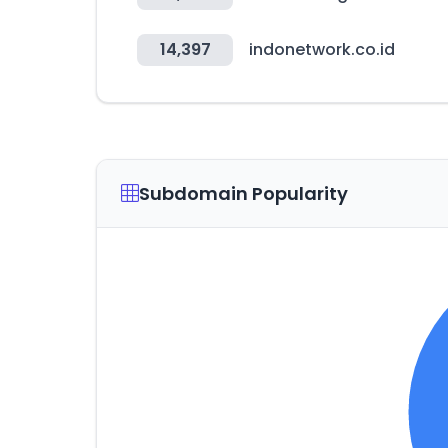
14,397
indonetwork.co.id
Subdomain Popularity