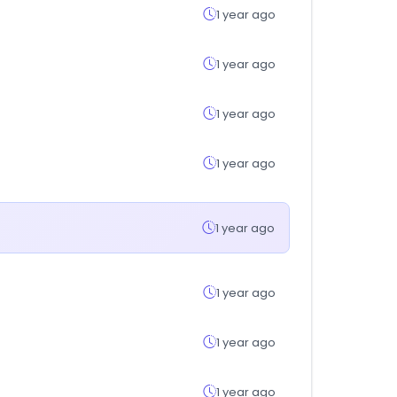
1 year ago
1 year ago
1 year ago
1 year ago
1 year ago
1 year ago
1 year ago
1 year ago