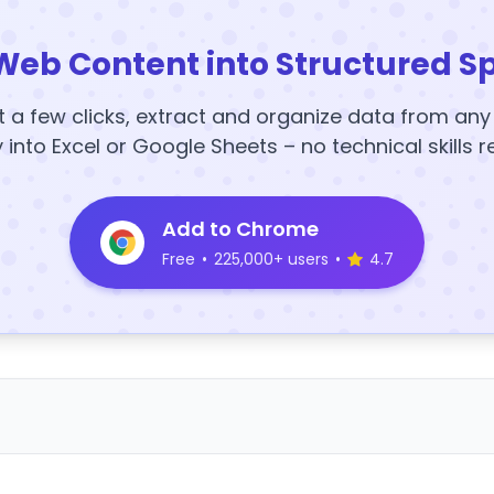
Web Content into Structured S
t a few clicks, extract and organize data from an
y into Excel or Google Sheets – no technical skills r
Add to Chrome
Free
•
225,000+ users
•
4.7