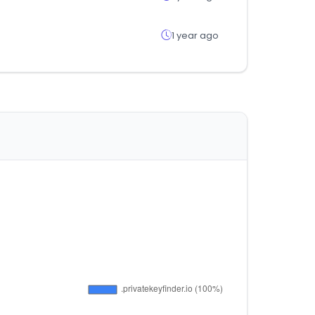
1 year ago