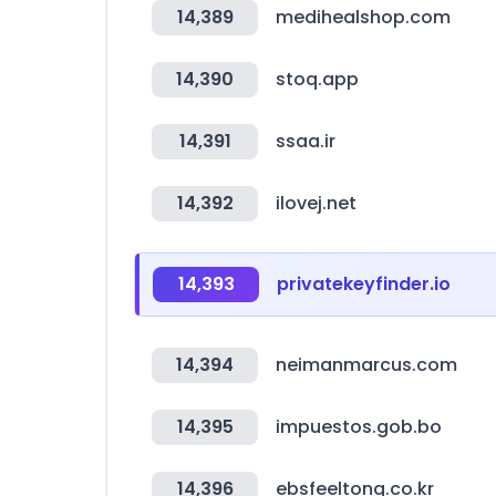
14,389
medihealshop.com
14,390
stoq.app
14,391
ssaa.ir
14,392
ilovej.net
14,393
privatekeyfinder.io
14,394
neimanmarcus.com
14,395
impuestos.gob.bo
14,396
ebsfeeltong.co.kr