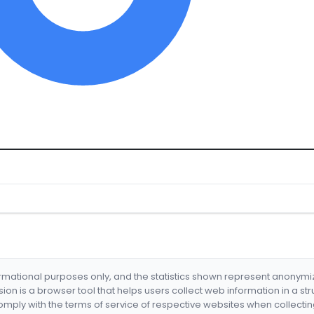
formational purposes only, and the statistics shown represent anonym
nsion is a browser tool that helps users collect web information in a st
mply with the terms of service of respective websites when collectin