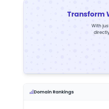
Transform 
With jus
directl
Domain Rankings