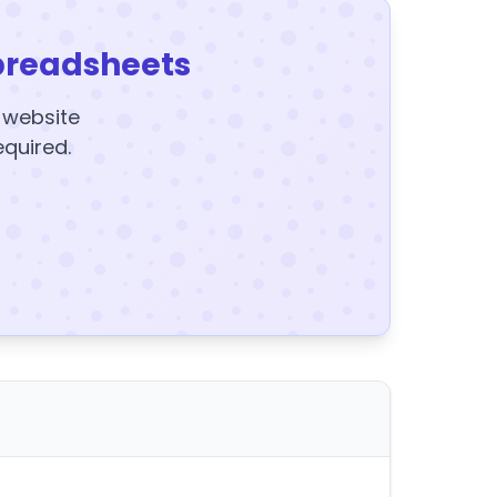
preadsheets
y website
equired.