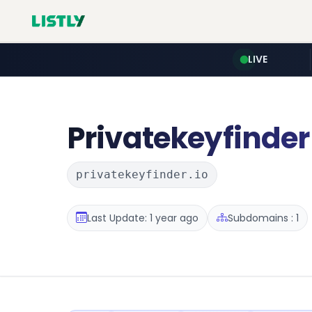
LIVE
Privatekeyfinder
privatekeyfinder.io
Last Update: 1 year ago
Subdomains : 1