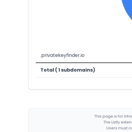
.privatekeyfinder.io
Total ( 1 subdomains)
This page is for in
The Listly exte
Users must co