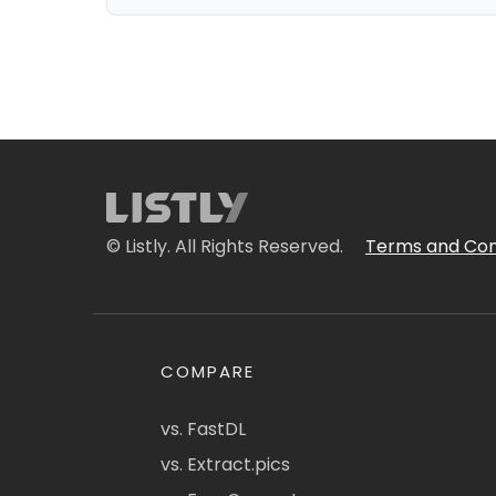
© Listly. All Rights Reserved.
Terms and Con
COMPARE
vs. FastDL
vs. Extract.pics