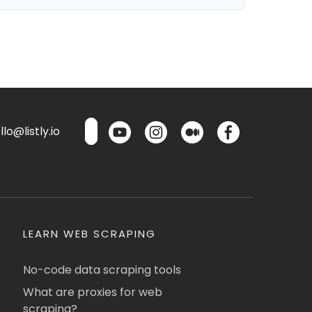
lo@listly.io
LEARN WEB SCRAPING
No-code data scraping tools
What are proxies for web
scraping?