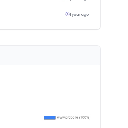
1 year ago