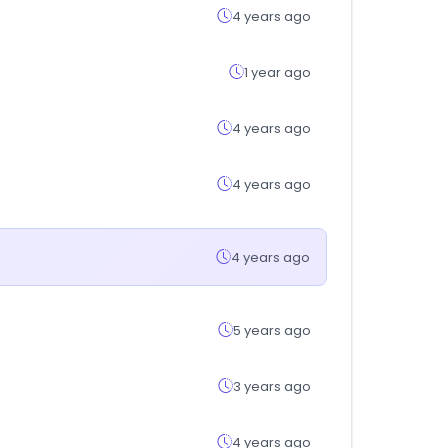
4 years ago
1 year ago
4 years ago
4 years ago
4 years ago
5 years ago
3 years ago
4 years ago