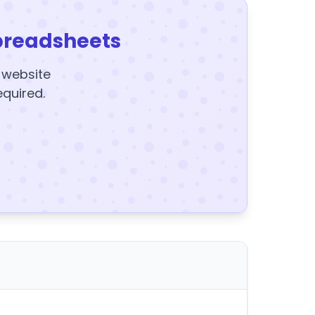
preadsheets
y website
equired.