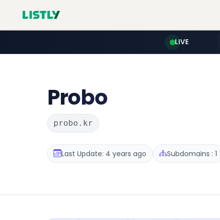
LIVE
Probo
probo.kr
Last Update: 4 years ago
Subdomains : 1