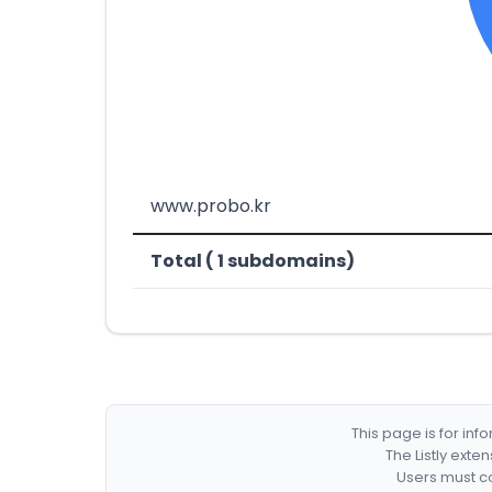
www.probo.kr
Total ( 1 subdomains)
This page is for in
The Listly exte
Users must co