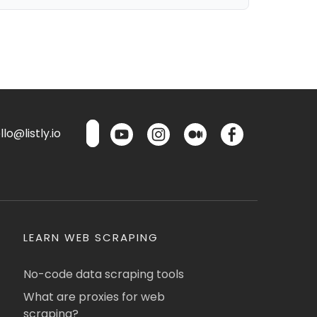
lo@listly.io
LEARN WEB SCRAPING
No-code data scraping tools
What are proxies for web
scraping?