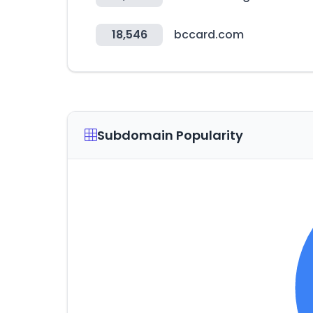
18,546
bccard.com
Subdomain Popularity