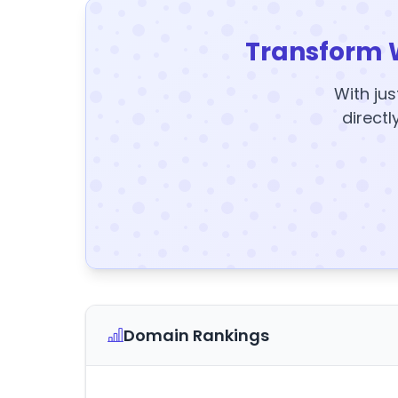
Transform 
With jus
directl
Domain Rankings