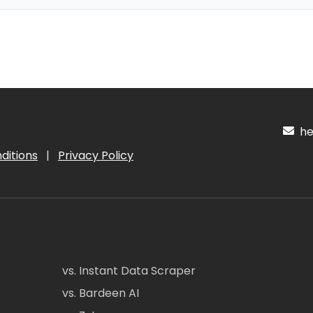
hel
ditions
|
Privacy Policy
vs. Instant Data Scraper
vs. Bardeen AI