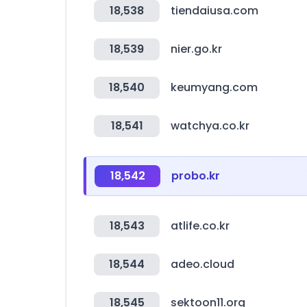
18,538
tiendaiusa.com
18,539
nier.go.kr
18,540
keumyang.com
18,541
watchya.co.kr
18,542
probo.kr
18,543
atlife.co.kr
18,544
adeo.cloud
18,545
sektoon11.org