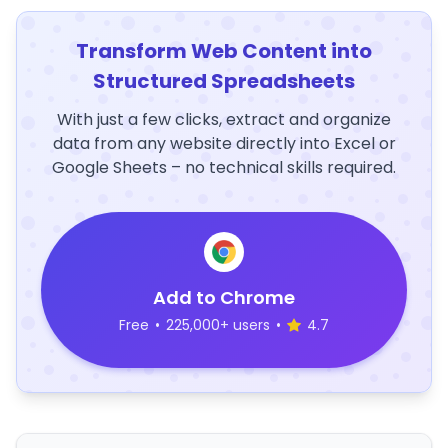
Transform Web Content into
Structured Spreadsheets
With just a few clicks, extract and organize
data from any website directly into Excel or
Google Sheets – no technical skills required.
Add to Chrome
Free
•
225,000+ users
•
4.7