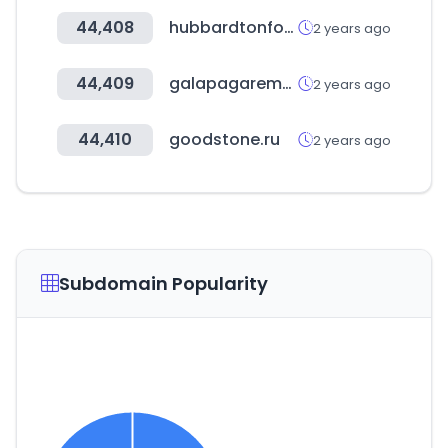
44,408
hubbardtonforge.com
2 years ago
44,409
galapagarempresas.es
2 years ago
44,410
goodstone.ru
2 years ago
Subdomain Popularity