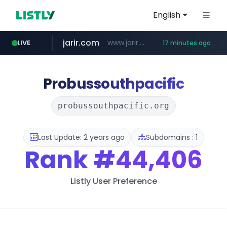
English
jarir.com
www.jarir.com/*****/*****...
LIVE
17 minutes ago
hexam.net
naver.com
b2bmecca.co.kr
***.hexam.net/*****
***.****.naver.com/*********/*****...
***.b2bmecca.co.kr/*******/*****...
Probussouthpacific
probussouthpacific.org
Last Update: 2 years ago
Subdomains : 1
Rank
#44,406
Listly User Preference