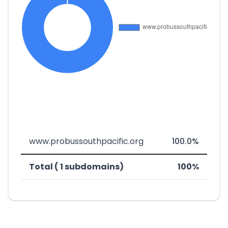
www.probussouthpacific.org
100.0%
Total ( 1 subdomains)
100%