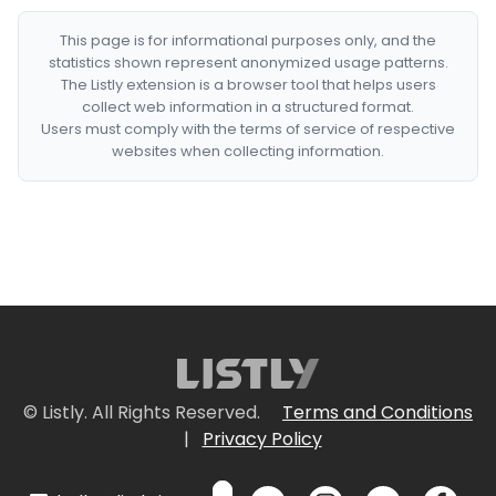
This page is for informational purposes only, and the
statistics shown represent anonymized usage patterns.
The Listly extension is a browser tool that helps users
collect web information in a structured format.
Users must comply with the terms of service of respective
websites when collecting information.
© Listly. All Rights Reserved.
Terms and Conditions
|
Privacy Policy