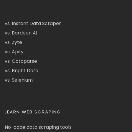
vs. Instant Data Scraper
vs. Bardeen AI
vs. Zyte
vs. Apify
vs. Octoparse
vs. Bright Data
vs. Selenium
LEARN WEB SCRAPING
No-code data scraping tools