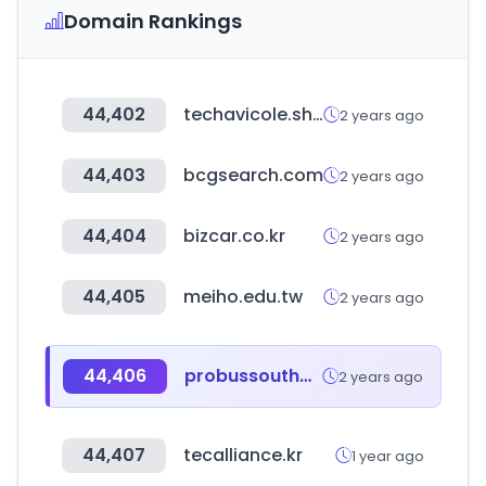
Domain Rankings
44,402
techavicole.shop
2 years ago
44,403
bcgsearch.com
2 years ago
44,404
bizcar.co.kr
2 years ago
44,405
meiho.edu.tw
2 years ago
44,406
probussouthpacific.org
2 years ago
44,407
tecalliance.kr
1 year ago