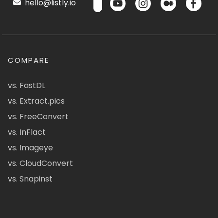
hello@listly.io
COMPARE
vs. FastDL
vs. Extract.pics
vs. FreeConvert
vs. InFlact
vs. Imageye
vs. CloudConvert
vs. Snapinst