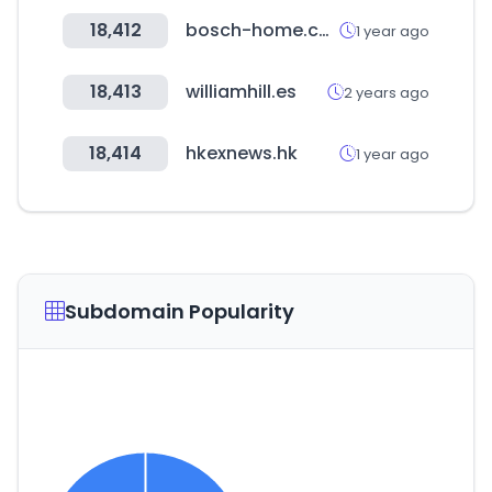
18,412
bosch-home.com
1 year ago
18,413
williamhill.es
2 years ago
18,414
hkexnews.hk
1 year ago
Subdomain Popularity