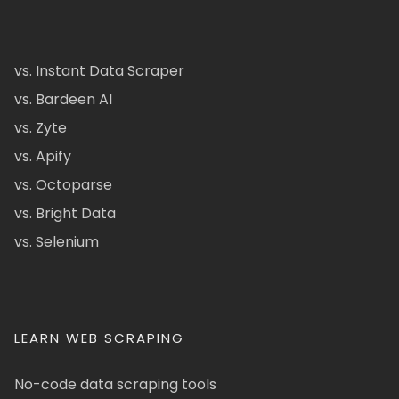
vs. Instant Data Scraper
vs. Bardeen AI
vs. Zyte
vs. Apify
vs. Octoparse
vs. Bright Data
vs. Selenium
LEARN WEB SCRAPING
No-code data scraping tools