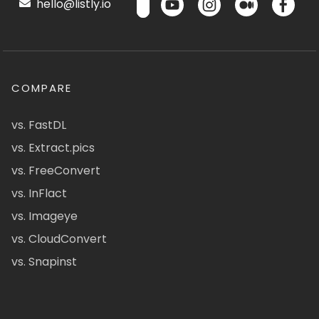
hello@listly.io
COMPARE
vs. FastDL
vs. Extract.pics
vs. FreeConvert
vs. InFlact
vs. Imageye
vs. CloudConvert
vs. Snapinst