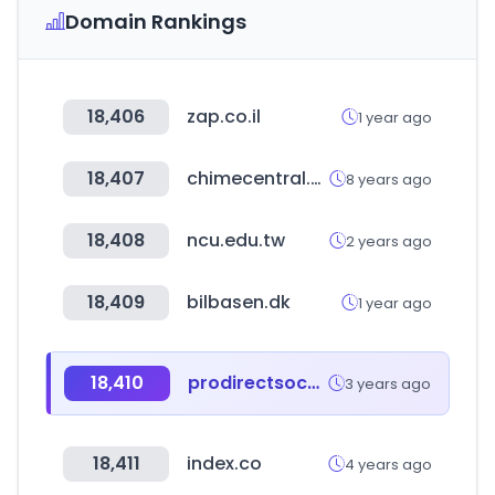
Domain Rankings
18,406
zap.co.il
1 year ago
18,407
chimecentral.org
8 years ago
18,408
ncu.edu.tw
2 years ago
18,409
bilbasen.dk
1 year ago
18,410
prodirectsoccer.com
3 years ago
18,411
index.co
4 years ago