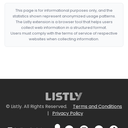
This page is for informational purposes only, and the
statistics shown represent anonymized usage patterns.
The Listly extension is a browser tool that helps users
collect web information in a structured format.
Users must comply with the terms of service of respective
websites when collecting information.
© Listly. All Rights Reserved.
Terms and Conditions
|
Privacy Policy