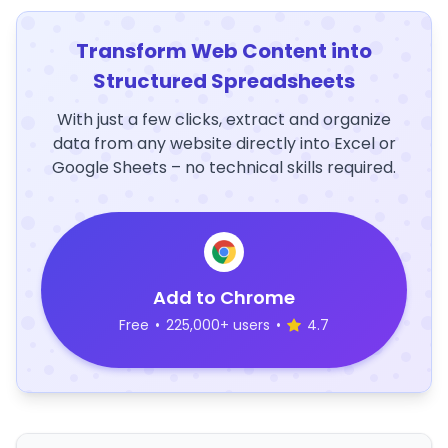
Transform Web Content into
Structured Spreadsheets
With just a few clicks, extract and organize
data from any website directly into Excel or
Google Sheets – no technical skills required.
Add to Chrome
Free
•
225,000+ users
•
4.7