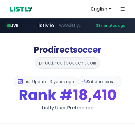
English
listly.io
www.listly.io/******
LIVE
38 minutes ago
vk.ru
kinetik.care
temu.com
untappd.com
epaenlinea.com
instagram.com
.vk.ru/*******
www.temu.com/******************
.untappd.com/*/*****...
**.epaenlinea.com/*********/*****...
*********.kinetik.care/*****
www.instagram.com/*/*****...
Prodirectsoccer
prodirectsoccer.com
Last Update: 3 years ago
Subdomains : 1
Rank
#18,410
Listly User Preference