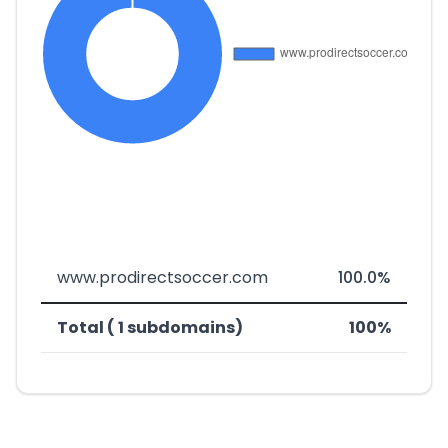
www.prodirectsoccer.com
100.0%
Total ( 1 subdomains)
100%