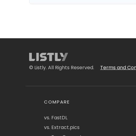
© Listly. All Rights Reserved.
Terms and Con
COMPARE
vs. FastDL
vs. Extract.pics