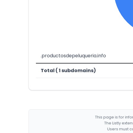
.productosdepeluqueria.info
Total ( 1 subdomains)
This page is for in
The Listly exte
Users must co