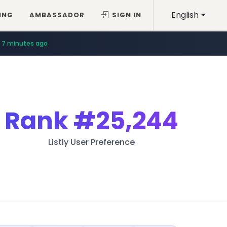
English
ING
AMBASSADOR
SIGN IN
7 minutes ago
Rank
#25,244
Listly User Preference