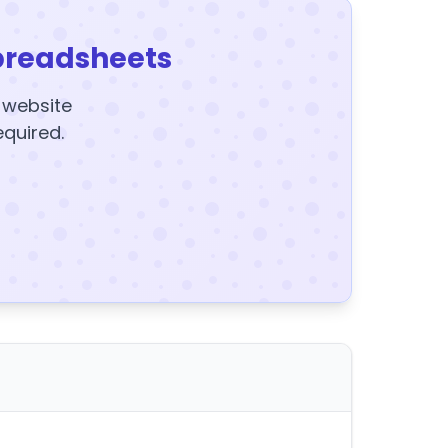
preadsheets
y website
equired.