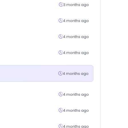
3 months ago
4 months ago
4 months ago
4 months ago
4 months ago
4 months ago
4 months ago
4 months ago