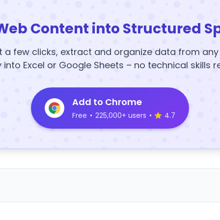
Web Content into Structured S
t a few clicks, extract and organize data from an
y into Excel or Google Sheets – no technical skills r
Add to Chrome
Free
•
225,000+ users
•
4.7