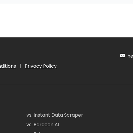
hel
ditions
|
Privacy Policy
vs. Instant Data Scraper
vs. Bardeen AI