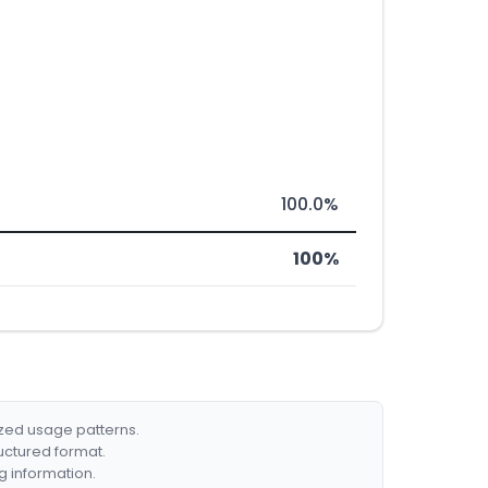
100.0%
100%
ized usage patterns.
ructured format.
g information.