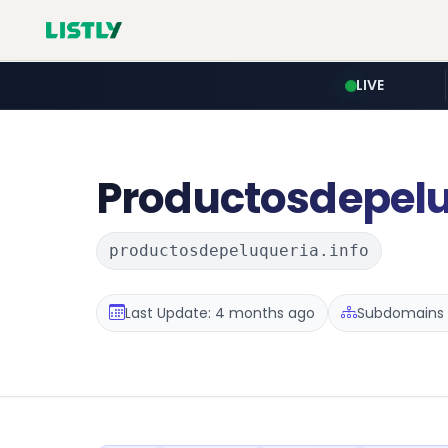
LIVE
Productosdepel
productosdepeluqueria.info
Last Update: 4 months ago
Subdomains :