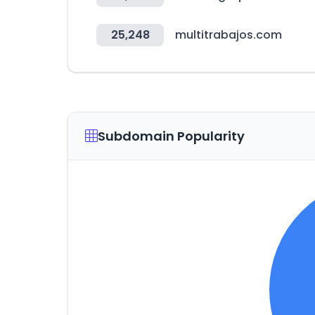
25,248
multitrabajos.com
Subdomain Popularity