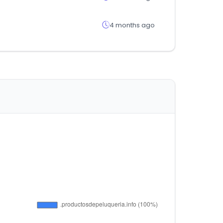
4 months ago