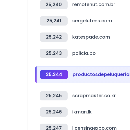
25,240
remofenut.com.br
25,241
sergelutens.com
25,242
katespade.com
25,243
policia.bo
25,244
productosdepeluqueria.
25,245
scrapmaster.co.kr
25,246
ikman.lk
25,247
licensingexpo.com