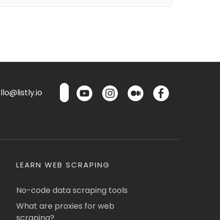
lo@listly.io
LEARN WEB SCRAPING
No-code data scraping tools
What are proxies for web
scraping?