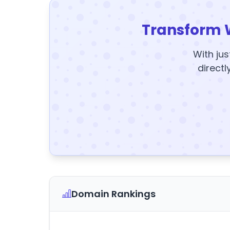
Transform 
With jus
directl
Domain Rankings