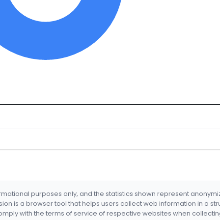
formational purposes only, and the statistics shown represent anonym
nsion is a browser tool that helps users collect web information in a st
mply with the terms of service of respective websites when collectin