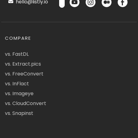
hello@listly.io
COMPARE
vs. FastDL
vs. Extract.pics
vs. FreeConvert
vs. InFlact
vs. Imageye
vs. CloudConvert
vs. Snapinst