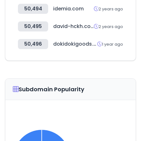
50,494
idemia.com
2 years ago
50,495
david-hckh.com
2 years ago
50,496
dokidokigoods.co.kr
1 year ago
Subdomain Popularity