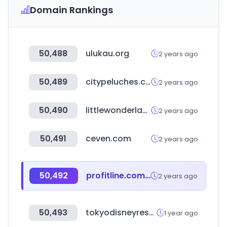
Domain Rankings
50,488
ulukau.org
2 years ago
50,489
citypeluches.com
2 years ago
50,490
littlewonderland.eu
2 years ago
50,491
ceven.com
2 years ago
50,492
profitline.com.co
2 years ago
50,493
tokyodisneyresort.jp
1 year ago