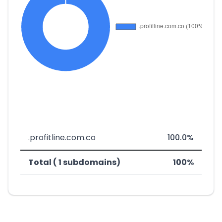
.profitline.com.co
100.0%
Total ( 1 subdomains)
100%