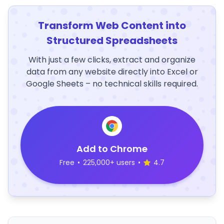
Transform Web Content into
Structured Spreadsheets
With just a few clicks, extract and organize
data from any website directly into Excel or
Google Sheets – no technical skills required.
Add to Chrome
Free
•
225,000+ users
•
4.7