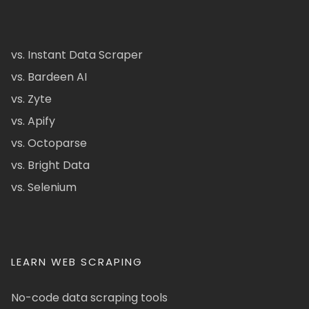
vs. Instant Data Scraper
vs. Bardeen AI
vs. Zyte
vs. Apify
vs. Octoparse
vs. Bright Data
vs. Selenium
LEARN WEB SCRAPING
No-code data scraping tools