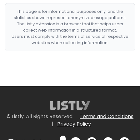
This page is for informational purposes only, and the
statistics shown represent anonymized usage patterns.
The Listly extension is a browser tool that helps users
collect web information in a structured format.
Users must comply with the terms of service of respective
websites when collecting information.
© Listly. All Rights Reserved.
Terms and Conditions
|
Privacy Policy