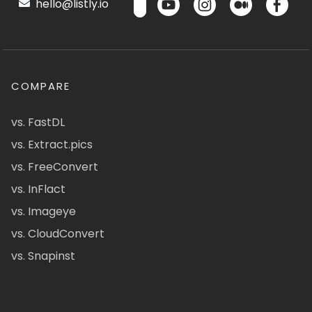
hello@listly.io
COMPARE
vs. FastDL
vs. Extract.pics
vs. FreeConvert
vs. InFlact
vs. Imageye
vs. CloudConvert
vs. Snapinst