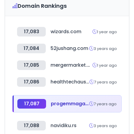
Domain Rankings
17,083
wizards.com
1 year ago
17,084
52jushang.com
3 years ago
17,085
mergermarket.com
1 year ago
17,086
healthtechaustin.com
7 years ago
17,087
progemmagaza.com
7 years ago
17,088
navidiku.rs
3 years ago