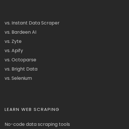
vs. Instant Data Scraper
vs. Bardeen AI
vs. Zyte
vs. Apify
vs. Octoparse
vs. Bright Data
vs. Selenium
LEARN WEB SCRAPING
No-code data scraping tools