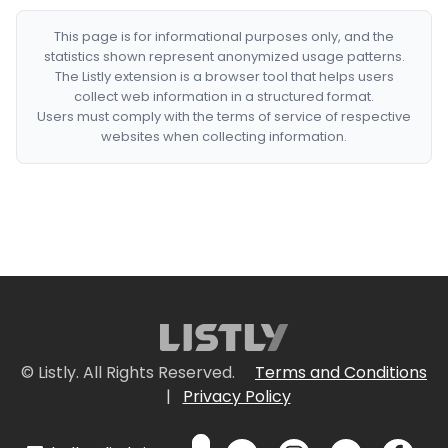
This page is for informational purposes only, and the
statistics shown represent anonymized usage patterns.
The Listly extension is a browser tool that helps users
collect web information in a structured format.
Users must comply with the terms of service of respective
websites when collecting information.
© Listly. All Rights Reserved.
Terms and Conditions
|
Privacy Policy