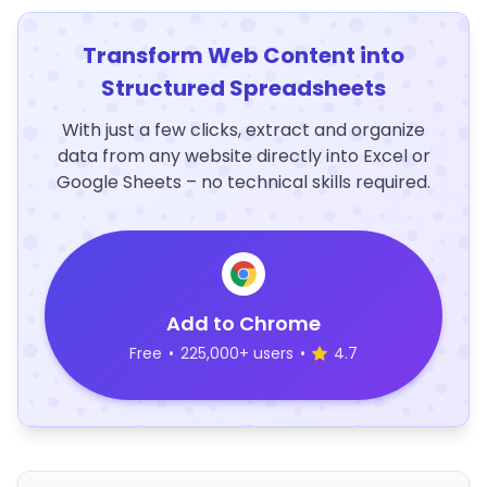
Transform Web Content into
Structured Spreadsheets
With just a few clicks, extract and organize
data from any website directly into Excel or
Google Sheets – no technical skills required.
Add to Chrome
Free
•
225,000+ users
•
4.7