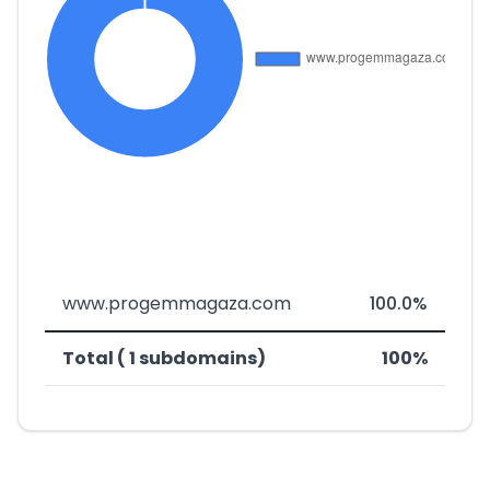
www.progemmagaza.com
100.0%
Total ( 1 subdomains)
100%