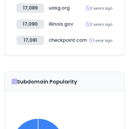
17,089
uasg.org
2 years ago
17,090
illinois.gov
2 years ago
17,091
checkpoint.com
1 year ago
Subdomain Popularity