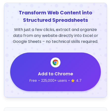
Transform Web Content into
Structured Spreadsheets
With just a few clicks, extract and organize
data from any website directly into Excel or
Google Sheets – no technical skills required.
Add to Chrome
Free
•
225,000+ users
•
4.7