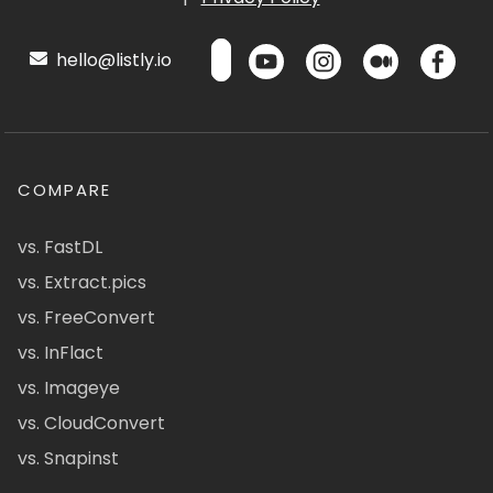
hello@listly.io
COMPARE
vs. FastDL
vs. Extract.pics
vs. FreeConvert
vs. InFlact
vs. Imageye
vs. CloudConvert
vs. Snapinst