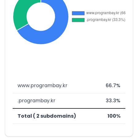
www.programbay.kr
66.7%
.programbay.kr
33.3%
Total ( 2 subdomains)
100%