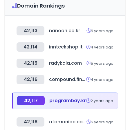
Domain Rankings
42,113
nanoori.co.kr
5 years ago
42,114
innteckshop.it
4 years ago
42,115
radykala.com
5 years ago
42,116
compound.finance
4 years ago
42,117
programbay.kr
2 years ago
42,118
otomaniac.com
5 years ago