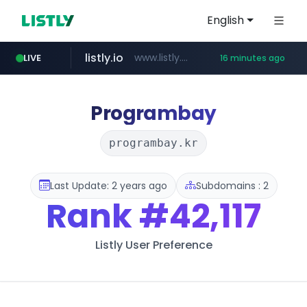
English
listly.io
www.listly.io/******
LIVE
16 minutes ago
vk.ru
temu.com
kinetik.care
untappd.com
instagram.com
epaenlinea.com
.vk.ru/*******
www.temu.com/******************
.untappd.com/*/*****...
www.instagram.com/*/*****...
*********.kinetik.care/*****
**.epaenlinea.com/*********/*****...
Programbay
programbay.kr
Last Update: 2 years ago
Subdomains : 2
Rank
#42,117
Listly User Preference