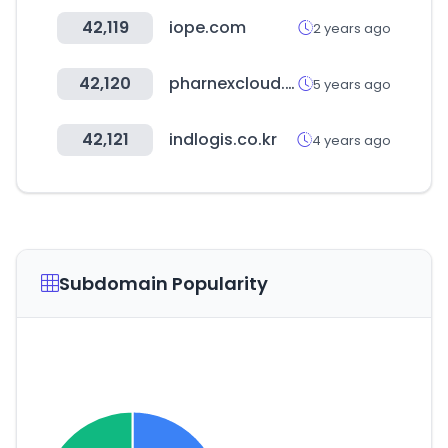
42,119
iope.com
2 years ago
42,120
pharnexcloud.com
5 years ago
42,121
indlogis.co.kr
4 years ago
Subdomain Popularity