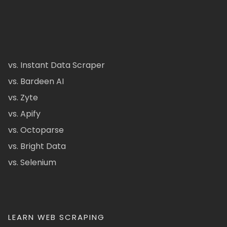
vs. Instant Data Scraper
vs. Bardeen AI
vs. Zyte
vs. Apify
vs. Octoparse
vs. Bright Data
vs. Selenium
LEARN WEB SCRAPING