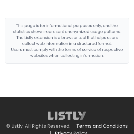
This page is for informational purposes only, and the
statistics shown represent anonymized usage patterns.
The Listly extension is a browser tool that helps users
collect web information in a structured format.
Users must comply with the terms of service of respective
websites when collecting information.
© Listly. All Rights Reserved.
Terms and Conditions
|
Privacy Policy