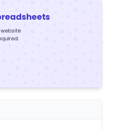
preadsheets
y website
equired.