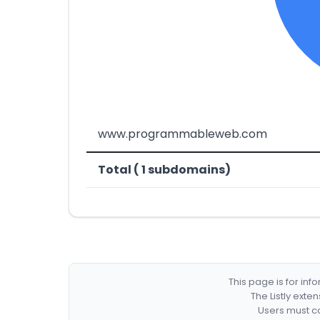
www.programmableweb.com
Total ( 1 subdomains)
This page is for in
The Listly exte
Users must co