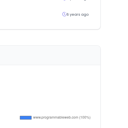
6 years ago