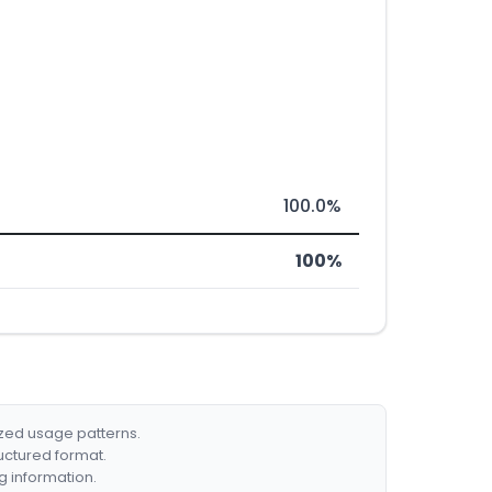
100.0%
100%
ized usage patterns.
ructured format.
g information.