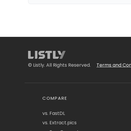
© Listly. All Rights Reserved.
Terms and Con
COMPARE
vs. FastDL
vs. Extract.pics