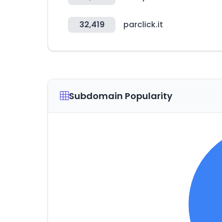
32,419
parclick.it
Subdomain Popularity