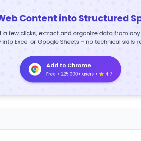
Web Content into Structured S
t a few clicks, extract and organize data from an
y into Excel or Google Sheets – no technical skills r
Add to Chrome
Free
•
225,000+ users
•
4.7