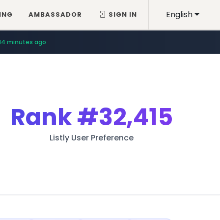
English
ING
AMBASSADOR
SIGN IN
14 minutes ago
Rank
#32,415
Listly User Preference