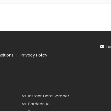
hel
ditions
|
Privacy Policy
vs. Instant Data Scraper
vs. Bardeen AI