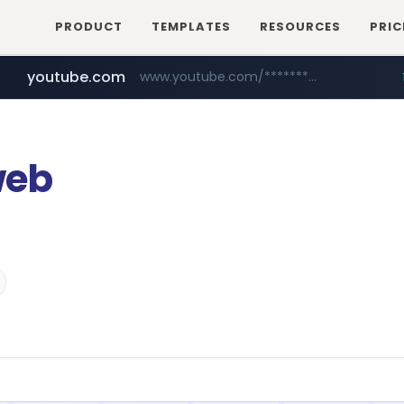
PRODUCT
TEMPLATES
RESOURCES
PRIC
youtube.com
www.youtube.com/********/*****...
naver.com
****.naver.com/**************
web