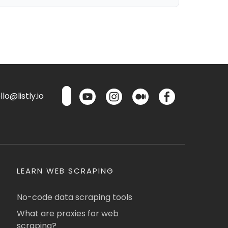
lo@listly.io
LEARN WEB SCRAPING
No-code data scraping tools
What are proxies for web
scraping?