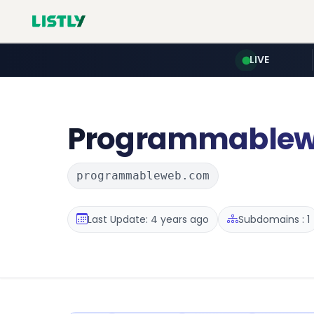
LIVE
Programmable
programmableweb.com
Last Update: 4 years ago
Subdomains : 1