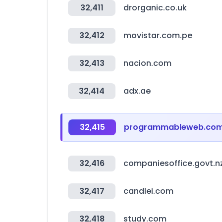
32,411
drorganic.co.uk
32,412
movistar.com.pe
32,413
nacion.com
32,414
adx.ae
32,415
programmableweb.co
32,416
companiesoffice.govt.n
32,417
candlei.com
32,418
study.com