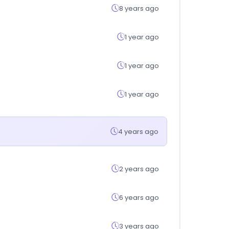
8 years ago
1 year ago
1 year ago
1 year ago
4 years ago
2 years ago
6 years ago
3 years ago