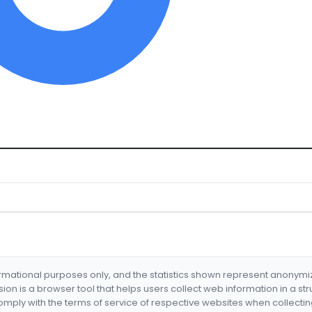
formational purposes only, and the statistics shown represent anonym
nsion is a browser tool that helps users collect web information in a st
mply with the terms of service of respective websites when collectin