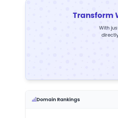
Transform 
With jus
directl
Domain Rankings