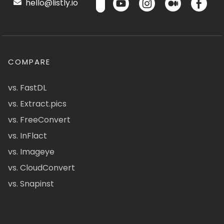
hello@listly.io
COMPARE
vs. FastDL
vs. Extract.pics
vs. FreeConvert
vs. InFlact
vs. Imageye
vs. CloudConvert
vs. Snapinst