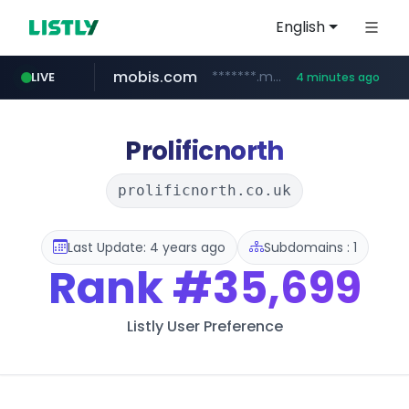
English
mobis.com
*******.mobis.com/*********
LIVE
4 minutes ago
Prolificnorth
prolificnorth.co.uk
Last Update: 4 years ago
Subdomains : 1
Rank
#35,699
Listly User Preference