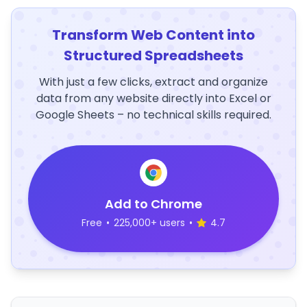
Transform Web Content into
Structured Spreadsheets
With just a few clicks, extract and organize
data from any website directly into Excel or
Google Sheets – no technical skills required.
Add to Chrome
Free
•
225,000+ users
•
4.7