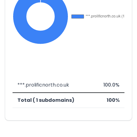
***.prolificnorth.co.uk
100.0%
Total ( 1 subdomains)
100%