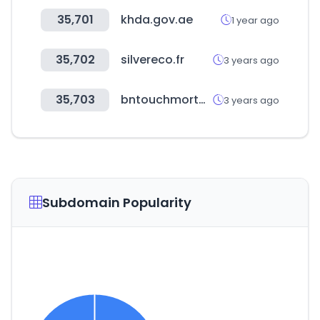
35,701
khda.gov.ae
1 year ago
35,702
silvereco.fr
3 years ago
35,703
bntouchmortgage.net
3 years ago
Subdomain Popularity