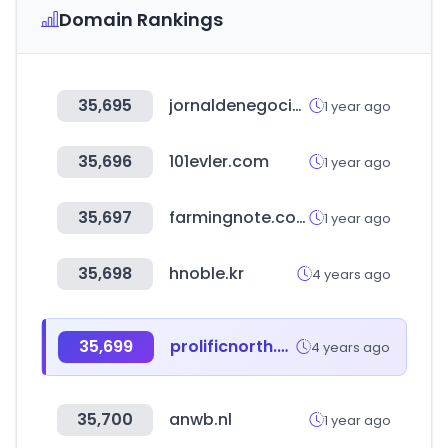
Domain Rankings
35,695
jornaldenegocios.pt
1 year ago
35,696
101evler.com
1 year ago
35,697
farmingnote.co.kr
1 year ago
35,698
hnoble.kr
4 years ago
35,699
prolificnorth.co.uk
4 years ago
35,700
anwb.nl
1 year ago