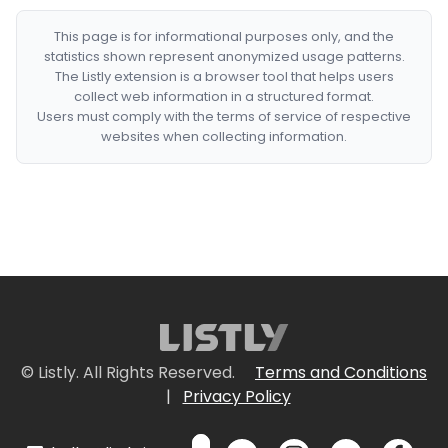
This page is for informational purposes only, and the
statistics shown represent anonymized usage patterns.
The Listly extension is a browser tool that helps users
collect web information in a structured format.
Users must comply with the terms of service of respective
websites when collecting information.
© Listly. All Rights Reserved.
Terms and Conditions
|
Privacy Policy