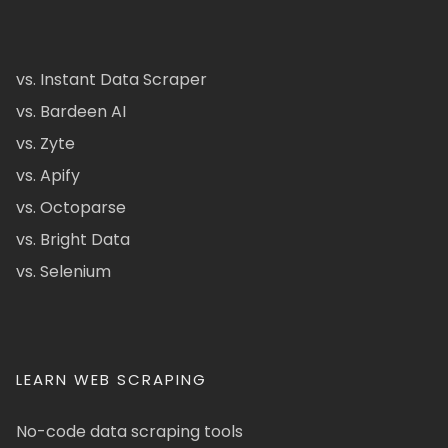
vs. Instant Data Scraper
vs. Bardeen AI
vs. Zyte
vs. Apify
vs. Octoparse
vs. Bright Data
vs. Selenium
LEARN WEB SCRAPING
No-code data scraping tools