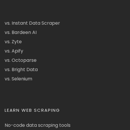
vs. Instant Data Scraper
vs. Bardeen AI
vs. Zyte
vs. Apify
vs. Octoparse
vs. Bright Data
vs. Selenium
LEARN WEB SCRAPING
No-code data scraping tools