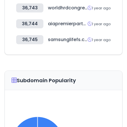
36,743
worldhrdcongress.com
1 year ago
36,744
aiapremierpartners.co.kr
1 year ago
36,745
samsunglifefs.com
1 year ago
Subdomain Popularity