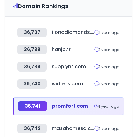
Domain Rankings
36,737
fionadiamonds.com
1 year ago
36,738
hanjo.fr
1 year ago
36,739
supplyht.com
1 year ago
36,740
widlens.com
1 year ago
36,741
promfort.com
1 year ago
36,742
masahomesa.com
1 year ago