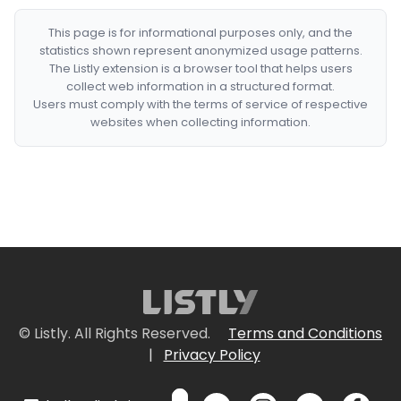
This page is for informational purposes only, and the
statistics shown represent anonymized usage patterns.
The Listly extension is a browser tool that helps users
collect web information in a structured format.
Users must comply with the terms of service of respective
websites when collecting information.
© Listly. All Rights Reserved.
Terms and Conditions
|
Privacy Policy