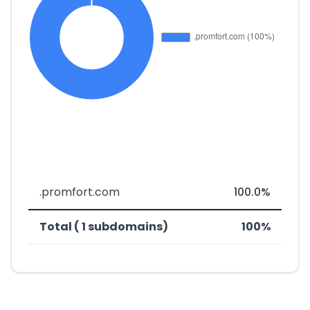
.promfort.com
100.0%
Total ( 1 subdomains)
100%