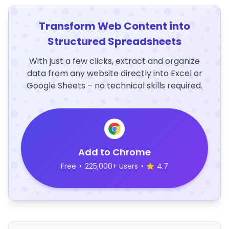
Transform Web Content into
Structured Spreadsheets
With just a few clicks, extract and organize
data from any website directly into Excel or
Google Sheets – no technical skills required.
Add to Chrome
Free
•
225,000+ users
•
4.7