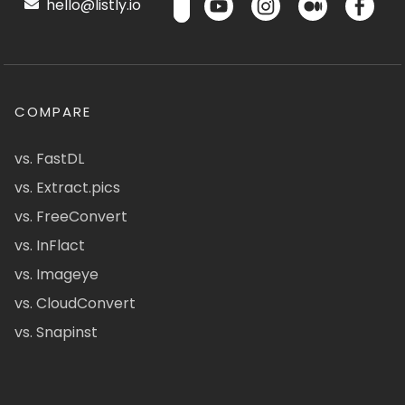
hello@listly.io
COMPARE
vs. FastDL
vs. Extract.pics
vs. FreeConvert
vs. InFlact
vs. Imageye
vs. CloudConvert
vs. Snapinst