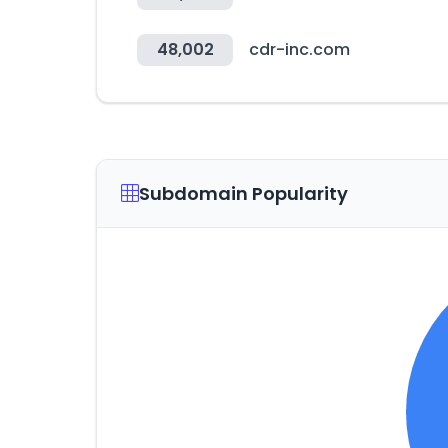
48,002
cdr-inc.com
Subdomain Popularity