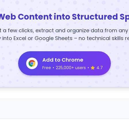
Web Content into Structured S
t a few clicks, extract and organize data from an
y into Excel or Google Sheets – no technical skills r
Add to Chrome
Free
•
225,000+ users
•
4.7