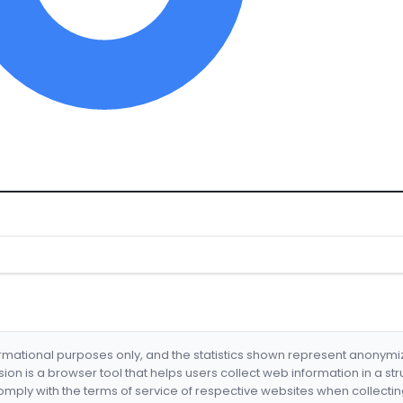
formational purposes only, and the statistics shown represent anonym
nsion is a browser tool that helps users collect web information in a st
mply with the terms of service of respective websites when collectin