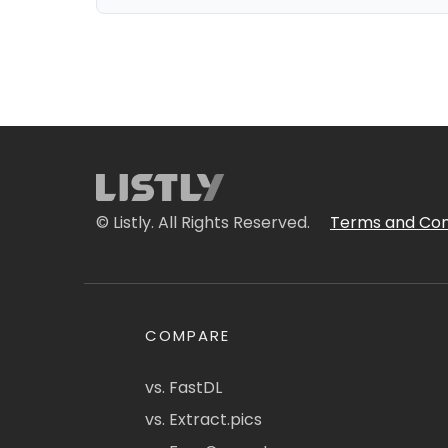
© Listly. All Rights Reserved.
Terms and Con
COMPARE
vs. FastDL
vs. Extract.pics