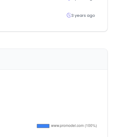
3 years ago