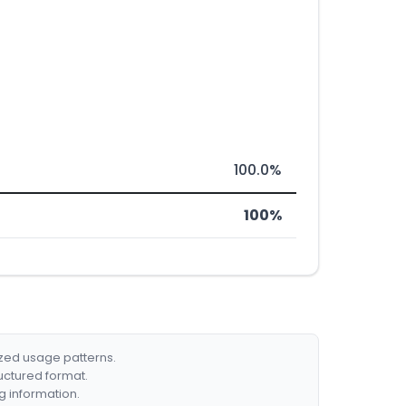
100.0%
100%
ized usage patterns.
ructured format.
g information.