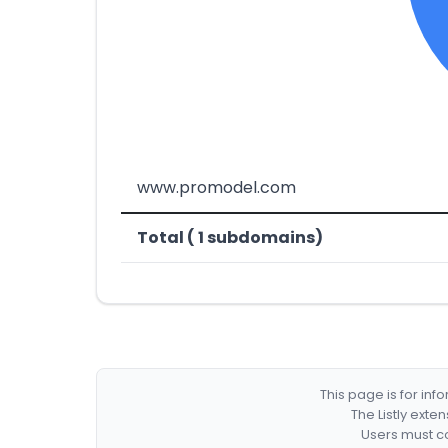
www.promodel.com
Total ( 1 subdomains)
This page is for in
The Listly exte
Users must co