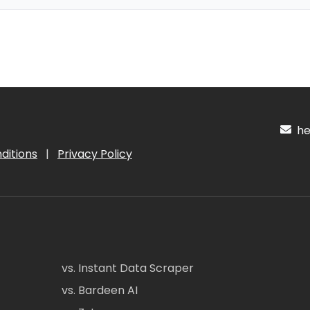
hel
ditions
|
Privacy Policy
vs. Instant Data Scraper
vs. Bardeen AI