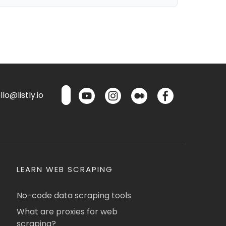
lo@listly.io
LEARN WEB SCRAPING
No-code data scraping tools
What are proxies for web
scraping?