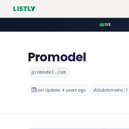
LIVE
Promodel
promodel.com
Last Update: 4 years ago
Subdomains : 1