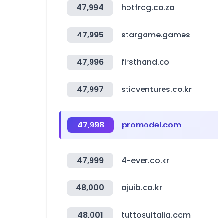
47,994
hotfrog.co.za
47,995
stargame.games
47,996
firsthand.co
47,997
sticventures.co.kr
47,998
promodel.com
47,999
4-ever.co.kr
48,000
ajuib.co.kr
48,001
tuttosuitalia.com