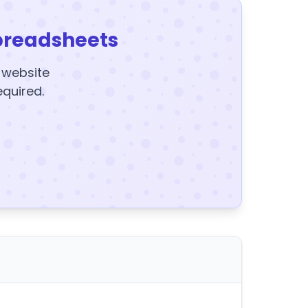
preadsheets
y website
equired.