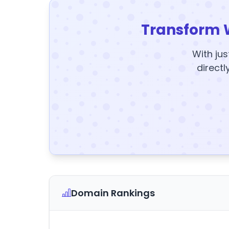
Transform 
With jus
directl
Domain Rankings