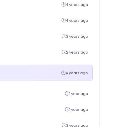
4 years ago
4 years ago
3 years ago
2 years ago
4 years ago
1 year ago
1 year ago
3 years ago