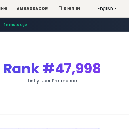
English
ING
AMBASSADOR
SIGN IN
1 minute ago
Rank
#47,998
Listly User Preference