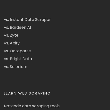
vs. Instant Data Scraper
vs. Bardeen AI
vs. Zyte
vs. Apify
vs. Octoparse
vs. Bright Data
vs. Selenium
LEARN WEB SCRAPING
No-code data scraping tools