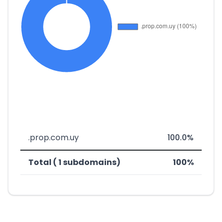
.prop.com.uy
100.0%
Total ( 1 subdomains)
100%