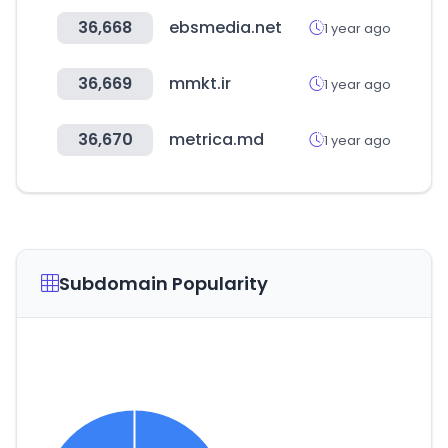
36,668
ebsmedia.net
1 year ago
36,669
mmkt.ir
1 year ago
36,670
metrica.md
1 year ago
Subdomain Popularity