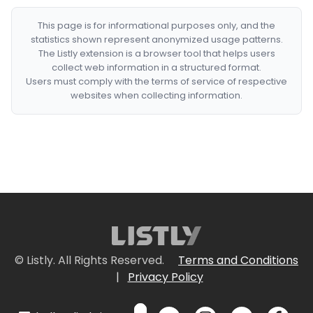
This page is for informational purposes only, and the
statistics shown represent anonymized usage patterns.
The Listly extension is a browser tool that helps users
collect web information in a structured format.
Users must comply with the terms of service of respective
websites when collecting information.
© Listly. All Rights Reserved.
Terms and Conditions
|
Privacy Policy