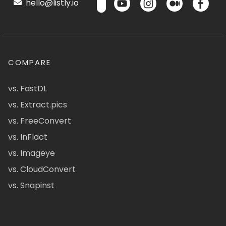
hello@listly.io
COMPARE
vs. FastDL
vs. Extract.pics
vs. FreeConvert
vs. InFlact
vs. Imageye
vs. CloudConvert
vs. Snapinst