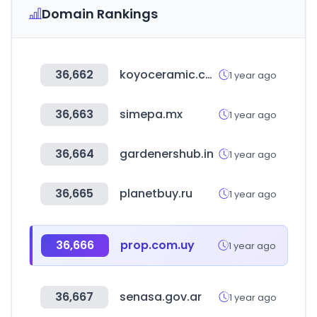
Domain Rankings
36,662
koyoceramic.co.kr
1 year ago
36,663
simepa.mx
1 year ago
36,664
gardenershub.in
1 year ago
36,665
planetbuy.ru
1 year ago
36,666
prop.com.uy
1 year ago
36,667
senasa.gov.ar
1 year ago