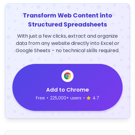
Transform Web Content into
Structured Spreadsheets
With just a few clicks, extract and organize
data from any website directly into Excel or
Google Sheets – no technical skills required.
Add to Chrome
Free
•
225,000+ users
•
4.7