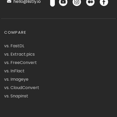
hello@listly.io
COMPARE
vs. FastDL
vs. Extract.pics
vs. FreeConvert
vs. InFlact
vs. Imageye
vs. CloudConvert
vs. Snapinst