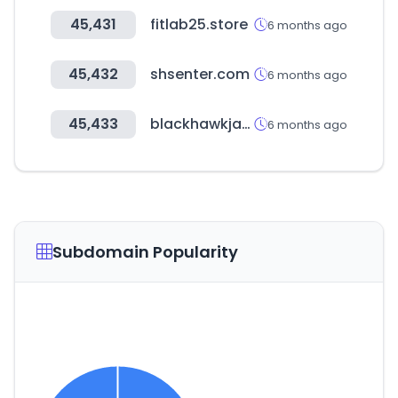
45,431
fitlab25.store
6 months ago
45,432
shsenter.com
6 months ago
45,433
blackhawkjapan.com
6 months ago
Subdomain Popularity