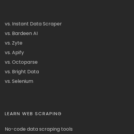
vs. Instant Data Scraper
vs. Bardeen AI
vs. Zyte
vs. Apify
vs. Octoparse
vs. Bright Data
vs. Selenium
LEARN WEB SCRAPING
No-code data scraping tools