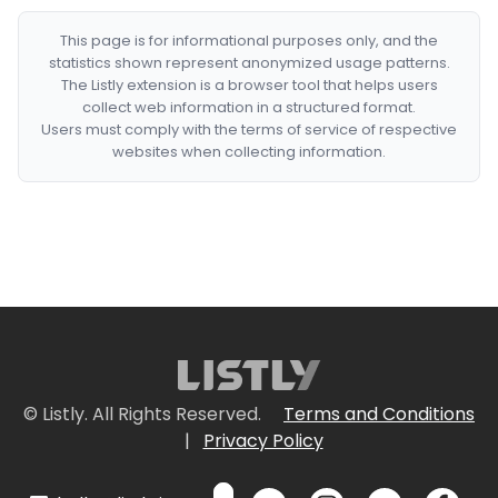
This page is for informational purposes only, and the
statistics shown represent anonymized usage patterns.
The Listly extension is a browser tool that helps users
collect web information in a structured format.
Users must comply with the terms of service of respective
websites when collecting information.
© Listly. All Rights Reserved.
Terms and Conditions
|
Privacy Policy