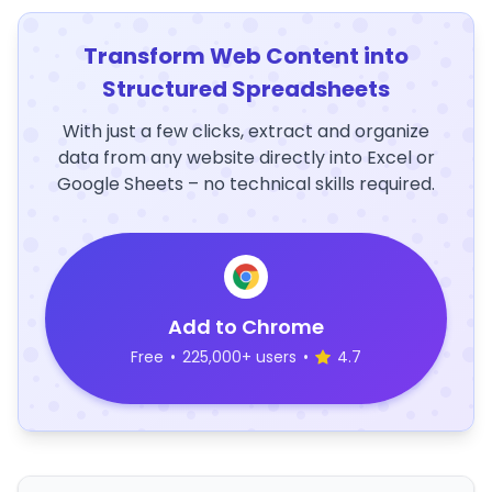
Transform Web Content into
Structured Spreadsheets
With just a few clicks, extract and organize
data from any website directly into Excel or
Google Sheets – no technical skills required.
Add to Chrome
Free
•
225,000+ users
•
4.7