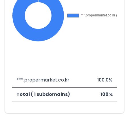
***.propermarket.co.kr
100.0%
Total ( 1 subdomains)
100%