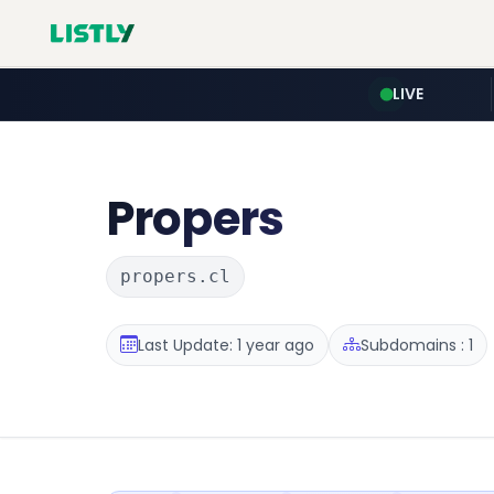
LIVE
Propers
propers.cl
Last Update: 1 year ago
Subdomains : 1