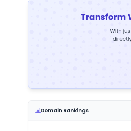
Transform 
With jus
directl
Domain Rankings