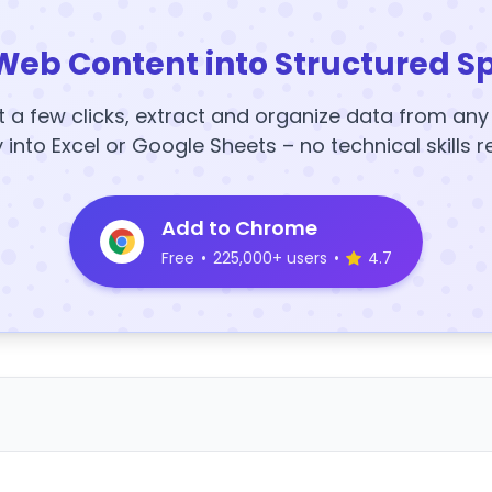
Web Content into Structured S
t a few clicks, extract and organize data from an
y into Excel or Google Sheets – no technical skills r
Add to Chrome
Free
•
225,000+ users
•
4.7