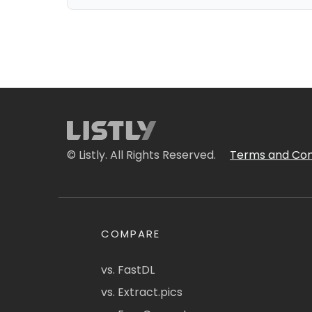
© Listly. All Rights Reserved.
Terms and Con
COMPARE
vs. FastDL
vs. Extract.pics