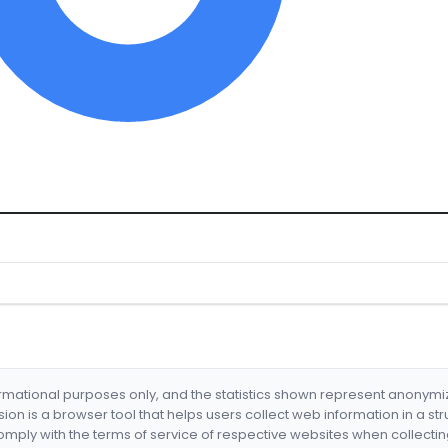
formational purposes only, and the statistics shown represent anonym
nsion is a browser tool that helps users collect web information in a st
mply with the terms of service of respective websites when collectin