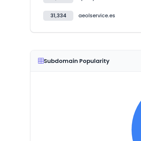
31,334
aeolservice.es
Subdomain Popularity