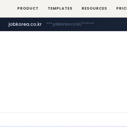
PRODUCT
TEMPLATES
RESOURCES
PRIC
jobkorea.co.kr
***.jobkorea.co.kr/******