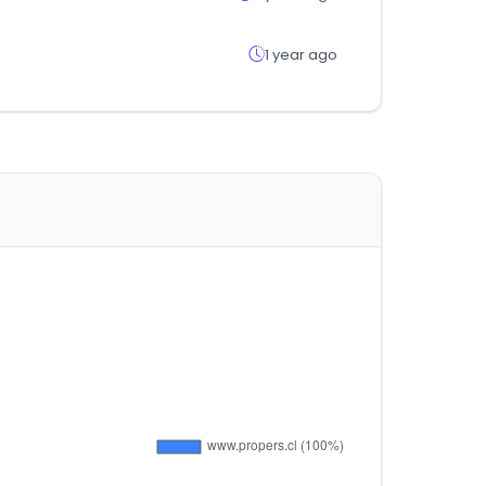
1 year ago