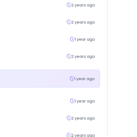
2 years ago
2 years ago
1 year ago
2 years ago
1 year ago
1 year ago
2 years ago
2 years ago