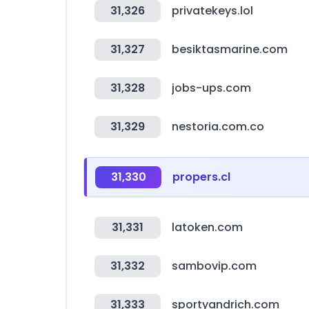
31,326
privatekeys.lol
31,327
besiktasmarine.com
31,328
jobs-ups.com
31,329
nestoria.com.co
31,330
propers.cl
31,331
latoken.com
31,332
sambovip.com
31,333
sportyandrich.com