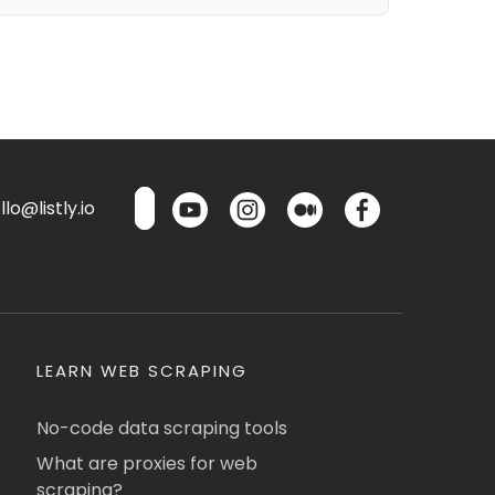
lo@listly.io
LEARN WEB SCRAPING
No-code data scraping tools
What are proxies for web
scraping?