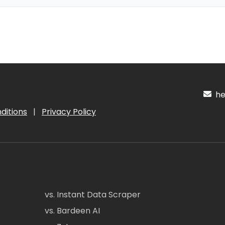
hel
ditions
|
Privacy Policy
vs. Instant Data Scraper
vs. Bardeen AI