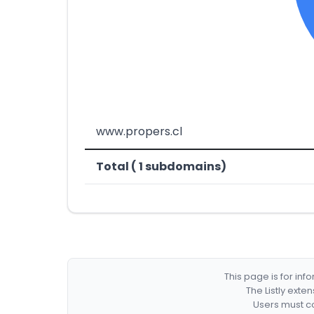
www.propers.cl
Total ( 1 subdomains)
This page is for in
The Listly exte
Users must co