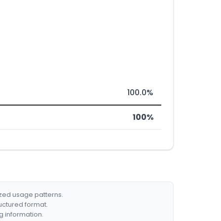
100.0%
100%
ized usage patterns.
ructured format.
g information.