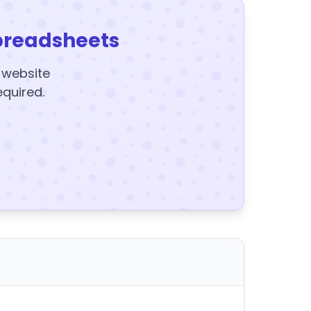
preadsheets
y website
equired.