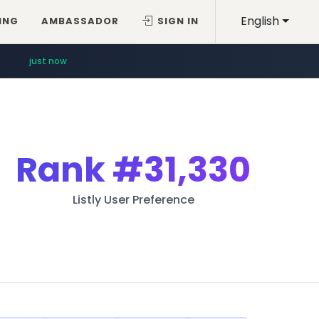
English
ING
AMBASSADOR
SIGN IN
just now
Rank
#31,330
Listly User Preference