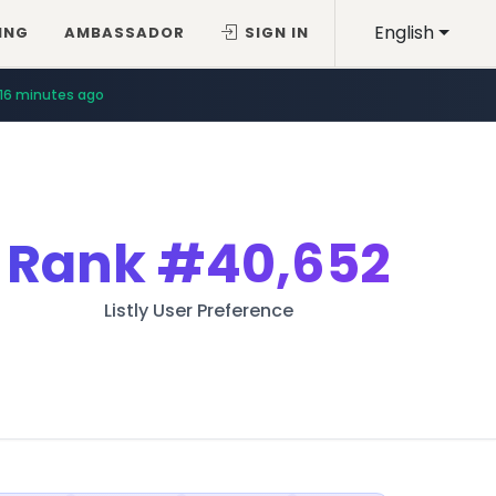
English
ING
AMBASSADOR
SIGN IN
16 minutes ago
Rank
#40,652
Listly User Preference