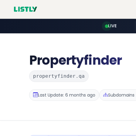
LIVE
Propertyfinder
propertyfinder.qa
Last Update: 6 months ago
Subdomains :