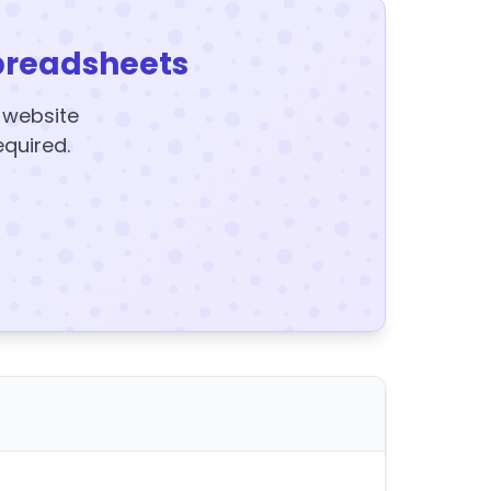
preadsheets
y website
equired.