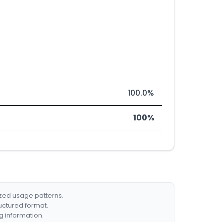
100.0%
100%
ized usage patterns.
ructured format.
g information.