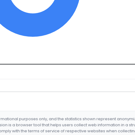
formational purposes only, and the statistics shown represent anonym
nsion is a browser tool that helps users collect web information in a st
mply with the terms of service of respective websites when collectin