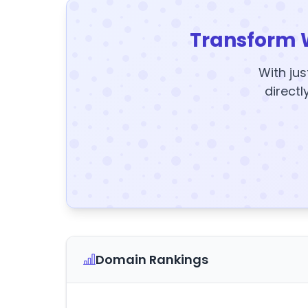
Transform 
With jus
directl
Domain Rankings