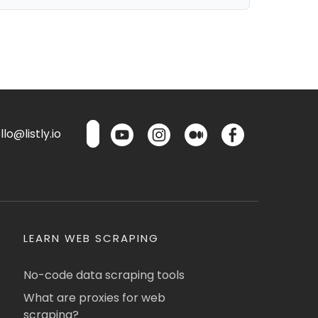
lo@listly.io
LEARN WEB SCRAPING
No-code data scraping tools
What are proxies for web
scraping?