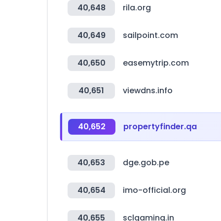
40,648
rila.org
40,649
sailpoint.com
40,650
easemytrip.com
40,651
viewdns.info
40,652
propertyfinder.qa
40,653
dge.gob.pe
40,654
imo-official.org
40,655
sclgaming.in