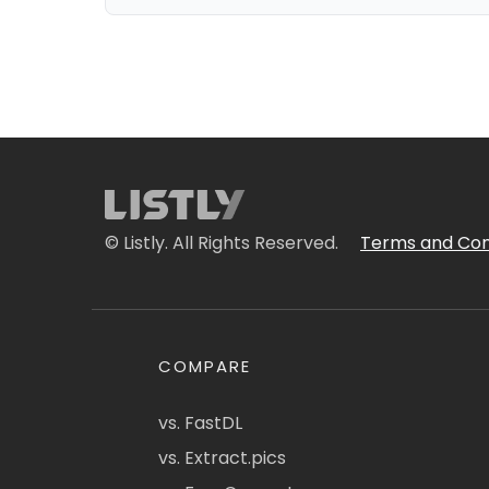
© Listly. All Rights Reserved.
Terms and Con
COMPARE
vs. FastDL
vs. Extract.pics