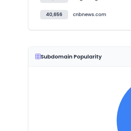
40,656
cnbnews.com
Subdomain Popularity