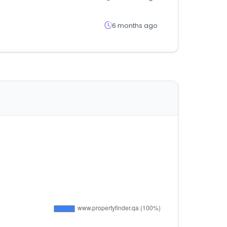
6 months ago