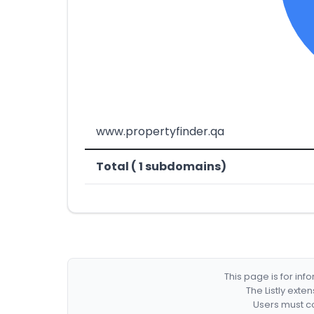
www.propertyfinder.qa
Total ( 1 subdomains)
This page is for in
The Listly exte
Users must co