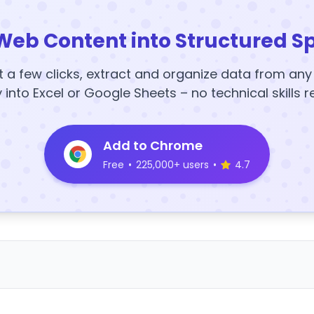
Web Content into Structured S
t a few clicks, extract and organize data from an
y into Excel or Google Sheets – no technical skills r
Add to Chrome
Free
•
225,000+ users
•
4.7