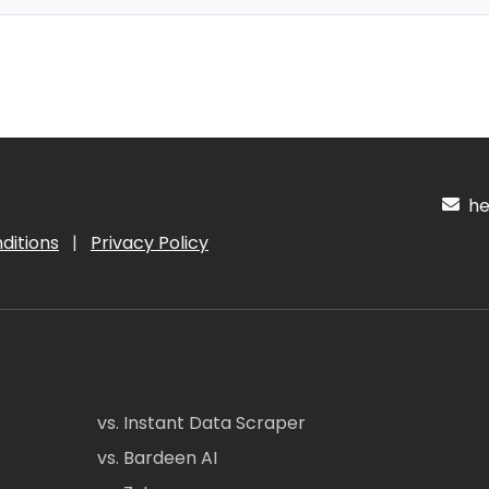
hel
ditions
|
Privacy Policy
vs. Instant Data Scraper
vs. Bardeen AI