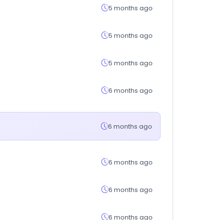
5 months ago
5 months ago
5 months ago
6 months ago
6 months ago
6 months ago
6 months ago
6 months ago