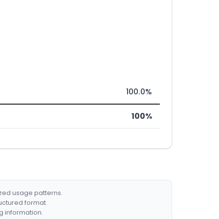
100.0%
100%
ized usage patterns.
ructured format.
g information.