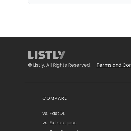
© Listly. All Rights Reserved.
Terms and Con
COMPARE
vs. FastDL
vs. Extract.pics