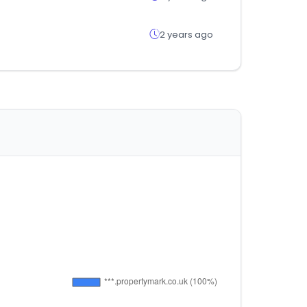
2 years ago