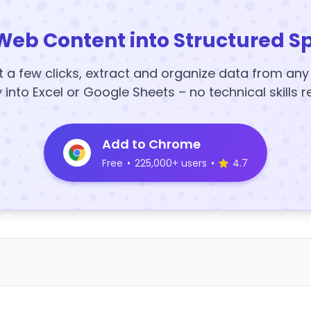
Web Content into Structured S
t a few clicks, extract and organize data from an
y into Excel or Google Sheets – no technical skills r
Add to Chrome
Free
•
225,000+ users
•
4.7