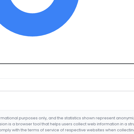
formational purposes only, and the statistics shown represent anonym
nsion is a browser tool that helps users collect web information in a st
mply with the terms of service of respective websites when collectin