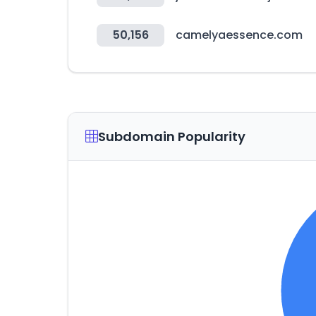
50,156
camelyaessence.com
Subdomain Popularity