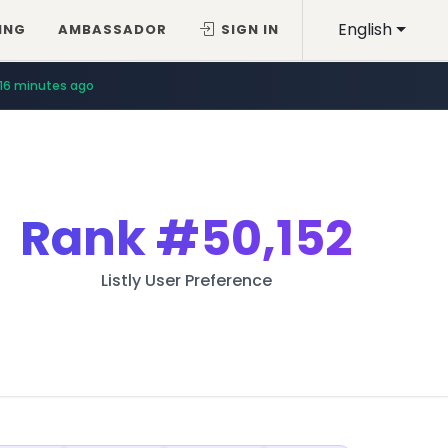
English
ING
AMBASSADOR
SIGN IN
16 minutes ago
Rank
#50,152
Listly User Preference