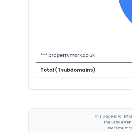
***.propertymark.co.uk
Total ( 1 subdomains)
This page is for in
The Listly exte
Users must co