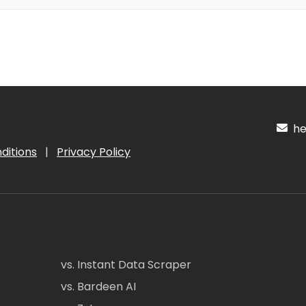
hel
ditions
|
Privacy Policy
vs. Instant Data Scraper
vs. Bardeen AI