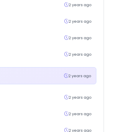
2 years ago
2 years ago
2 years ago
2 years ago
2 years ago
2 years ago
2 years ago
2 years ago