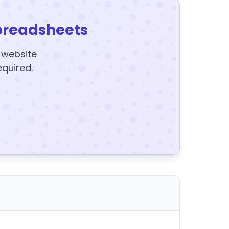
preadsheets
y website
equired.