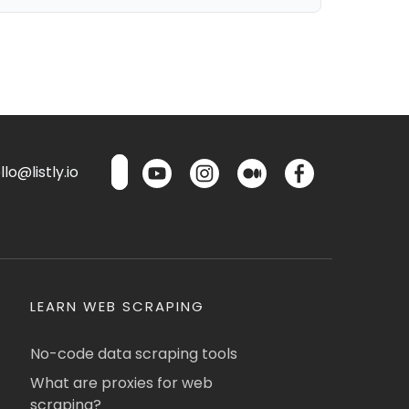
lo@listly.io
LEARN WEB SCRAPING
No-code data scraping tools
What are proxies for web
scraping?