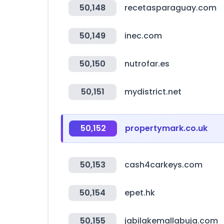
50,148
recetasparaguay.com
50,149
inec.com
50,150
nutrofar.es
50,151
mydistrict.net
50,152
propertymark.co.uk
50,153
cash4carkeys.com
50,154
epet.hk
50,155
jabilakemallabuja.com