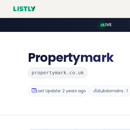
LIVE
Propertymark
propertymark.co.uk
Last Update: 2 years ago
Subdomains : 1