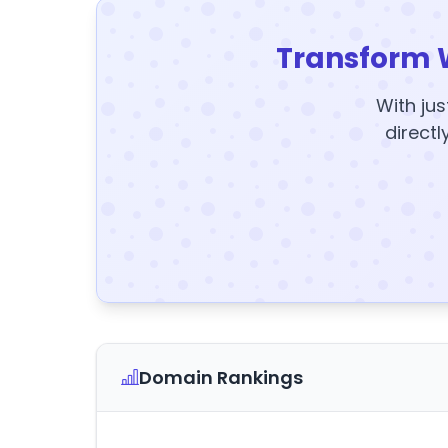
Transform 
With jus
directl
Domain Rankings