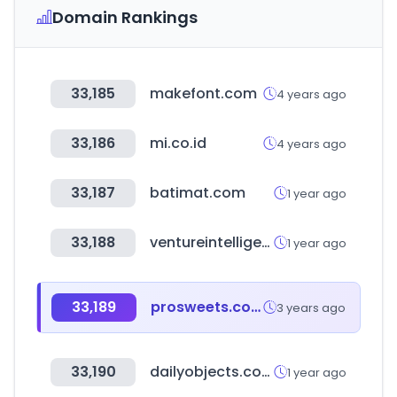
Domain Rankings
33,185
makefont.com
4 years ago
33,186
mi.co.id
4 years ago
33,187
batimat.com
1 year ago
33,188
ventureintelligence.com
1 year ago
33,189
prosweets.com
3 years ago
33,190
dailyobjects.com
1 year ago