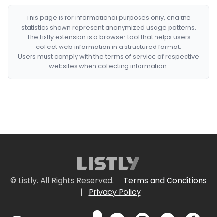
This page is for informational purposes only, and the
statistics shown represent anonymized usage patterns.
The Listly extension is a browser tool that helps users
collect web information in a structured format.
Users must comply with the terms of service of respective
websites when collecting information.
© Listly. All Rights Reserved.
Terms and Conditions
|
Privacy Policy