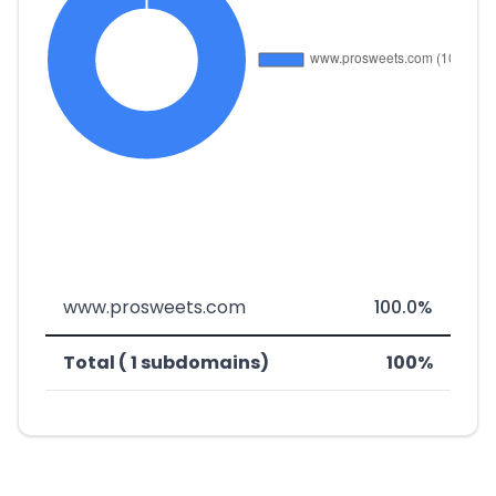
www.prosweets.com
100.0%
Total ( 1 subdomains)
100%