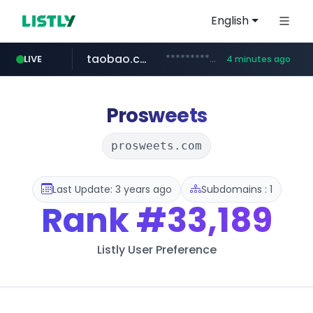
English
taobao.com
**********.taobao.com/*****/*****...
LIVE
4 minutes ago
naver.com
totus.pro
mobis-as.com
****.totus.pro/**/*****...
*******.*******.naver.com/*****/*****...
www.mobis-as.com/*********************
Prosweets
prosweets.com
Last Update: 3 years ago
Subdomains : 1
Rank
#33,189
Listly User Preference