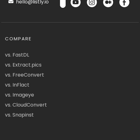
hello@listly.io
COMPARE
vs. FastDL
vs. Extract.pics
vs. FreeConvert
vs. InFlact
vs. Imageye
vs. CloudConvert
vs. Snapinst