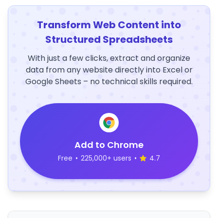
Transform Web Content into
Structured Spreadsheets
With just a few clicks, extract and organize
data from any website directly into Excel or
Google Sheets – no technical skills required.
Add to Chrome
Free
•
225,000+ users
•
4.7