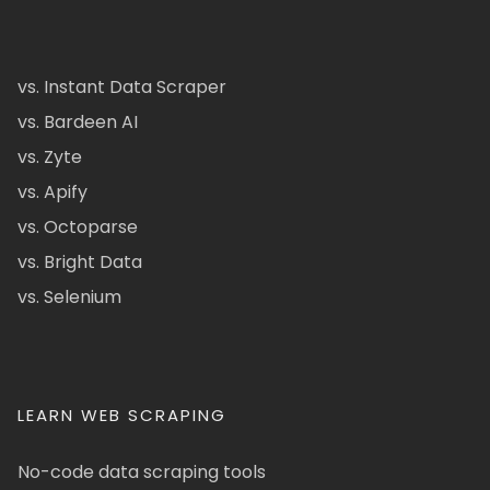
vs. Instant Data Scraper
vs. Bardeen AI
vs. Zyte
vs. Apify
vs. Octoparse
vs. Bright Data
vs. Selenium
LEARN WEB SCRAPING
No-code data scraping tools