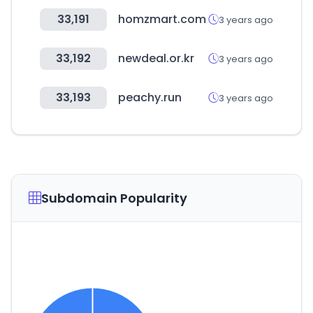
33,191
homzmart.com
3 years ago
33,192
newdeal.or.kr
3 years ago
33,193
peachy.run
3 years ago
Subdomain Popularity