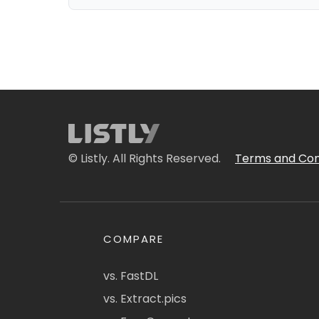
© Listly. All Rights Reserved.
Terms and Con
COMPARE
vs. FastDL
vs. Extract.pics