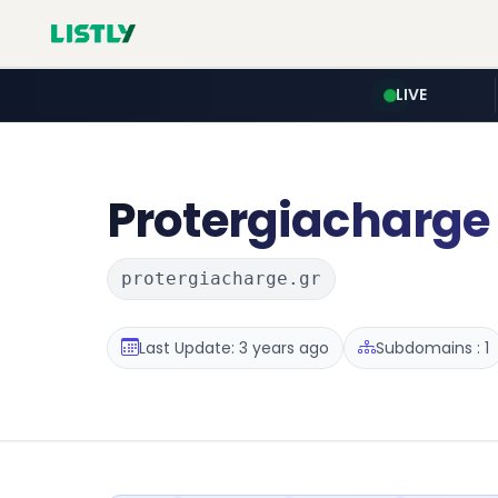
LIVE
Protergiacharge
protergiacharge.gr
Last Update: 3 years ago
Subdomains : 1