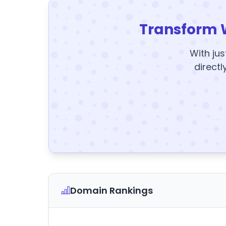
Transform 
With jus
directl
Domain Rankings