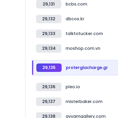
29,131
bcbs.com
29,132
dbcos.kr
29,133
talktotucker.com
29,134
moshop.com.vn
29,135
protergiacharge.gr
29,136
pleo.io
29,137
misterbaker.com
29,138
ayyamgallery.com