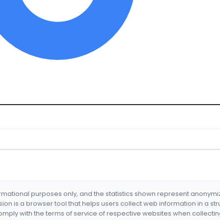
formational purposes only, and the statistics shown represent anonym
nsion is a browser tool that helps users collect web information in a st
mply with the terms of service of respective websites when collectin