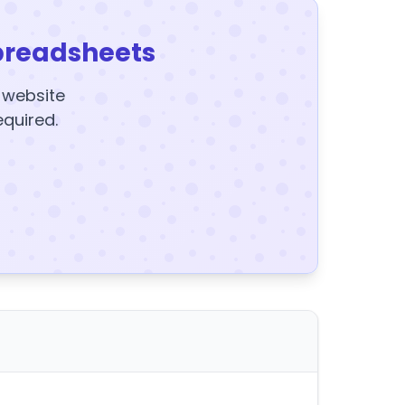
preadsheets
y website
equired.