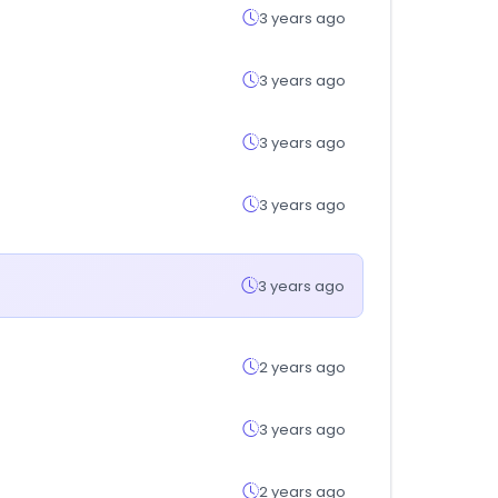
3 years ago
3 years ago
3 years ago
3 years ago
3 years ago
2 years ago
3 years ago
2 years ago