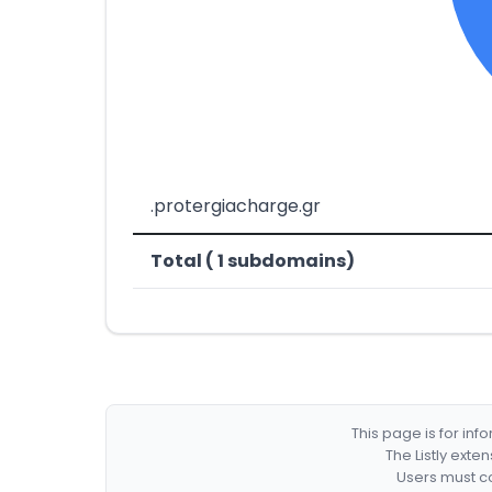
.protergiacharge.gr
Total ( 1 subdomains)
This page is for in
The Listly exte
Users must co