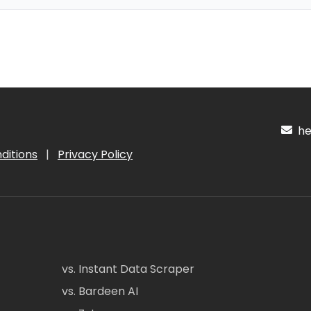
hel
ditions
|
Privacy Policy
vs. Instant Data Scraper
vs. Bardeen AI