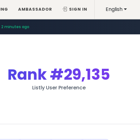
English
ING
AMBASSADOR
SIGN IN
2 minutes ago
Rank
#29,135
Listly User Preference