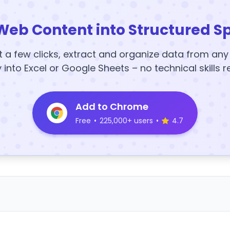
Web Content into Structured S
t a few clicks, extract and organize data from an
y into Excel or Google Sheets – no technical skills r
Add to Chrome
Free
•
225,000+ users
•
4.7