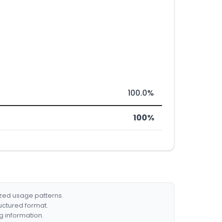
100.0%
100%
ized usage patterns.
ructured format.
g information.