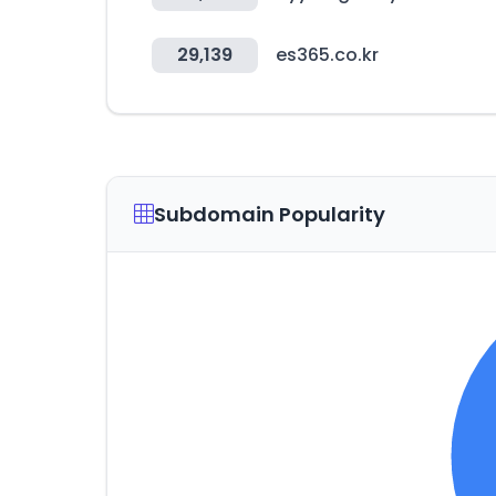
29,139
es365.co.kr
Subdomain Popularity