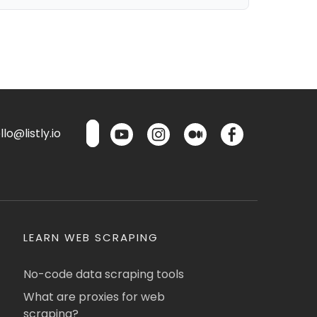
lo@listly.io
LEARN WEB SCRAPING
No-code data scraping tools
What are proxies for web
scraping?