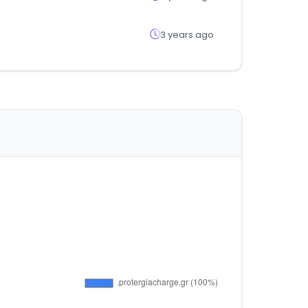
3 years ago