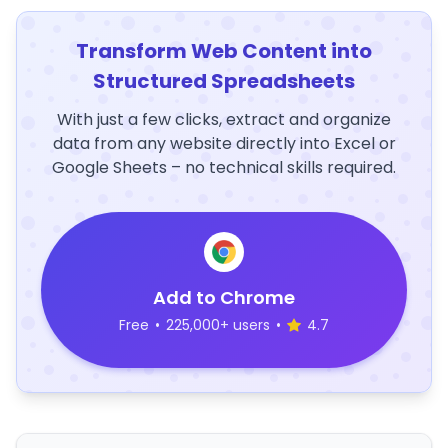
Transform Web Content into
Structured Spreadsheets
With just a few clicks, extract and organize
data from any website directly into Excel or
Google Sheets – no technical skills required.
Add to Chrome
Free
•
225,000+ users
•
4.7