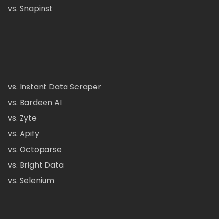
vs. Snapinst
vs. Instant Data Scraper
vs. Bardeen AI
vs. Zyte
vs. Apify
vs. Octoparse
vs. Bright Data
vs. Selenium