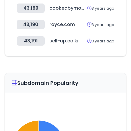
43,189
cookedbymoms.com
3 years ago
43,190
royce.com
3 years ago
43,191
sell-up.co.kr
3 years ago
Subdomain Popularity