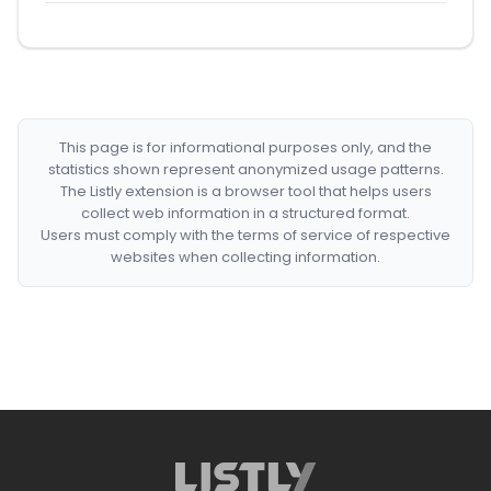
This page is for informational purposes only, and the
statistics shown represent anonymized usage patterns.
The Listly extension is a browser tool that helps users
collect web information in a structured format.
Users must comply with the terms of service of respective
websites when collecting information.