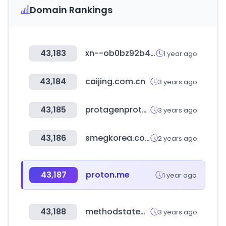
Domain Rankings
43,183
xn--ob0bz92b4xbc9t.com
1 year ago
43,184
caijing.com.cn
3 years ago
43,185
protagenproteinservices.com
3 years ago
43,186
smegkorea.com
2 years ago
43,187
proton.me
1 year ago
43,188
methodstatementhq.com
3 years ago