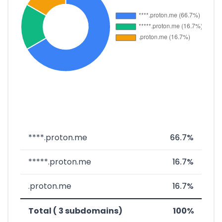
****.proton.me
66.7%
*****.proton.me
16.7%
.proton.me
16.7%
Total ( 3 subdomains)
100%