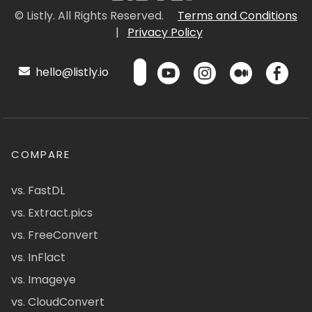
© Listly. All Rights Reserved.
Terms and Conditions
|
Privacy Policy
hello@listly.io
COMPARE
vs. FastDL
vs. Extract.pics
vs. FreeConvert
vs. InFlact
vs. Imageye
vs. CloudConvert