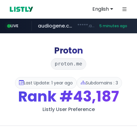
English
audiogene.com.br
*****.audiogene.com.br/*********
LIVE
5 minutes ago
listly.io
deprati.com.ec
mastercard.com
www.listly.io/***/*****...
***.deprati.com.ec/**/*****...
**************.mastercard.com/*******/*****...
Proton
proton.me
Last Update: 1 year ago
Subdomains : 3
Rank
#43,187
Listly User Preference