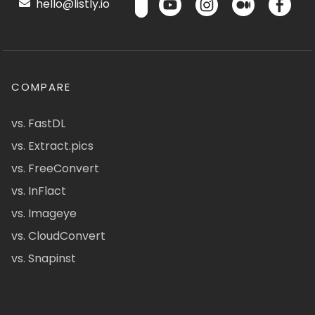
hello@listly.io
COMPARE
vs. FastDL
vs. Extract.pics
vs. FreeConvert
vs. InFlact
vs. Imageye
vs. CloudConvert
vs. Snapinst