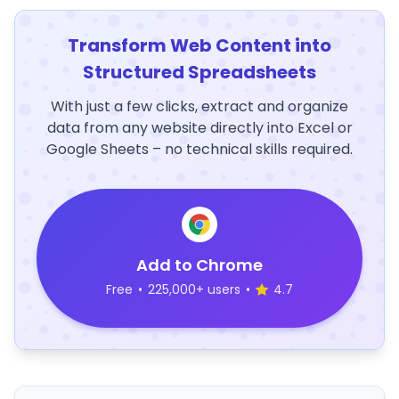
Transform Web Content into
Structured Spreadsheets
With just a few clicks, extract and organize
data from any website directly into Excel or
Google Sheets – no technical skills required.
Add to Chrome
Free
•
225,000+ users
•
4.7