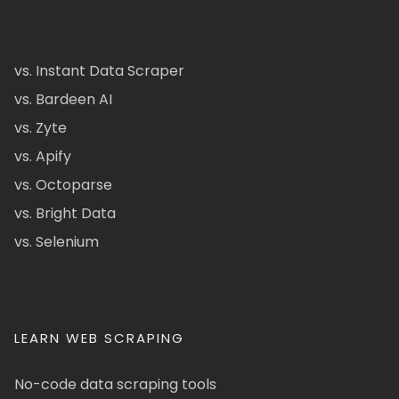
vs. Instant Data Scraper
vs. Bardeen AI
vs. Zyte
vs. Apify
vs. Octoparse
vs. Bright Data
vs. Selenium
LEARN WEB SCRAPING
No-code data scraping tools