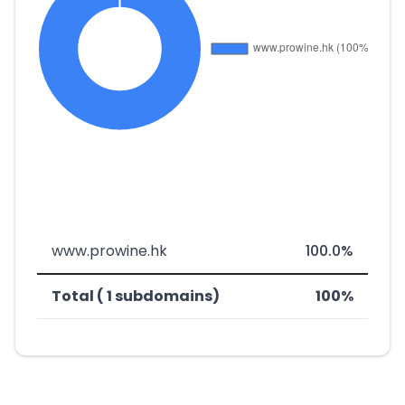
www.prowine.hk
100.0%
Total ( 1 subdomains)
100%