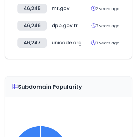
46,245
mt.gov
2 years ago
46,246
dpb.gov.tr
7 years ago
46,247
unicode.org
3 years ago
Subdomain Popularity