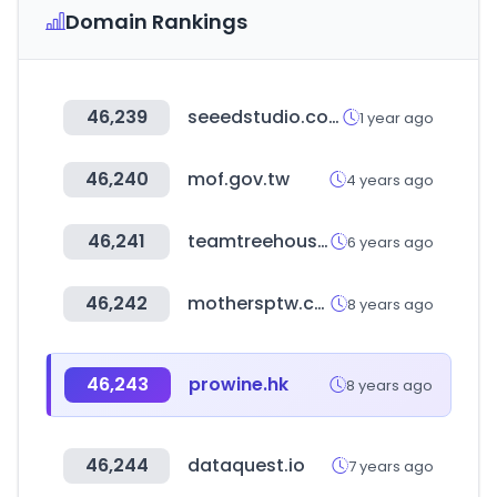
Domain Rankings
46,239
seeedstudio.com
1 year ago
46,240
mof.gov.tw
4 years ago
46,241
teamtreehouse.com
6 years ago
46,242
mothersptw.com
8 years ago
46,243
prowine.hk
8 years ago
46,244
dataquest.io
7 years ago