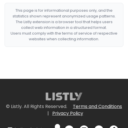
This page is for informational purposes only, and the
statistics shown represent anonymized usage patterns.
The Listly extension is a browser tool that helps users
collect web information in a structured format.
Users must comply with the terms of service of respective
websites when collecting information.
© Listly. All Rights Reserved.
Terms and Conditions
|
Privacy Policy