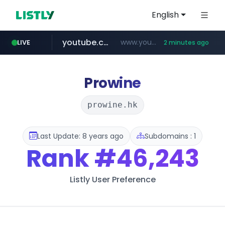
English
youtube.com
www.youtube.com/*****************/*****...
LIVE
2 minutes ago
listly.io
****.listly.io/*****/*****...
Prowine
prowine.hk
Last Update: 8 years ago
Subdomains : 1
Rank
#46,243
Listly User Preference