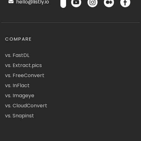
hello@listly.io
COMPARE
vs. FastDL
vs. Extract.pics
vs. FreeConvert
vs. InFlact
vs. Imageye
vs. CloudConvert
vs. Snapinst