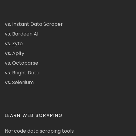
vs. Instant Data Scraper
vs. Bardeen AI
vs. Zyte
vs. Apify
vs. Octoparse
vs. Bright Data
vs. Selenium
LEARN WEB SCRAPING
No-code data scraping tools