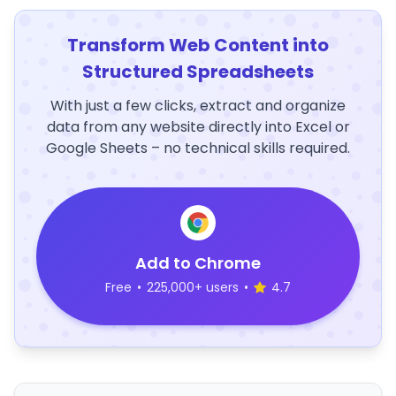
Transform Web Content into
Structured Spreadsheets
With just a few clicks, extract and organize
data from any website directly into Excel or
Google Sheets – no technical skills required.
Add to Chrome
Free
•
225,000+ users
•
4.7