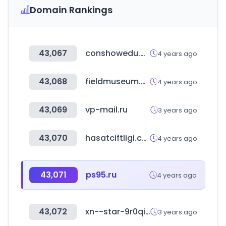
Domain Rankings
43,067
conshowedu.com
4 years ago
43,068
fieldmuseum.org
4 years ago
43,069
vp-mail.ru
3 years ago
43,070
hasatciftligi.com
4 years ago
43,071
ps95.ru
4 years ago
43,072
xn--star-9r0qi19j.shop
3 years ago