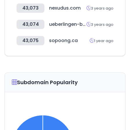
43,073
nexudus.com
3 years ago
43,074
ueberlingen-bodensee.de
3 years ago
43,075
sopoong.ca
1 year ago
Subdomain Popularity