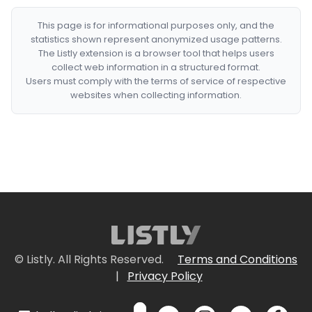
This page is for informational purposes only, and the
statistics shown represent anonymized usage patterns.
The Listly extension is a browser tool that helps users
collect web information in a structured format.
Users must comply with the terms of service of respective
websites when collecting information.
© Listly. All Rights Reserved.
Terms and Conditions
|
Privacy Policy