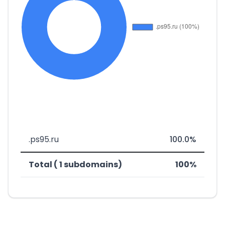
.ps95.ru
100.0%
Total ( 1 subdomains)
100%