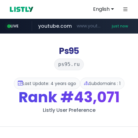
English
youtube.com
www.youtube.com/*****
LIVE
just now
Ps95
ps95.ru
Last Update: 4 years ago
Subdomains : 1
Rank
#43,071
Listly User Preference